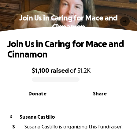
Join Us in Caring for Mace and
Cinnamon
Join Us in Caring for Mace and
Cinnamon
$1,100
raised
of
$1.2K
0% complete
Donate
Share
Susana Castillo
S
S
Susana Castillo is organizing this fundraiser.