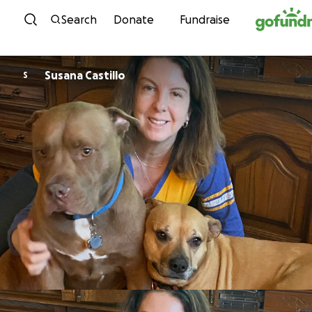
Skip to content
Search
Donate
Fundraise
Susana Castillo
S