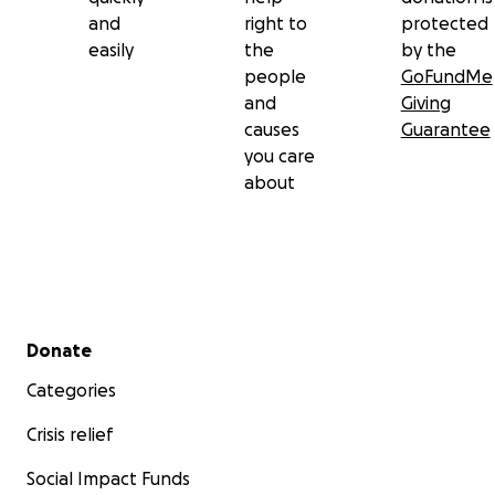
and
right to
protected
easily
the
by the
people
GoFundMe
and
Giving
causes
Guarantee
you care
about
Secondary menu
Donate
Categories
Crisis relief
Social Impact Funds