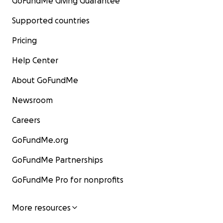
GoFundMe Giving Guarantee
Supported countries
Pricing
Help Center
About GoFundMe
Newsroom
Careers
GoFundMe.org
GoFundMe Partnerships
GoFundMe Pro for nonprofits
More resources