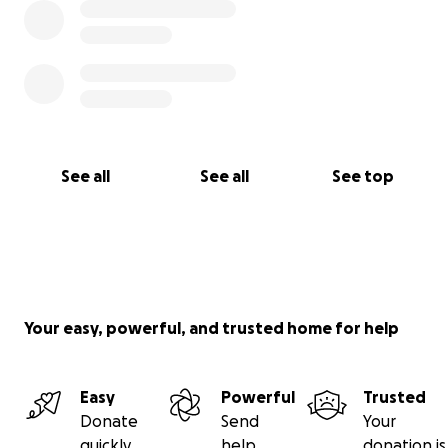
See all
See all
See top
Your easy, powerful, and trusted home for help
Easy
Powerful
Trusted
Donate
Send
Your
quickly
help
donation is