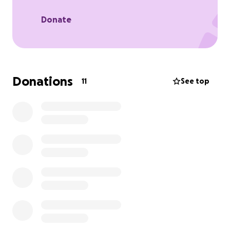
Donate
Donations
11
See top