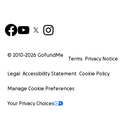
© 2010-
2026
GoFundMe
Terms
Privacy Notice
Legal
Accessibility Statement
Cookie Policy
Manage Cookie Preferences
Your Privacy Choices