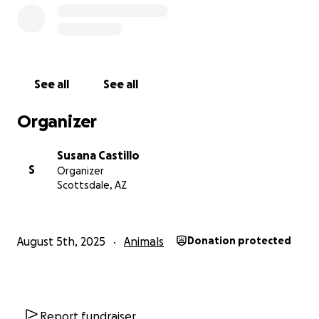
See all
See all
Organizer
Susana Castillo
S
Organizer
Scottsdale, AZ
August 5th, 2025
Animals
Donation protected
Report fundraiser