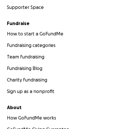
Supporter Space
Fundraise
How to start a GoFundMe
Fundraising categories
Team fundraising
Fundraising Blog
Charity fundraising
Sign up as a nonprofit
About
How GoFundMe works