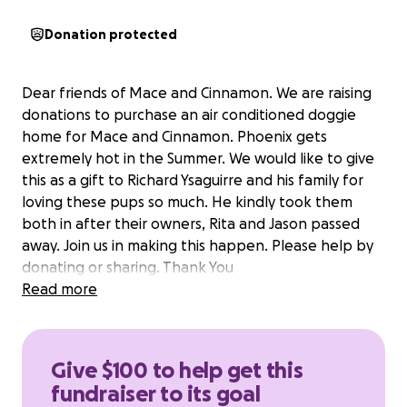
Donation protected
Dear friends of Mace and Cinnamon. We are raising
donations to purchase an air conditioned doggie
home for Mace and Cinnamon. Phoenix gets
extremely hot in the Summer. We would like to give
this as a gift to Richard Ysaguirre and his family for
loving these pups so much. He kindly took them
both in after their owners, Rita and Jason passed
away. Join us in making this happen. Please help by
donating or sharing. Thank You
Read more
Give $100 to help get this
fundraiser to its goal