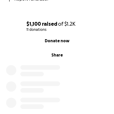
$1,100
raised
of
$1.2K
11 donations
0% complete
Donate now
Share