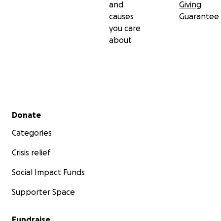
and
Giving
causes
Guarantee
you care
about
Secondary menu
Donate
Categories
Crisis relief
Social Impact Funds
Supporter Space
Fundraise