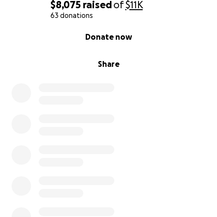
$8,075
raised
of
$11K
63 donations
0% complete
Donate now
Share