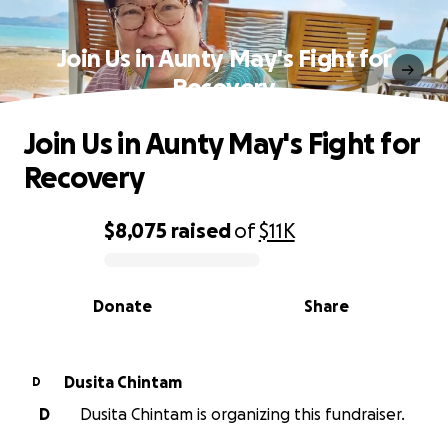
Join Us in Aunty May's Fight for
Recovery
Join Us in Aunty May's Fight for
Recovery
$8,075
raised
of
$11K
0% complete
Donate
Share
Dusita Chintam
D
D
Dusita Chintam is organizing this fundraiser.