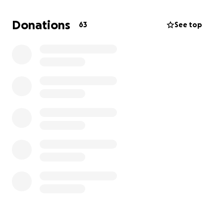
the biggest fight for her life. The treatments, the
doctor visits and medical bills are overwhelming. And
Donations
63
See top
while she continues to stay strong for her family the
financial burden is heavy. We’re asking the
community who are able and willing to help her find
the silver lining in her darkest moments. Any
donation no matter the size will go directly to her
medical expenses and recovery needs.
Please continue to pray and keep her in your
thoughts. Together we can help her win this battle
against cancer.