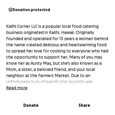
Donation protected
Kalihi Corner LLC is a popular local food catering
business originated in Kalihi, Hawaii. Originally
founded and operated for 15 years a woman behind
the name created delicious and heartwarming food
to spread her love for cooking to everyone who had
the opportunity to support her. Many of you may
know her as Aunty May, but she’s also known as a
Mom, a sister, a beloved friend, and your local
neighbor at the Farmers Market. Due to an
unfortunate turn of events she recently was
diagnosed with Invasive ductal carcinoma this
Read more
summer. Thus ending her career earlier than
expected. Due to this abrupt change in her life her
Donate
Share
family and friends can only support her through this
difficult time to a certain degree. Aunty may is facing