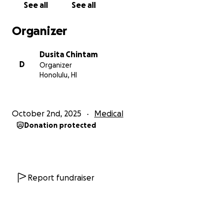
See all
See all
Organizer
Dusita Chintam
D
Organizer
Honolulu, HI
October 2nd, 2025
Medical
Donation protected
Report fundraiser