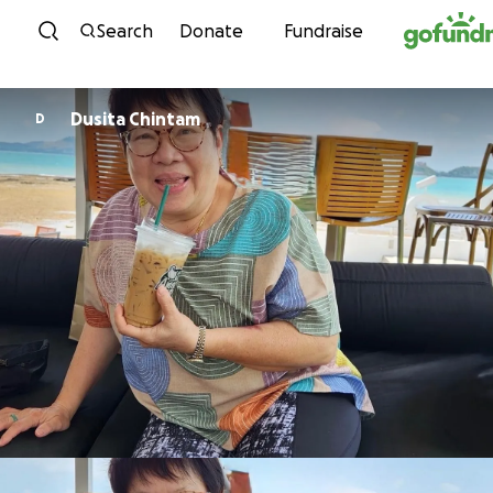
Skip to content
Search
Donate
Fundraise
Dusita Chintam
D