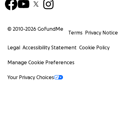
© 2010-
2026
GoFundMe
Terms
Privacy Notice
Legal
Accessibility Statement
Cookie Policy
Manage Cookie Preferences
Your Privacy Choices