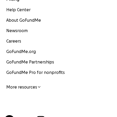
Help Center
About GoFundMe
Newsroom
Careers
GoFundMe.org
GoFundMe Partnerships
GoFundMe Pro for nonprofits
More resources