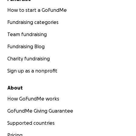
How to start a GoFundMe
Fundraising categories
Team fundraising
Fundraising Blog
Charity fundraising
Sign up as a nonprofit
About
How GoFundMe works
GoFundMe Giving Guarantee
Supported countries
Pricing