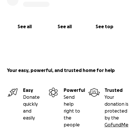
See all
See all
See top
Your easy, powerful, and trusted home for help
Easy
Powerful
Trusted
Donate
Send
Your
quickly
help
donation is
and
right to
protected
easily
the
by the
people
GoFundMe