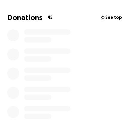
business. So it will have to wait.
So please if you are still inspired about what we are
Donations
45
See top
doing and you wish to see us proceed with our
recovery dream, we thank you from the bottom of
our hearts for every dollar donated to reach our
fundraising goal of $3,000. We are very frugal with
the funds and most are amazed that we can build a
12 x 12 room addition for only $3,000. With so much
help from our family & friends who loan us their
trucks and share tools with us, we are able to build
at such a low cost. Please help if you can. We
promise to do our best to continue to amaze you.