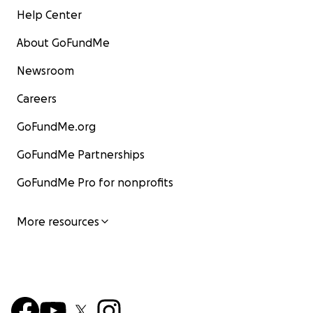
Help Center
About GoFundMe
Newsroom
Careers
GoFundMe.org
GoFundMe Partnerships
GoFundMe Pro for nonprofits
More resources