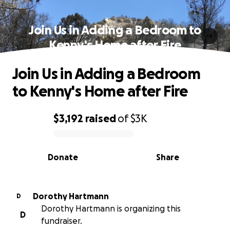
Join Us in Adding a Bedroom to
Kenny's Home after Fire
Join Us in Adding a Bedroom
to Kenny's Home after Fire
$3,192
raised
of
$3K
0% complete
Donate
Share
Dorothy Hartmann
D
Dorothy Hartmann is organizing this
D
fundraiser.