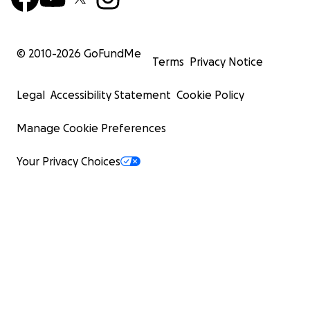
© 2010-
2026
GoFundMe
Terms
Privacy Notice
Legal
Accessibility Statement
Cookie Policy
Manage Cookie Preferences
Your Privacy Choices