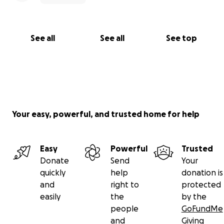
See all
See all
See top
Your easy, powerful, and trusted home for help
Easy
Powerful
Trusted
Donate
Send
Your
quickly
help
donation is
and
right to
protected
easily
the
by the
people
GoFundMe
and
Giving