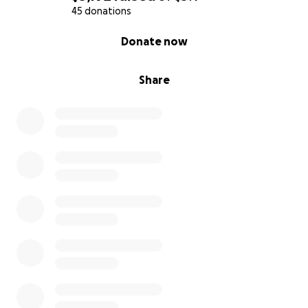
45 donations
0% complete
Donate now
Share