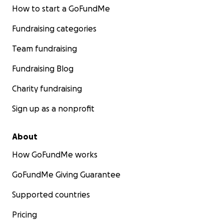
How to start a GoFundMe
Fundraising categories
Team fundraising
Fundraising Blog
Charity fundraising
Sign up as a nonprofit
About
How GoFundMe works
GoFundMe Giving Guarantee
Supported countries
Pricing