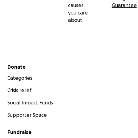
causes
Guarantee
you care
about
Secondary menu
Donate
Categories
Crisis relief
Social Impact Funds
Supporter Space
Fundraise