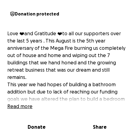
Donation protected
Love ❤️and Gratitude ❤️to all our supporters over
the last 5 years . This August is the 5th year
anniversary of the Mega Fire burning us completely
out of house and home and wiping out the 7
buildings that we hand honed and the growing
retreat business that was our dream and still
remains.
This year we had hopes of building a bathroom
addition but due to lack of reaching our funding
goals we have altered the plan to build a bedroom
addition instead. It is much less expensive. A
Read more
bedroom framed in is $3,000 and a full bathroom
with a septic system is a total of $15,000. Indoor
Donate
Share
plumbing is beyond our grasp - Not doable until we
have funds coming in from our renewed retreat