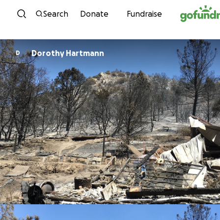
Skip to content
Search
Donate
Fundraise
Dorothy Hartmann
D