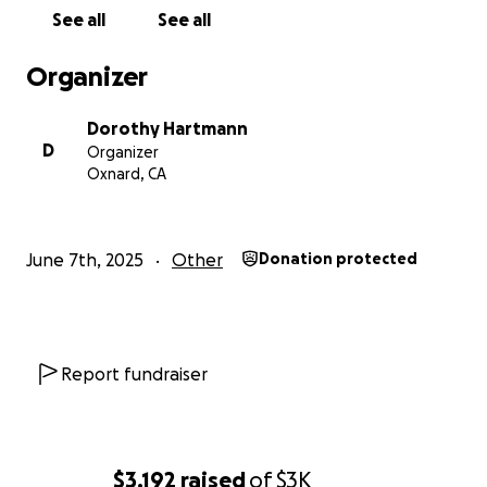
See all
See all
Organizer
Dorothy Hartmann
D
Organizer
Oxnard, CA
June 7th, 2025
Other
Donation protected
Report fundraiser
$3,192
raised
of
$3K