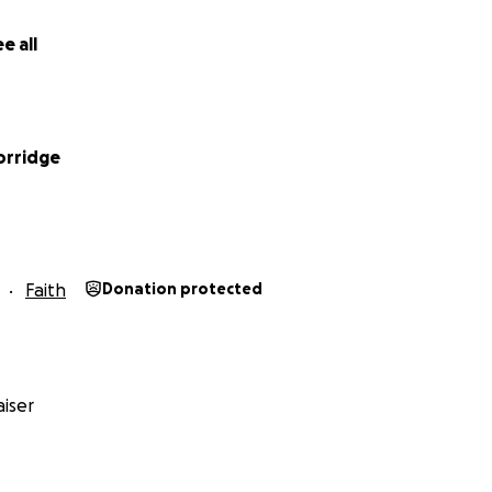
e all
orridge
Faith
Donation protected
iser