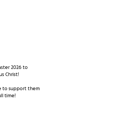
aster 2026 to
s Christ!
e to support them
ll time!