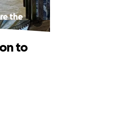
re the
zon to