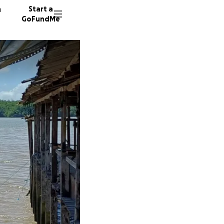
n
Start a
GoFundMe
34 dono