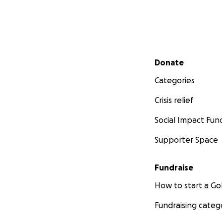
Secondary menu
Donate
Categories
Crisis relief
Social Impact Fun
Supporter Space
Fundraise
How to start a 
Fundraising categ