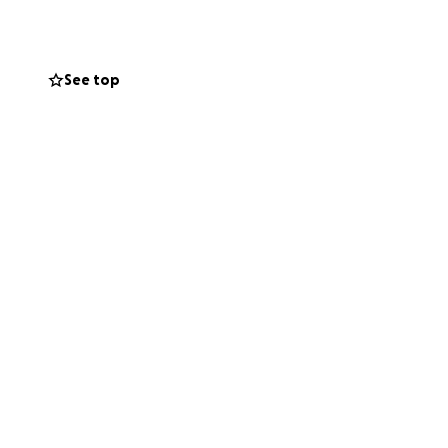
See top