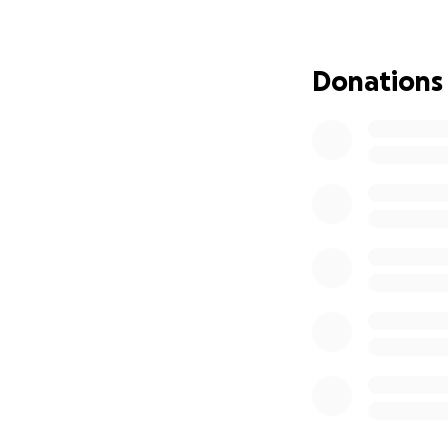
Donations