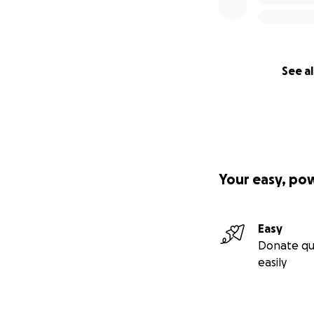
See al
Your easy, po
Easy
Donate qu
easily