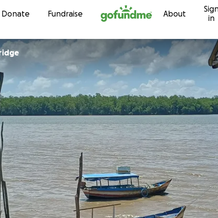
Sig
Skip to content
Donate
Fundraise
About
in
ridge