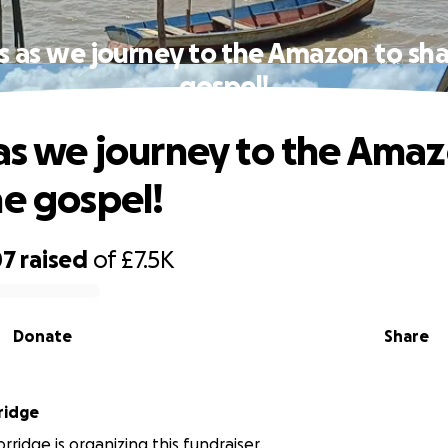
us as we journey to the Amazon to sha
gospel!
 as we journey to the Ama
he gospel!
07
raised
of
£7.5K
Donate
Share
ridge
ridge is organizing this fundraiser.