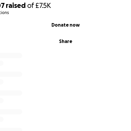
07
raised
of
£7.5K
tions
Donate now
Share