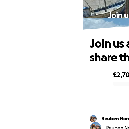
Join 
Join us
share t
£2,7
0% complete
Reuben Nor
Reuben Nor