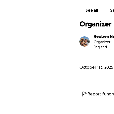
See all
Se
Organizer
Reuben N
Organizer
England
October 1st, 2025
Report fundra