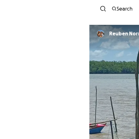
Search
Reuben Nor