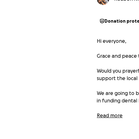
Donation prot
Hi everyone,
Grace and peace t
Would you prayerfu
support the local
We are going to 
in funding dental k
Please give as God
Read more