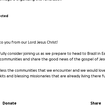
ected
o you from our Lord Jesus Christ!
lly consider joining us as we prepare to head to Brazil in E
 communities and share the good news of the gospel of Jesu
bless the communities that we encounter and we would lov
its and blessing missionaries that are already living there fu
 leads you!
Donate
Share