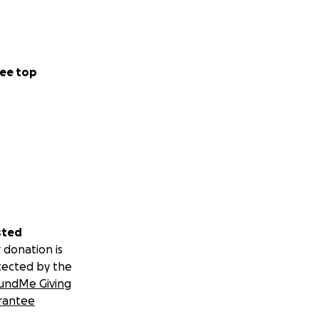
ee top
sted
 donation is
tected by the
undMe Giving
rantee