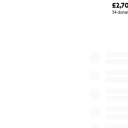
£2,7
34 dona
0% complete