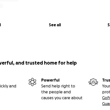
l
See all
S
werful, and trusted home for help
Powerful
Tru
ickly and
Send help right to
Your
the people and
pro
causes you care about
GoF
Gua