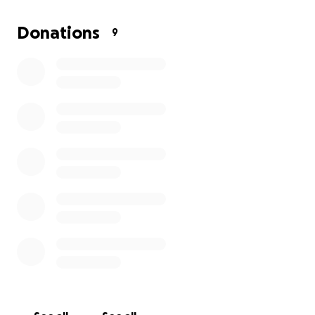
Donations
9