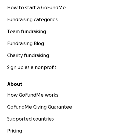
How to start a GoFundMe
Fundraising categories
Team fundraising
Fundraising Blog
Charity fundraising
Sign up as a nonprofit
About
How GoFundMe works
GoFundMe Giving Guarantee
Supported countries
Pricing