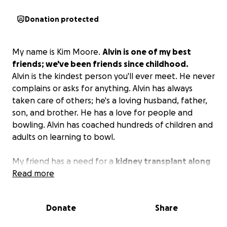
Donation protected
My name is Kim Moore.
Alvin is one of my best
friends; we've been friends since childhood.
Alvin is the kindest person you'll ever meet. He never
complains or asks for anything. Alvin has always
taken care of others; he's a loving husband, father,
son, and brother. He has a love for people and
bowling. Alvin has coached hundreds of children and
adults on learning to bowl.
My friend has a need for a
kidney transplant along
with a number of medical supplies.
Read more
Alvin is a hero to
so many.
Please donate to Alvin's cause. Thank you
in advance.
Donate
Share