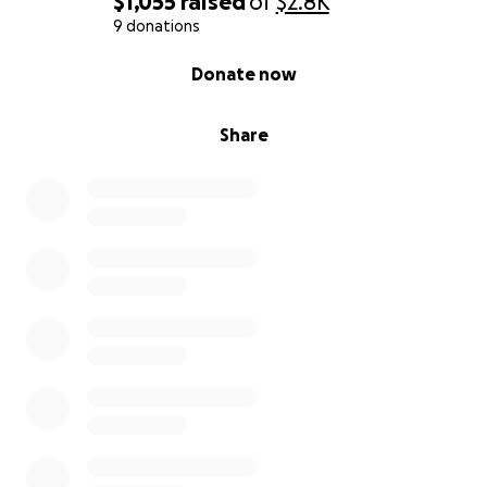
$1,055
raised
of
$2.8K
9 donations
0% complete
Donate now
Share