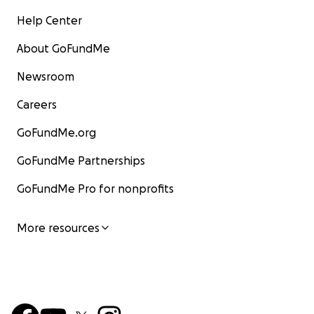
Help Center
About GoFundMe
Newsroom
Careers
GoFundMe.org
GoFundMe Partnerships
GoFundMe Pro for nonprofits
More resources