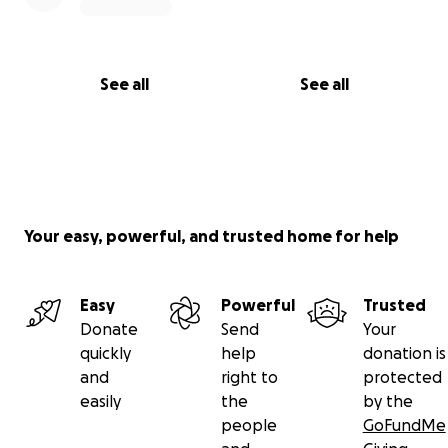
See all
See all
Your easy, powerful, and trusted home for help
Easy
Powerful
Trusted
Donate
Send
Your
quickly
help
donation is
and
right to
protected
easily
the
by the
people
GoFundMe