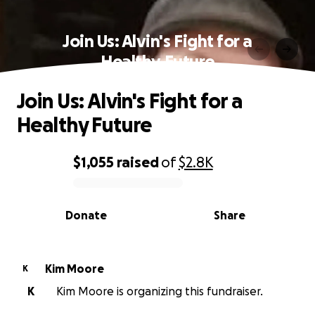
Join Us: Alvin's Fight for a
Healthy Future
Join Us: Alvin's Fight for a
Healthy Future
$1,055
raised
of
$2.8K
0% complete
Donate
Share
Kim Moore
K
K
Kim Moore is organizing this fundraiser.