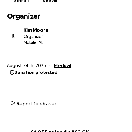
See all
See all
Organizer
Kim Moore
K
Organizer
Mobile, AL
August 24th, 2025
Medical
Donation protected
Report fundraiser