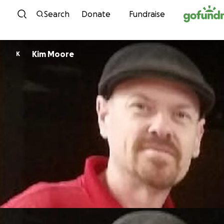
Skip to content
Search
Donate
Fundraise
Kim Moore
K