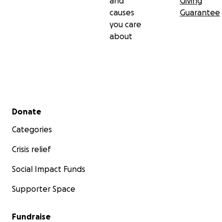
and
Giving
causes
Guarantee
you care
about
Secondary menu
Donate
Categories
Crisis relief
Social Impact Funds
Supporter Space
Fundraise