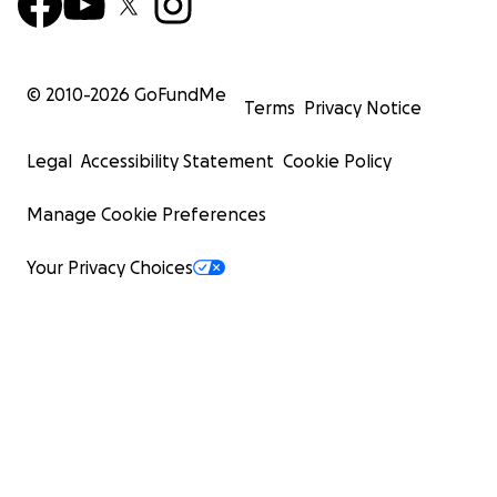
© 2010-
2026
GoFundMe
Terms
Privacy Notice
Legal
Accessibility Statement
Cookie Policy
Manage Cookie Preferences
Your Privacy Choices