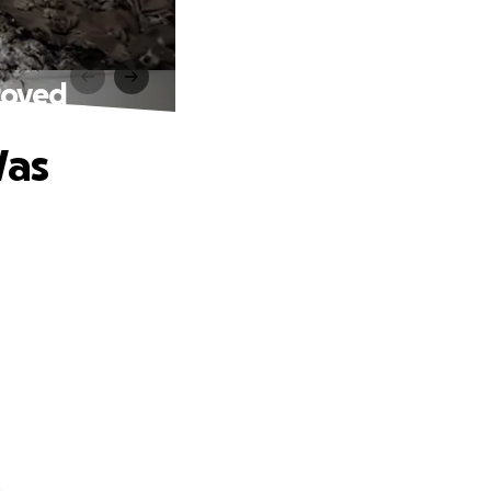
royed
Was
.