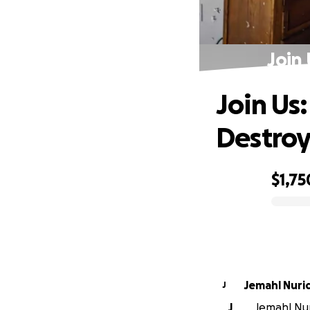
Join
Join Us
Destro
$1,75
0% complete
Jemahl Nuri
J
J
Jemahl Nuri