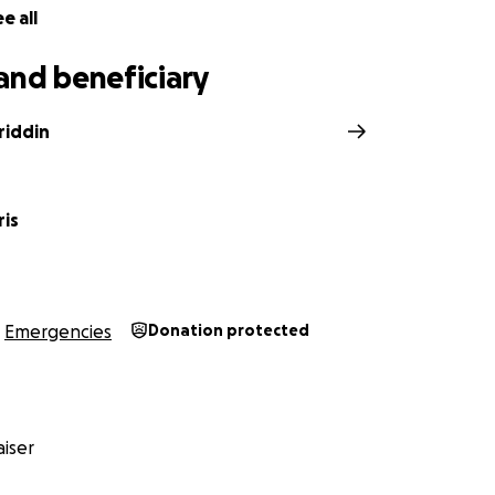
e all
and beneficiary
riddin
ris
Emergencies
Donation protected
iser