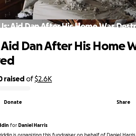
 Us: Aid Dan After His Home Was Dest
: Aid Dan After His Home 
yed
0
raised
of
$2.6K
Donate
Share
ddin
for
Daniel Harris
ddin is organizing this fundraiser on behalf of Daniel Harris