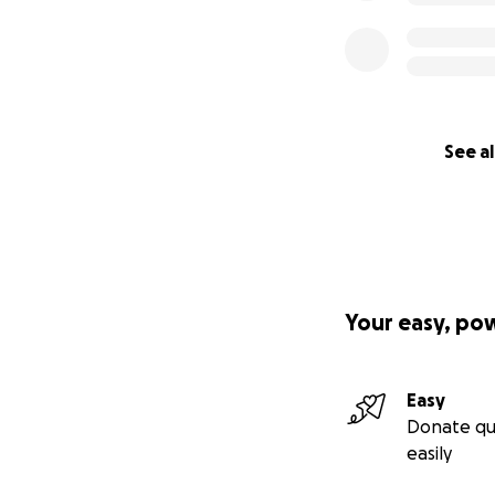
See al
Your easy, po
Easy
Donate qu
easily