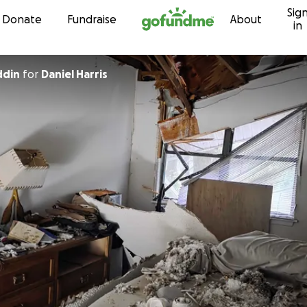
Sig
Skip to content
Donate
Fundraise
About
in
ddin
for
Daniel Harris