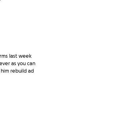
rms last week
ever as you can
 him rebuild ad