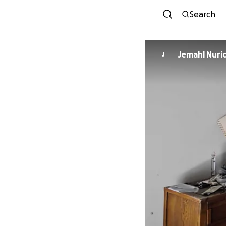
Search
Jemahl Nuri
J