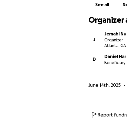
See all
Se
Organizer 
Jemahl Nu
J
Organizer
Atlanta, GA
Daniel Har
D
Beneficiary
June 14th, 2025
Report fundra