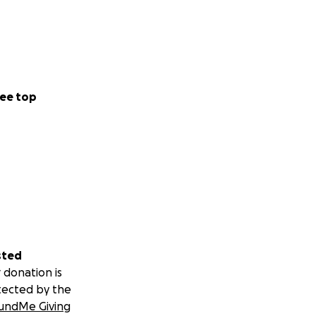
ee top
sted
 donation is
tected by the
undMe Giving