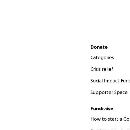
Secondary menu
Donate
Categories
Crisis relief
Social Impact Fun
Supporter Space
Fundraise
How to start a 