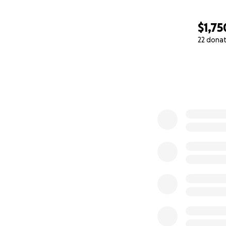
$1,75
22 dona
0% complete