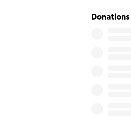
Donations