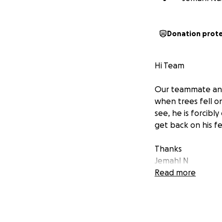
Donation prot
Hi Team
Our teammate and 
when trees fell o
see, he is forcibl
get back on his fe
Thanks
Jemahl N
Read more