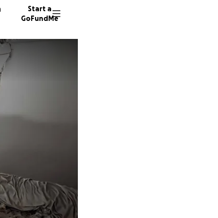
n
Start a
GoFundMe