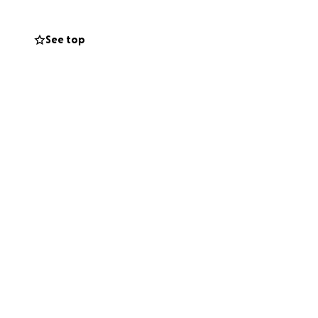
See top