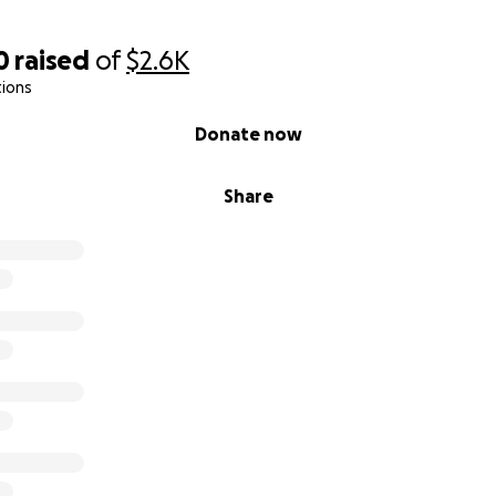
0
raised
of
$2.6K
tions
Donate now
Share