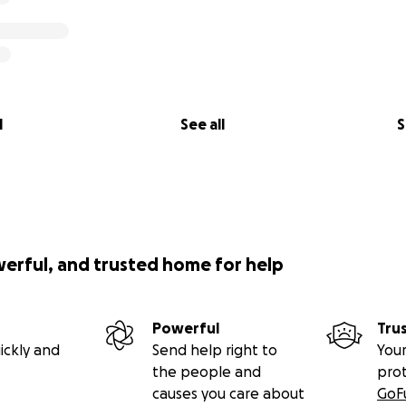
l
See all
S
werful, and trusted home for help
Powerful
Tru
ickly and
Send help right to
Your
the people and
pro
causes you care about
GoF