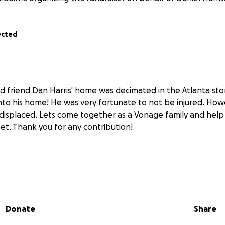
ected
friend Dan Harris' home was decimated in the Atlanta sto
nto his home! He was very fortunate to not be injured. How
y displaced. Lets come together as a Vonage family and help
et. Thank you for any contribution!
Donate
Share