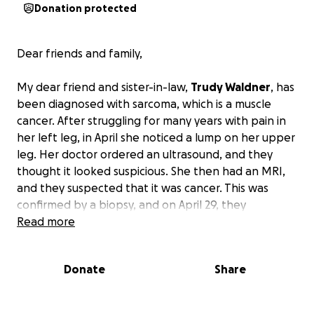
Donation protected
Dear friends and family,
My dear friend and sister-in-law,
Trudy Waldner
, has
been diagnosed with sarcoma, which is a muscle
cancer. After struggling for many years with pain in
her left leg, in April she noticed a lump on her upper
leg. Her doctor ordered an ultrasound, and they
thought it looked suspicious. She then had an MRI,
and they suspected that it was cancer. This was
confirmed by a biopsy, and on April 29, they
diagnosed her with sarcoma. She is going to have a
Read more
body CT scan to make sure it hasn’t spread.
A
taunting five weeks, five days a week radiation
Donate
Share
schedule and then surgery to remove the tumor is
before her.
The tumor has attached to her artery
and will be a long, tedious surgery and then