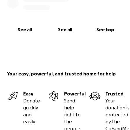
See all
See all
See top
Your easy, powerful, and trusted home for help
Easy
Powerful
Trusted
Donate
Send
Your
quickly
help
donation is
and
right to
protected
easily
the
by the
people
GoFundMe