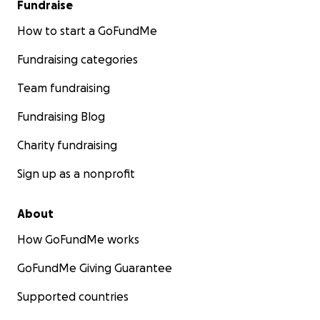
Fundraise
How to start a GoFundMe
Fundraising categories
Team fundraising
Fundraising Blog
Charity fundraising
Sign up as a nonprofit
About
How GoFundMe works
GoFundMe Giving Guarantee
Supported countries