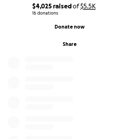
$4,025
raised
of
$5.5K
16 donations
0% complete
Donate now
Share