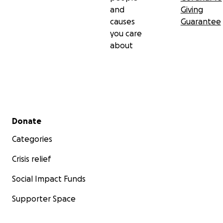
and
Giving
causes
Guarantee
you care
about
Secondary menu
Donate
Categories
Crisis relief
Social Impact Funds
Supporter Space