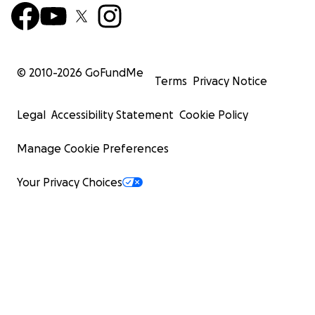
© 2010-
2026
GoFundMe
Terms
Privacy Notice
Legal
Accessibility Statement
Cookie Policy
Manage Cookie Preferences
Your Privacy Choices