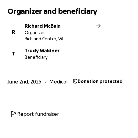
Organizer and beneficiary
Richard McBain
R
Organizer
Richland Center, WI
Trudy Waldner
T
Beneficiary
June 2nd, 2025
Medical
Donation protected
Report fundraiser