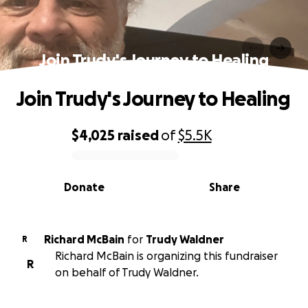
Join Trudy's Journey to Healing
Join Trudy's Journey to Healing
$4,025
raised
of
$5.5K
0% complete
Donate
Share
Richard McBain
for
Trudy Waldner
R
Richard McBain is organizing this fundraiser
R
on behalf of Trudy Waldner.