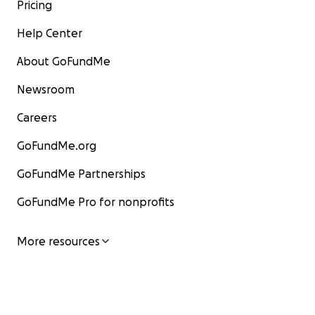
Pricing
Help Center
About GoFundMe
Newsroom
Careers
GoFundMe.org
GoFundMe Partnerships
GoFundMe Pro for nonprofits
More resources