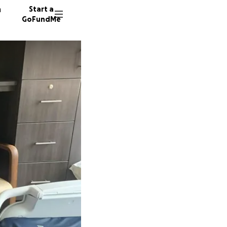
n
Start a
GoFundMe