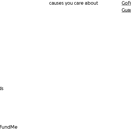
causes you care about
GoF
Gua
ds
GoFundMe