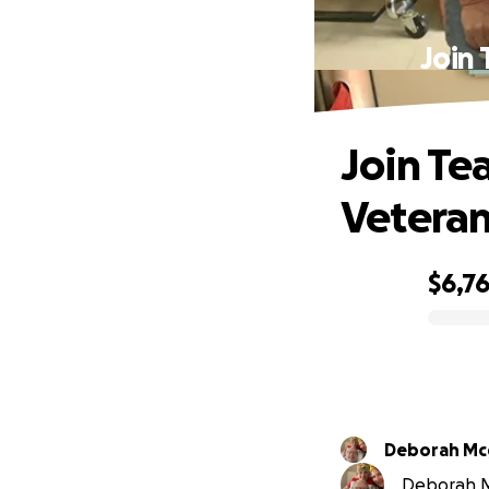
Join
Join Te
Veteran
$6,7
0% complete
Deborah Mc
Deborah Mc