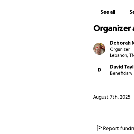
See all
Se
Organizer 
Deborah 
Organizer
Lebanon, T
David Tayl
D
Beneficiary
August 7th, 2025
Report fundra