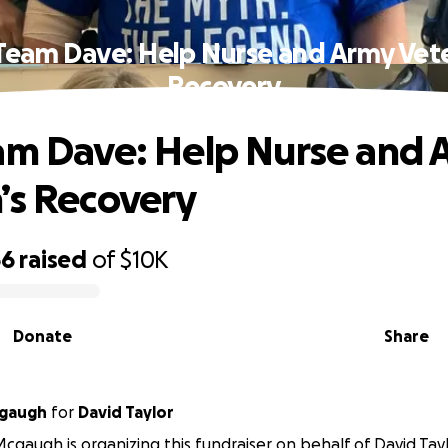
 Team Dave: Help Nurse and Army Vete
Recovery
am Dave: Help Nurse and 
’s Recovery
66
raised
of
$10K
Donate
Share
gaugh
for
David Taylor
gaugh is organizing this fundraiser on behalf of David Tayl