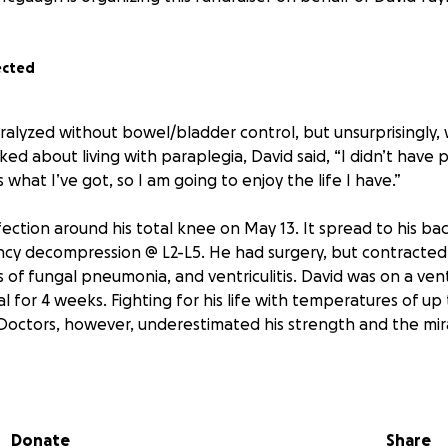
ected
alyzed without bowel/bladder control, but unsurprisingly, 
ed about living with paraplegia, David said, “I didn’t have 
s what I’ve got, so I am going to enjoy the life I have.”
ection around his total knee on May 13. It spread to his ba
cy decompression @ L2-L5. He had surgery, but contracted 
s of fungal pneumonia, and ventriculitis. David was on a vent
l for 4 weeks. Fighting for his life with temperatures of up 
 Doctors, however, underestimated his strength and the mira
 experiencing more adversity than most people see in their 
he kindest, most giving, and positive people. One of their c
ife is disabled, and they have overcome many personal trage
Donate
Share