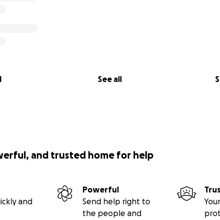
l
See all
S
werful, and trusted home for help
Powerful
Tru
ickly and
Send help right to
Your
the people and
pro