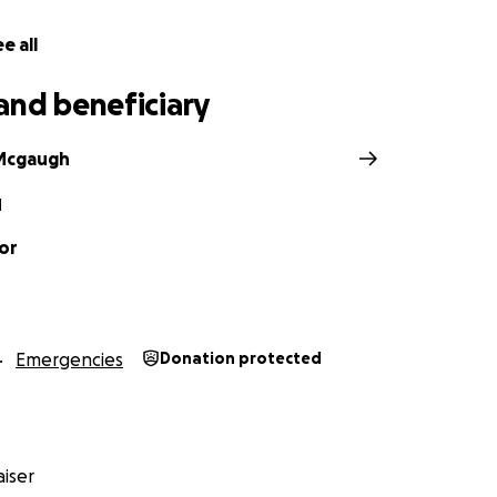
e all
and beneficiary
Mcgaugh
N
or
Emergencies
Donation protected
iser