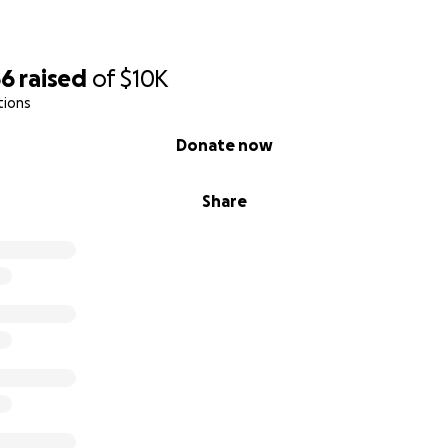
66
raised
of
$10K
tions
Donate now
Share