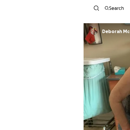
Search
Deborah Mc