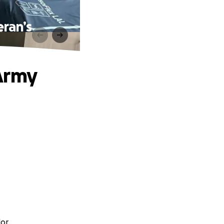
ran’s
Army
or.