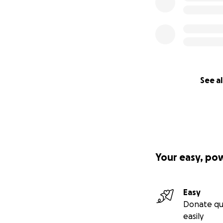
See al
Your easy, po
Easy
Donate qu
easily