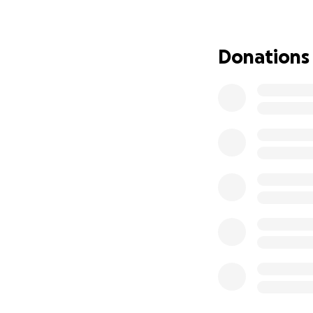
While in rehab, Da
requires assistanc
position to make a
Donations
assistance that h
accommodate his w
As healthcare pro
others. David was 
with intellectual,
and was Honorabl
become my family.
forward every favo
Thank you in adva
#TeamDave