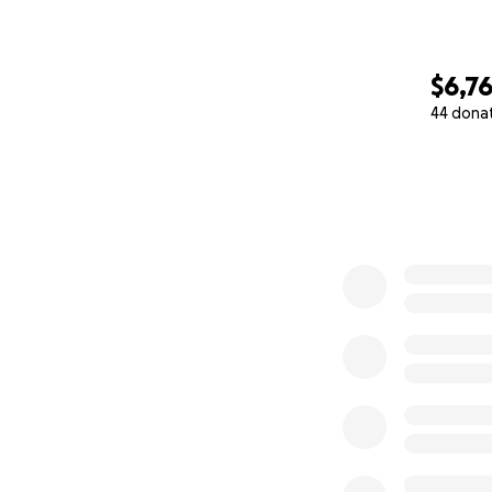
$6,7
44 dona
0% complete