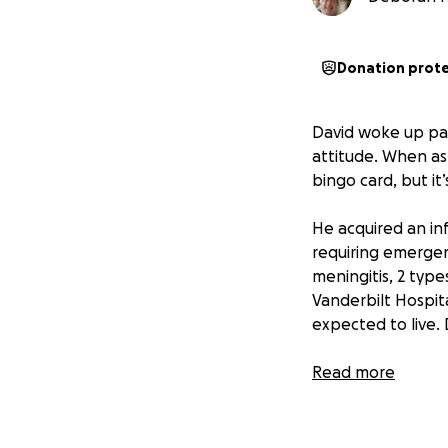
Donation prot
David woke up par
attitude. When ask
bingo card, but it’
He acquired an inf
requiring emergen
meningitis, 2 type
Vanderbilt Hospita
expected to live.
Even after having
Read more
and his wife are t
cancer. David’s w