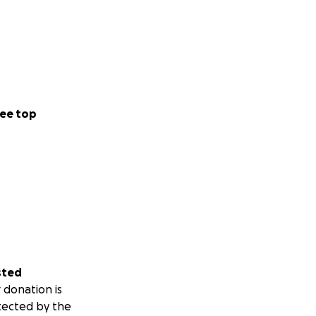
ee top
sted
 donation is
tected by the