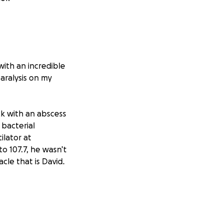
with an incredible
paralysis on my
ck with an abscess
bacterial
ilator at
to 107.7, he wasn’t
cle that is David.
lifetimes, David
hildren had
dies.