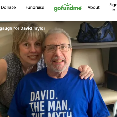
Sig
Skip to content
Donate
Fundraise
About
in
gaugh
for
David Taylor