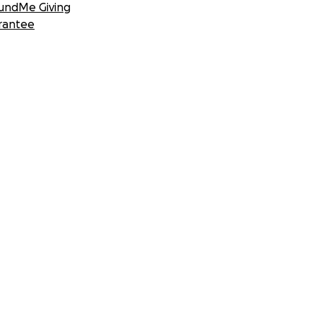
undMe Giving
rantee