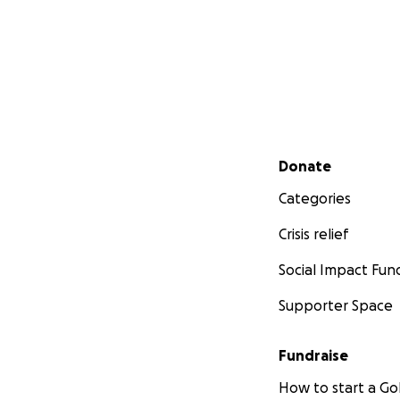
Secondary menu
Donate
Categories
Crisis relief
Social Impact Fun
Supporter Space
Fundraise
How to start a 