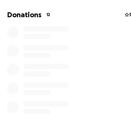
Donations
12