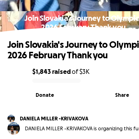
Join Slovakia's Journey to Olympic
2026 February Thank you
Join Slovakia's Journey to Olympi
2026 February Thank you
$1,843
raised
of
$3K
0% complete
Donate
Share
DANIELA MILLER -KRIVAKOVA
DANIELA MILLER -KRIVAKOVA is organizing this fu