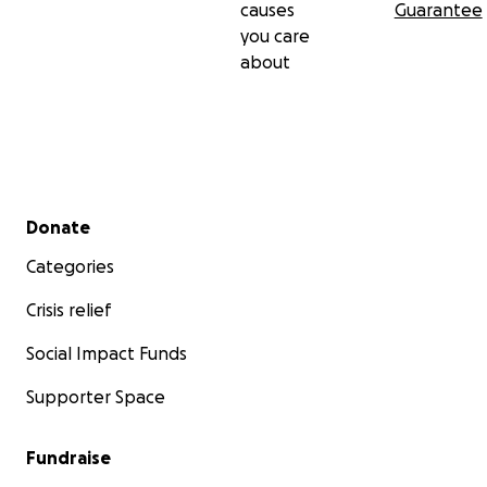
causes
Guarantee
you care
about
Secondary menu
Donate
Categories
Crisis relief
Social Impact Funds
Supporter Space
Fundraise