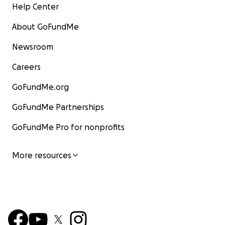
Help Center
About GoFundMe
Newsroom
Careers
GoFundMe.org
GoFundMe Partnerships
GoFundMe Pro for nonprofits
More resources