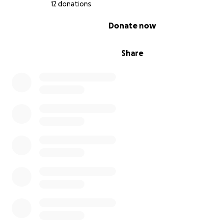
12 donations
0% complete
Donate now
Share