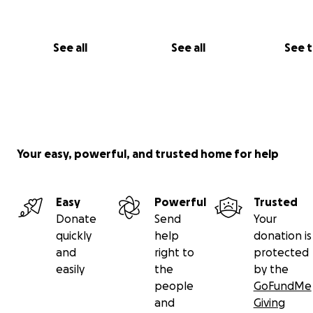
See all
See all
See 
Your easy, powerful, and trusted home for help
Easy
Powerful
Trusted
Donate
Send
Your
quickly
help
donation is
and
right to
protected
easily
the
by the
people
GoFundMe
and
Giving