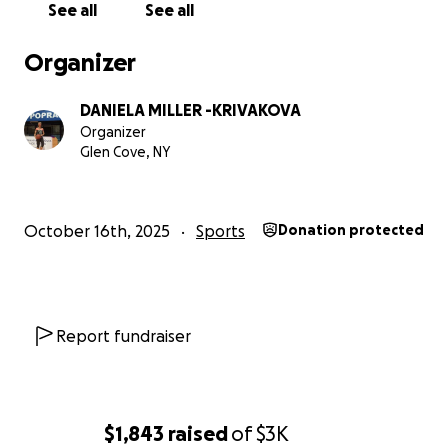
See all
See all
Organizer
DANIELA MILLER -KRIVAKOVA
Organizer
Glen Cove, NY
October 16th, 2025
Sports
Donation protected
Report fundraiser
$1,843
raised
of
$3K