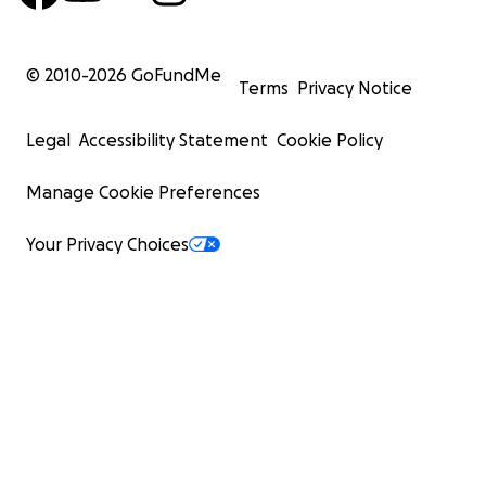
© 2010-
2026
GoFundMe
Terms
Privacy Notice
Legal
Accessibility Statement
Cookie Policy
Manage Cookie Preferences
Your Privacy Choices