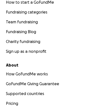
How to start a GoFundMe
Fundraising categories
Team fundraising
Fundraising Blog
Charity fundraising
Sign up as a nonprofit
About
How GoFundMe works
GoFundMe Giving Guarantee
Supported countries
Pricing