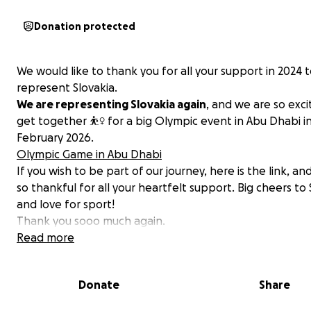
Donation protected
We would like to thank you for all your support in 2024 
represent Slovakia.
We are representing Slovakia again
, and we are so exci
get together ⛹️‍♀️ for a big Olympic event in Abu Dhabi i
February 2026.
Olympic Game in Abu Dhabi
If you wish to be part of our journey, here is the link, a
so thankful for all your heartfelt support. Big cheers to 
and love for sport!
Thank you sooo much again.
Read more
Donate
Share