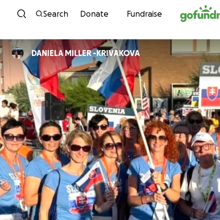
Skip to content
Search
Donate
Fundraise
DANIELA MILLER -KRIVAKOVA