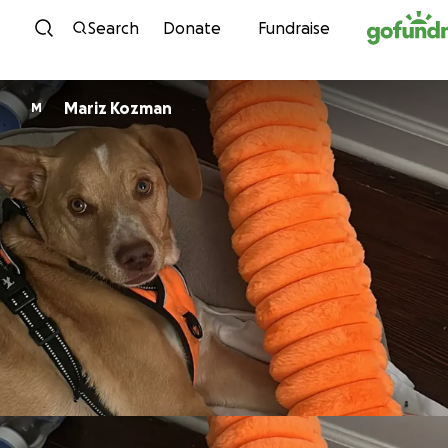
Skip to content
Search
Donate
Fundraise
Mariz Kozman
M