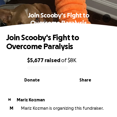
Join Scooby's Fight to
Overcome Paralysis
Join Scooby's Fight to
Overcome Paralysis
$5,677
raised
of
$8K
0% complete
Donate
Share
Mariz Kozman
M
M
Mariz Kozman is organizing this fundraiser.