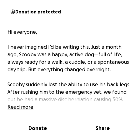
Donation protected
Hi everyone,
I never imagined I’d be writing this. Just a month
ago, Scooby was a happy, active dog—full of life,
always ready for a walk, a cuddle, or a spontaneous
day trip. But everything changed overnight.
Scooby suddenly lost the ability to use his back legs.
After rushing him to the emergency vet, we found
out he had a massive disc herniation causing 50%
spinal compression. The only option to give him a
Read more
chance at walking again was emergency spinal
surgery. I didn’t think twice—I love him more than
Donate
Share
anything.