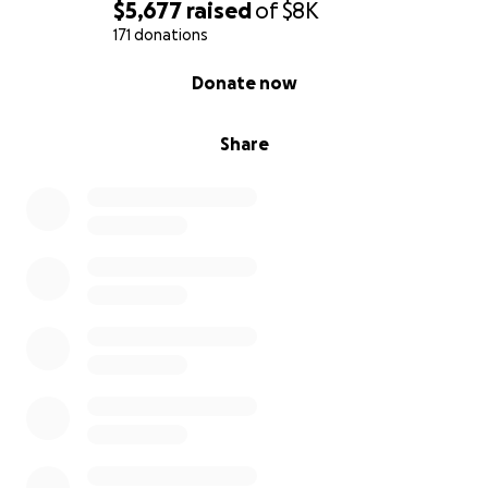
$5,677
raised
of
$8K
171 donations
0% complete
Donate now
Share