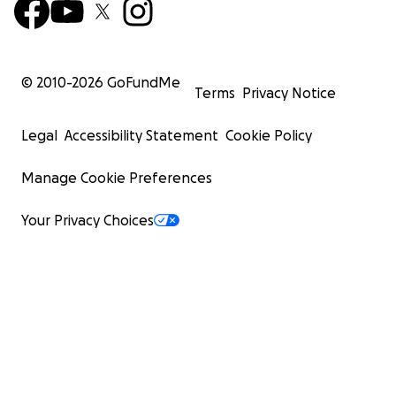
© 2010-
2026
GoFundMe
Terms
Privacy Notice
Legal
Accessibility Statement
Cookie Policy
Manage Cookie Preferences
Your Privacy Choices