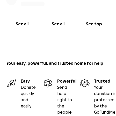
See all
See all
See top
Your easy, powerful, and trusted home for help
Easy
Powerful
Trusted
Donate
Send
Your
quickly
help
donation is
and
right to
protected
easily
the
by the
people
GoFundMe