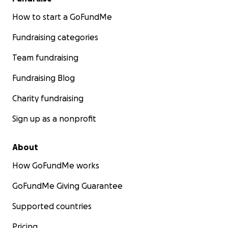
How to start a GoFundMe
Fundraising categories
Team fundraising
Fundraising Blog
Charity fundraising
Sign up as a nonprofit
About
How GoFundMe works
GoFundMe Giving Guarantee
Supported countries
Pricing