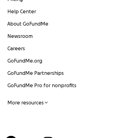
Help Center
About GoFundMe
Newsroom
Careers
GoFundMe.org
GoFundMe Partnerships
GoFundMe Pro for nonprofits
More resources