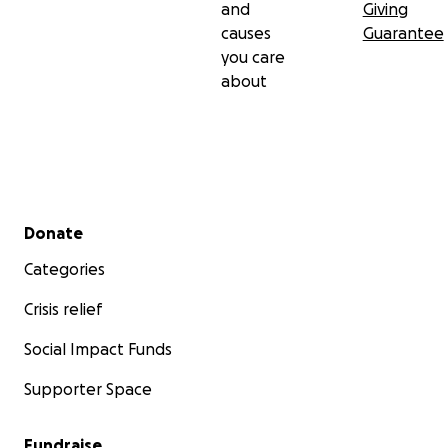
and
Giving
causes
Guarantee
you care
about
Secondary menu
Donate
Categories
Crisis relief
Social Impact Funds
Supporter Space
Fundraise