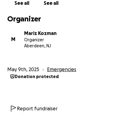
See all
See all
If you’re able to donate anything at all—even just
share this—it would mean the world to both of us.
Organizer
Every little bit helps bring Scooby closer to walking
again and gives us a chance at a happy, mobile life
Mariz Kozman
together again.
M
Organizer
Aberdeen, NJ
Thank you for reading, supporting, and caring about
my sweet boy.
May 9th, 2025
Emergencies
Donation protected
Report fundraiser