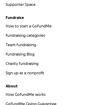
Supporter Space
Fundraise
How to start a GoFundMe
Fundraising categories
Team fundraising
Fundraising Blog
Charity fundraising
Sign up as a nonprofit
About
How GoFundMe works
GoFundMe Giving Guarantee