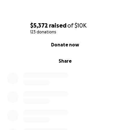
$5,372
raised
of
$10K
123 donations
0% complete
Donate now
Share