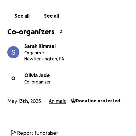
See all
See all
Co-organizers
2
Sarah Kimmel
Organizer
New Kensington, PA
Olivia Jade
O
Co-organizer
May 13th, 2025
Animals
Donation protected
Report fundraiser