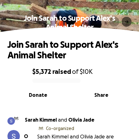
Join Sarah to Support Alex's
Animal Shelter
Join Sarah to Support Alex's
Animal Shelter
$5,372
raised
of
$10K
0% complete
Donate
Share
Sarah Kimmel
and
Olivia Jade
Co-organized
O
Sarah Kimmel and Olivia Jade are