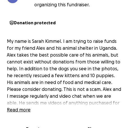
organizing this fundraiser.
Donation protected
My name is Sarah Kimmel. I am trying to raise funds
for my friend Alex and his animal shelter in Uganda.
Alex takes the best possible care of his animals, but
cannot exist without donations from those willing to
help. In addition to the dogs you see in the photos,
he recently rescued a few kittens and 10 puppies.
His animals are in need of food and medical care.
Please consider donating. This is not a scam. Alex and
I message regularly and video chat when we are
able. He sends me videos of anything purchased for
the animals as well as proof of veterinary care.
Read more