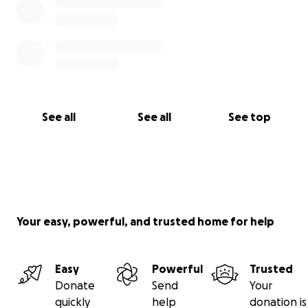
See all
See all
See top
Your easy, powerful, and trusted home for help
Easy
Powerful
Trusted
Donate
Send
Your
quickly
help
donation is