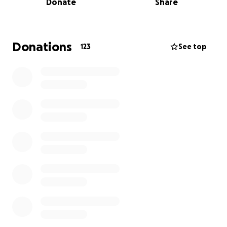
Donate
Share
Donations
123
See top