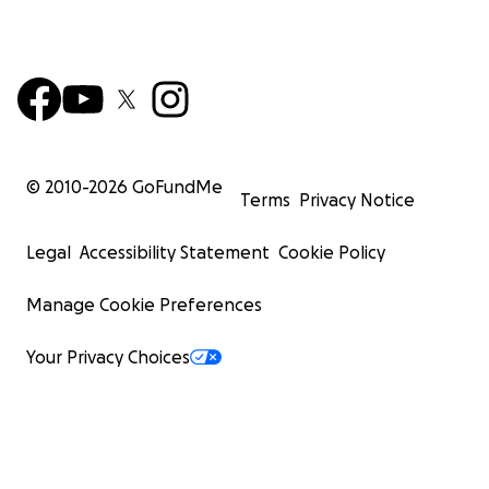
© 2010-
2026
GoFundMe
Terms
Privacy Notice
Legal
Accessibility Statement
Cookie Policy
Manage Cookie Preferences
Your Privacy Choices