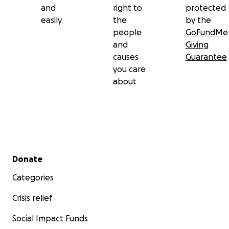
and
right to
protected
easily
the
by the
people
GoFundMe
and
Giving
causes
Guarantee
you care
about
Secondary menu
Donate
Categories
Crisis relief
Social Impact Funds