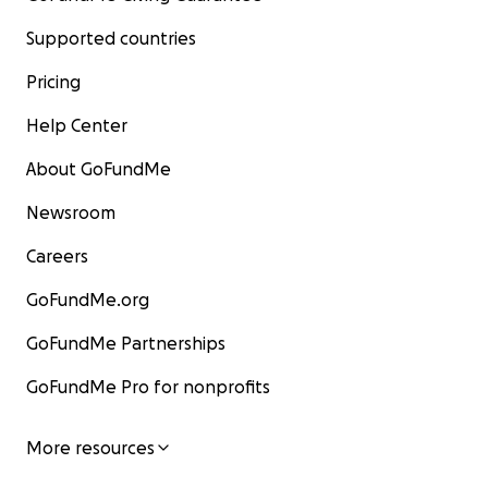
Supported countries
Pricing
Help Center
About GoFundMe
Newsroom
Careers
GoFundMe.org
GoFundMe Partnerships
GoFundMe Pro for nonprofits
More resources