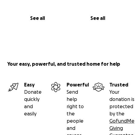
See all
See all
Your easy, powerful, and trusted home for help
Easy
Powerful
Trusted
Donate
Send
Your
quickly
help
donation is
and
right to
protected
easily
the
by the
people
GoFundMe
and
Giving