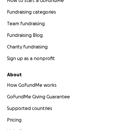
How to start a GoFundMe
Fundraising categories
Team fundraising
Fundraising Blog
Charity fundraising
Sign up as a nonprofit
About
How GoFundMe works
GoFundMe Giving Guarantee
Supported countries
Pricing