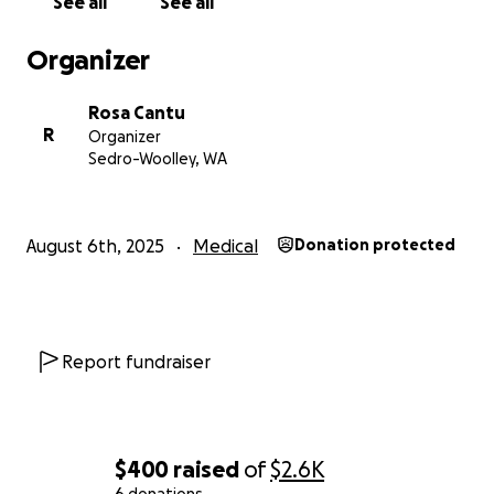
See all
See all
Organizer
Rosa Cantu
R
Organizer
Sedro-Woolley, WA
August 6th, 2025
Medical
Donation protected
Report fundraiser
$400
raised
of
$2.6K