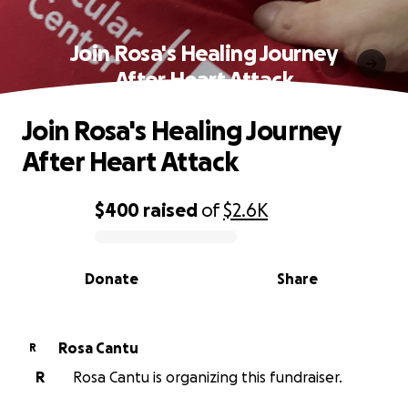
Join Rosa's Healing Journey
After Heart Attack
Join Rosa's Healing Journey
After Heart Attack
$400
raised
of
$2.6K
0% complete
Donate
Share
Rosa Cantu
R
R
Rosa Cantu is organizing this fundraiser.