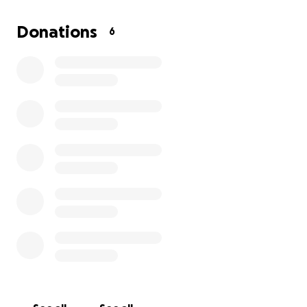
I’m reaching out because I could really use a hand. If
Donations
6
you’re able to chip in, your help would go toward
these medical expenses and just keeping things
afloat while I recover.
Every dollar makes a
difference—and even if you can’t donate, sharing
this means a lot.
Thanks so much for taking the time to read my story
and for any support you can give. It means
everything to me and is helping me focus on getting
better so I can get back to my life and the people I
love.
Thank you,
Rosa Cantu