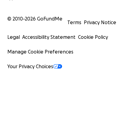
© 2010-
2026
GoFundMe
Terms
Privacy Notice
Legal
Accessibility Statement
Cookie Policy
Manage Cookie Preferences
Your Privacy Choices