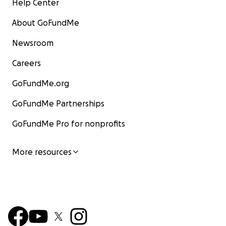
Help Center
About GoFundMe
Newsroom
Careers
GoFundMe.org
GoFundMe Partnerships
GoFundMe Pro for nonprofits
More resources