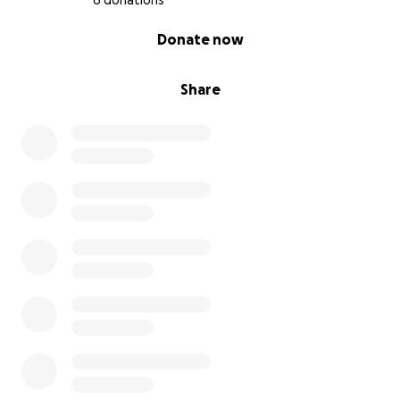
6 donations
0% complete
Donate now
Share