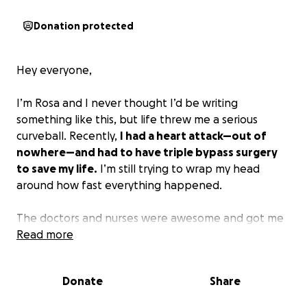
Donation protected
Hey everyone,
I’m Rosa and I never thought I’d be writing
something like this, but life threw me a serious
curveball. Recently,
I had a heart attack—out of
nowhere—and had to have triple bypass surgery
to save my life.
I’m still trying to wrap my head
around how fast everything happened.
The doctors and nurses were awesome and got me
through the worst of it, but now I’m facing a
Read more
mountain of medical bills. Even with insurance,
there’s a ton I can’t cover on my own. On top of it
Donate
Share
all, I can’t work right now, so day-to-day expenses
are adding up too.