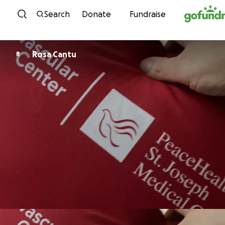
Skip to content
Search
Donate
Fundraise
Rosa Cantu
R