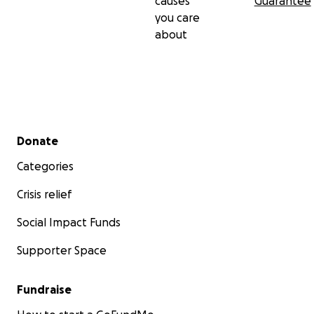
causes
Guarantee
you care
about
Secondary menu
Donate
Categories
Crisis relief
Social Impact Funds
Supporter Space
Fundraise