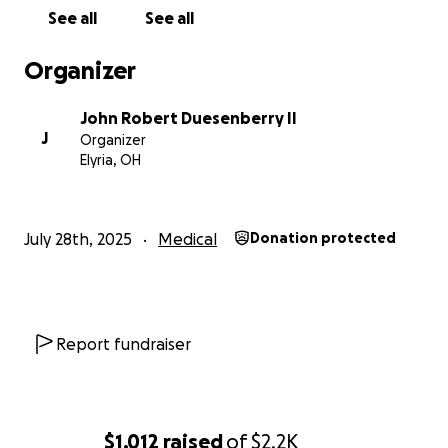
See all
See all
Organizer
John Robert Duesenberry II
J
Organizer
Elyria, OH
July 28th, 2025
Medical
Donation protected
Report fundraiser
$1,012
raised
of
$2.2K