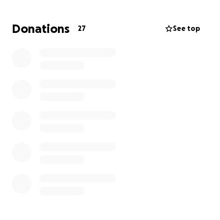
I’m asking for your support—whether it’s donating,
sharing, or just cheering us on from afar. Every dollar
Donations
27
See top
gets us closer to healing. Every roll brings a little
more hope.
Together, we can turn dice into something
powerful.
Together, we can win this.
Thank you for joining my party.
#RollForHope #SupportJohn #FightCancerTogether