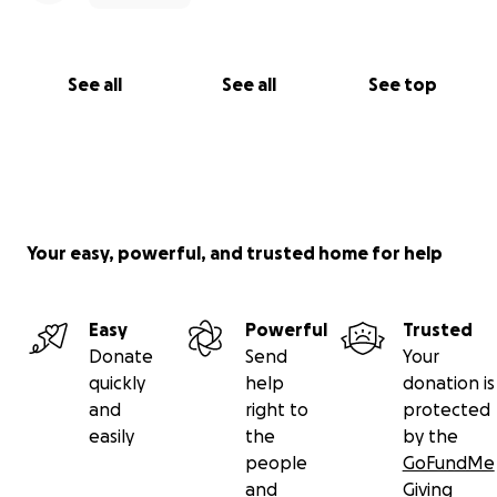
See all
See all
See top
Your easy, powerful, and trusted home for help
Easy
Powerful
Trusted
Donate
Send
Your
quickly
help
donation is
and
right to
protected
easily
the
by the
people
GoFundMe
and
Giving