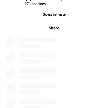
27 donations
0% complete
Donate now
Share