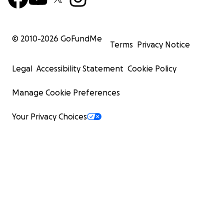
© 2010-
2026
GoFundMe
Terms
Privacy Notice
Legal
Accessibility Statement
Cookie Policy
Manage Cookie Preferences
Your Privacy Choices