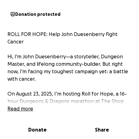
Donation protected
ROLL FOR HOPE: Help John Duesenberry Fight
Cancer
Hi, I'm John Duesenberry—a storyteller, Dungeon
Master, and lifelong community-builder. But right
now, I'm facing my toughest campaign yet: a battle
with cancer.
On August 23, 2025, I’m hosting Roll for Hope, a 16-
hour Dungeons & Dragons marathon at The Shop
Game Shop in Elyria, OH. It’s more than just a game—
Read more
it’s a mission to raise $4,762.18 to help cover critical
treatment expenses and keep fighting with
Donate
Share
everything I’ve got.