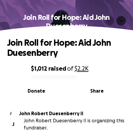
Join Roll for Hope: Aid John
Duesenberry
Join Roll for Hope: Aid John
Duesenberry
$1,012
raised
of
$2.2K
0% complete
Donate
Share
John Robert Duesenberry II
J
John Robert Duesenberry II is organizing this
J
fundraiser.