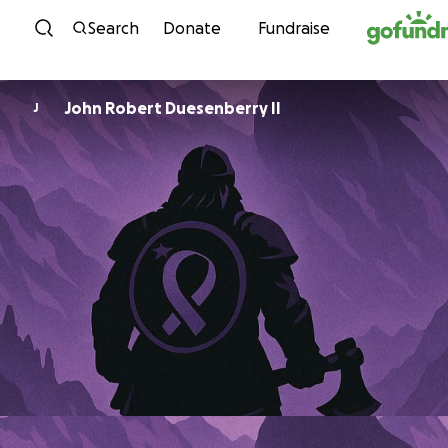
Skip to content
Search
Donate
Fundraise
John Robert Duesenberry II
J