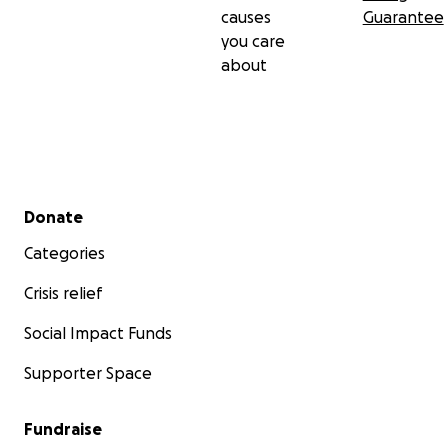
causes
Guarantee
you care
about
Secondary menu
Donate
Categories
Crisis relief
Social Impact Funds
Supporter Space
Fundraise