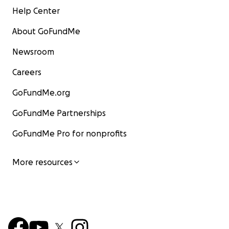
Help Center
About GoFundMe
Newsroom
Careers
GoFundMe.org
GoFundMe Partnerships
GoFundMe Pro for nonprofits
More resources