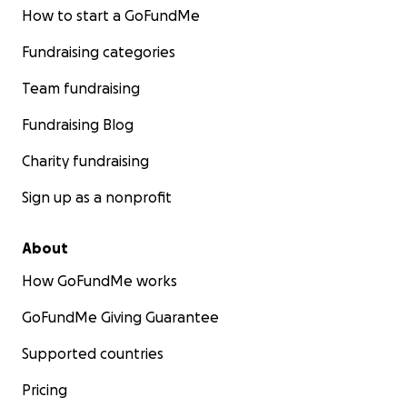
How to start a GoFundMe
Fundraising categories
Team fundraising
Fundraising Blog
Charity fundraising
Sign up as a nonprofit
About
How GoFundMe works
GoFundMe Giving Guarantee
Supported countries
Pricing