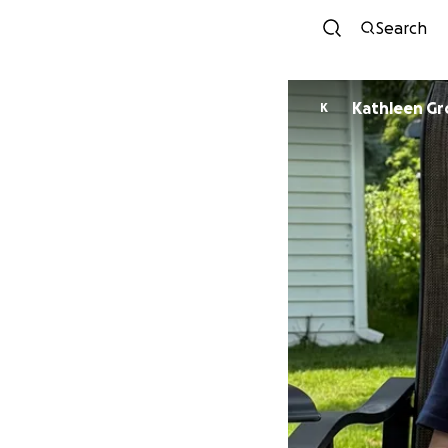
Search
Kathleen Gr
K