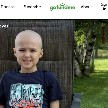
Sig
Skip to content
Donate
Fundraise
About
in
oves