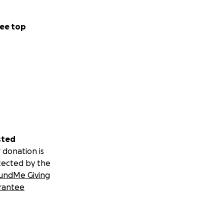
ee top
sted
 donation is
tected by the
undMe Giving
rantee