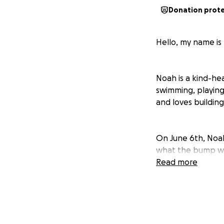
Donation prot
Hello, my name is
Noah is a kind-he
swimming, playing
and loves building
On June 6th, Noa
what the bump was
June 8th, Noah ha
Read more
days, a CT scan a
shoulder and both 
After a biopsy of