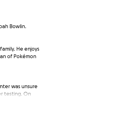
oah Bowlin.
family. He enjoys
 fan of Pokémon
nter was unsure
r testing. On
hin the next few
rous mass on his
owed that Noah has