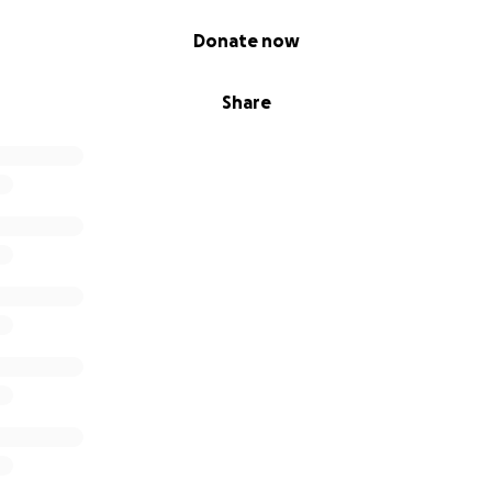
Donate now
Share