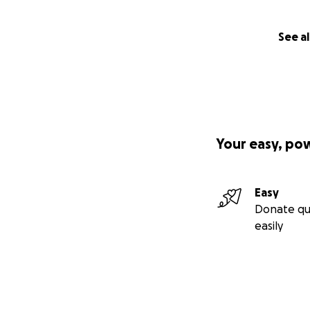
See al
Your easy, po
Easy
Donate qu
easily