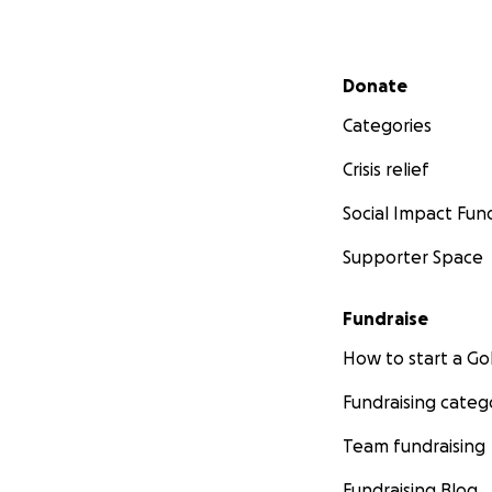
Secondary menu
Donate
Categories
Crisis relief
Social Impact Fun
Supporter Space
Fundraise
How to start a 
Fundraising categ
Team fundraising
Fundraising Blog