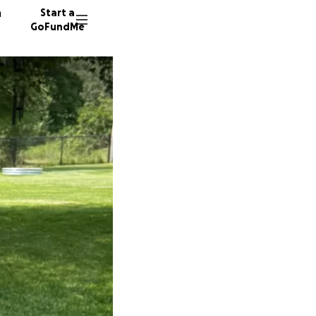
n
Start a
GoFundMe