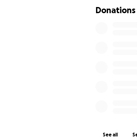
Acute Lymphoblas
Donations
port and will be o
With the rare form
samples will be s
that are diagnose
some samples will 
Your donations wil
will help cover: t
costs. His parent
chemotherapy sess
month. Altogether,
Not a single child
family, we are co
forward. We ask f
our little boy th
Leukemia/Lymph
See all
Se