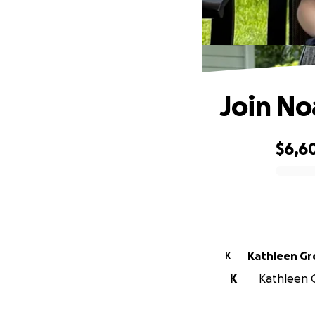
Join No
$6,6
0% complete
Kathleen Gr
K
K
Kathleen G