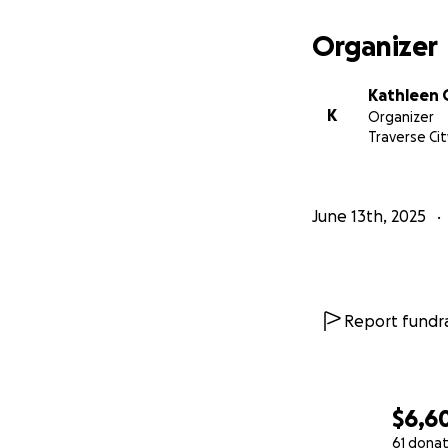
Organizer
Each donation mad
relief that they 
Kathleen 
K
Organizer
Traverse Cit
Thank you,
Noah and his fami
June 13th, 2025
Report fundra
$6,6
61 donat