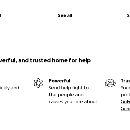
l
See all
S
werful, and trusted home for help
Powerful
Tru
ickly and
Send help right to
Your
the people and
pro
causes you care about
GoF
Gua