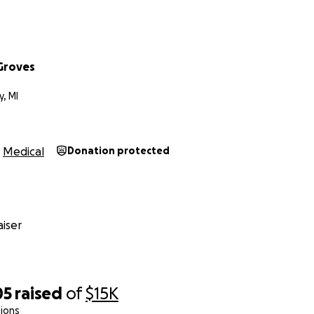
e whether a dollar or more will add up, giving his parent
will be able to be by his side when he needs them the most.
Groves
y, MI
ly
Medical
Donation protected
iser
05
raised
of
$15K
ions