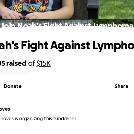
Join Noah's Fight Against Lymphoma
ah's Fight Against Lymph
05
raised
of
$15K
Donate
Share
oves
roves is organizing this fundraiser.