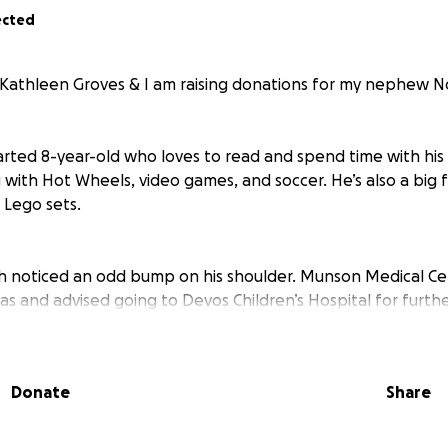
ected
 Kathleen Groves & I am raising donations for my nephew N
arted 8-year-old who loves to read and spend time with his 
 with Hot Wheels, video games, and soccer. He’s also a big
 Lego sets.
h noticed an odd bump on his shoulder. Munson Medical Ce
 and advised going to Devos Children’s Hospital for furthe
d an X-ray, ultrasound of the shoulder, and bloodwork. Wit
nd another ultrasound was completed which showed a cance
kidneys (the size of a half dollar).
Donate
Share
 the shoulder and removal of a lymph node, the results sh