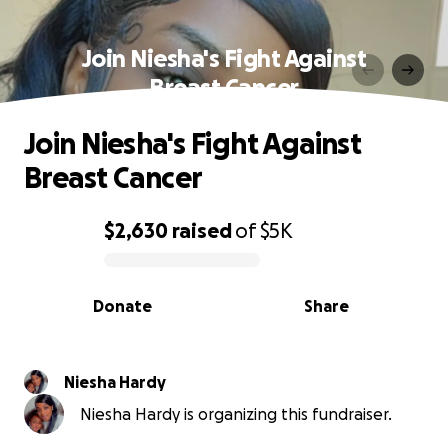
Join Niesha's Fight Against
Breast Cancer
Join Niesha's Fight Against
Breast Cancer
$2,630
raised
of
$5K
0% complete
Donate
Share
Niesha Hardy
Niesha Hardy is organizing this fundraiser.