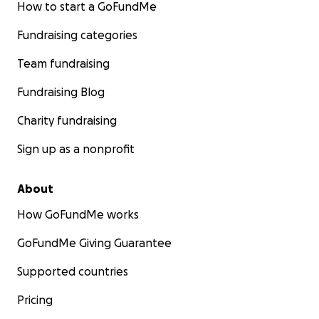
How to start a GoFundMe
Fundraising categories
Team fundraising
Fundraising Blog
Charity fundraising
Sign up as a nonprofit
About
How GoFundMe works
GoFundMe Giving Guarantee
Supported countries
Pricing