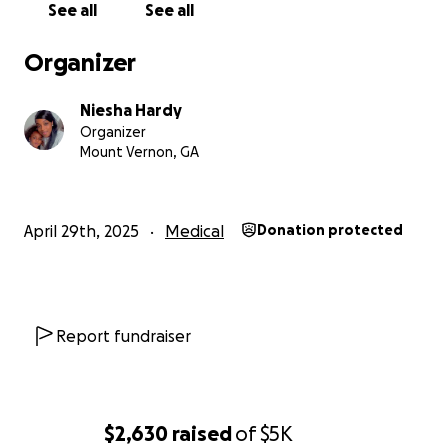
See all
See all
Organizer
Niesha Hardy
Organizer
Mount Vernon, GA
April 29th, 2025
Medical
Donation protected
Report fundraiser
$2,630
raised
of
$5K