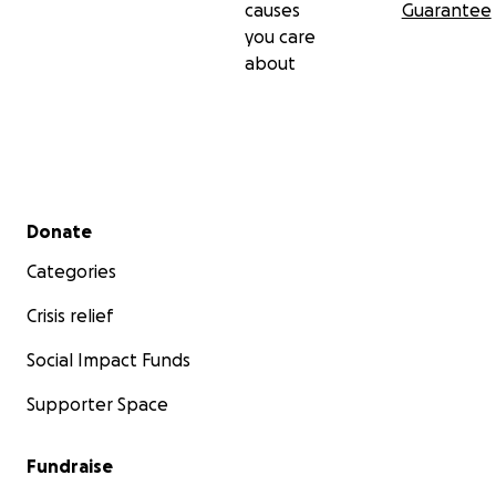
causes
Guarantee
you care
about
Secondary menu
Donate
Categories
Crisis relief
Social Impact Funds
Supporter Space
Fundraise