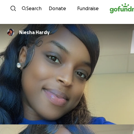
Skip to content
Search
Donate
Fundraise
Niesha Hardy