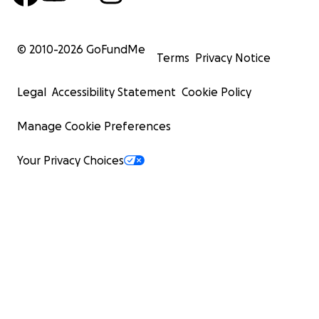
© 2010-
2026
GoFundMe
Terms
Privacy Notice
Legal
Accessibility Statement
Cookie Policy
Manage Cookie Preferences
Your Privacy Choices