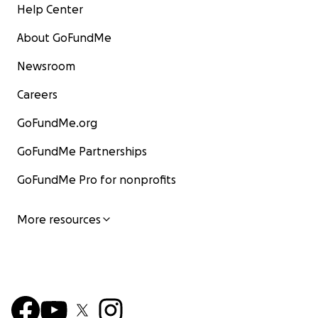
Help Center
About GoFundMe
Newsroom
Careers
GoFundMe.org
GoFundMe Partnerships
GoFundMe Pro for nonprofits
More resources