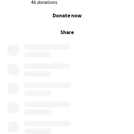
46 donations
0% complete
Donate now
Share