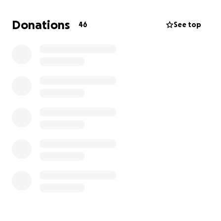
Donations
46
See top