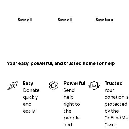
See all
See all
See top
Your easy, powerful, and trusted home for help
Easy
Powerful
Trusted
Donate
Send
Your
quickly
help
donation is
and
right to
protected
easily
the
by the
people
GoFundMe
and
Giving