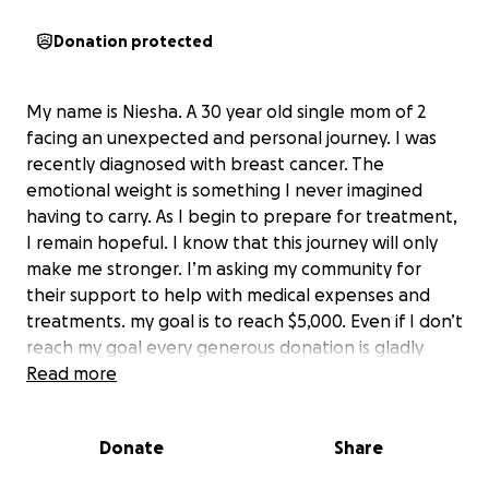
Donation protected
My name is Niesha. A 30 year old single mom of 2
facing an unexpected and personal journey. I was
recently diagnosed with breast cancer. The
emotional weight is something I never imagined
having to carry. As I begin to prepare for treatment,
I remain hopeful. I know that this journey will only
make me stronger. I’m asking my community for
their support to help with medical expenses and
treatments. my goal is to reach $5,000. Even if I don’t
reach my goal every generous donation is gladly
appreciated.
Read more
Donate
Share