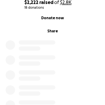
$2,222
raised
of
$2.8K
18 donations
0% complete
Donate now
Share