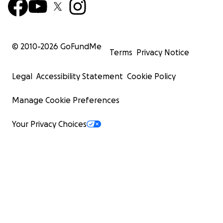
© 2010-
2026
GoFundMe
Terms
Privacy Notice
Legal
Accessibility Statement
Cookie Policy
Manage Cookie Preferences
Your Privacy Choices