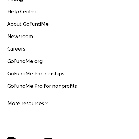
Help Center
About GoFundMe
Newsroom
Careers
GoFundMe.org
GoFundMe Partnerships
GoFundMe Pro for nonprofits
More resources