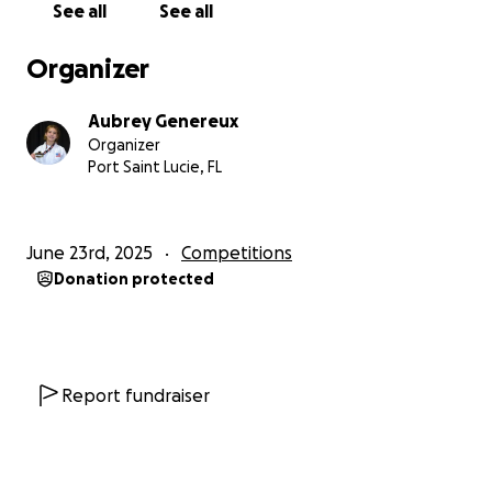
See all
See all
Organizer
Aubrey Genereux
Organizer
Port Saint Lucie, FL
June 23rd, 2025
Competitions
Donation protected
Report fundraiser