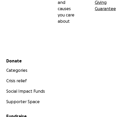
and
Giving
causes
Guarantee
you care
about
Secondary menu
Donate
Categories
Crisis relief
Social Impact Funds
Supporter Space
Fundraise