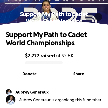
Support My Path to Cadet
World Championships
Support My Path to Cadet
World Championships
$2,222
raised
of
$2.8K
0% complete
Donate
Share
Aubrey Genereux
Aubrey Genereux is organizing this fundraiser.