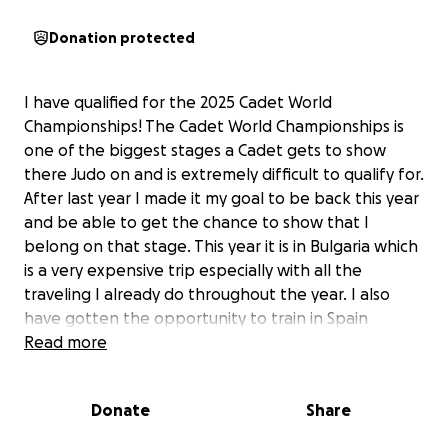
Donation protected
I have qualified for the 2025 Cadet World
Championships! The Cadet World Championships is
one of the biggest stages a Cadet gets to show
there Judo on and is extremely difficult to qualify for.
After last year I made it my goal to be back this year
and be able to get the chance to show that I
belong on that stage. This year it is in Bulgaria which
is a very expensive trip especially with all the
traveling I already do throughout the year. I also
have gotten the opportunity to train in Spain
before Cadet Worlds which can benefit my Judo in
Read more
so many ways. It has been one of my dreams to go
to Europe and be able to compete and I’m ready to
Donate
Share
prove myself and to show how hard I’ve been
working this year. It’s hard to pay for all of these