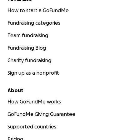
How to start a GoFundMe
Fundraising categories
Team fundraising
Fundraising Blog
Charity fundraising
Sign up as a nonprofit
About
How GoFundMe works
GoFundMe Giving Guarantee
Supported countries
Pricing