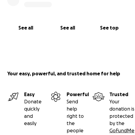
See all
See all
See top
Your easy, powerful, and trusted home for help
Easy
Powerful
Trusted
Donate
Send
Your
quickly
help
donation is
and
right to
protected
easily
the
by the
people
GoFundMe