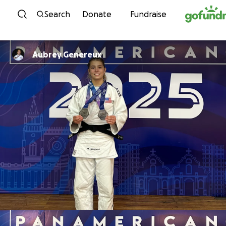
Skip to content
Search
Donate
Fundraise
Aubrey Genereux