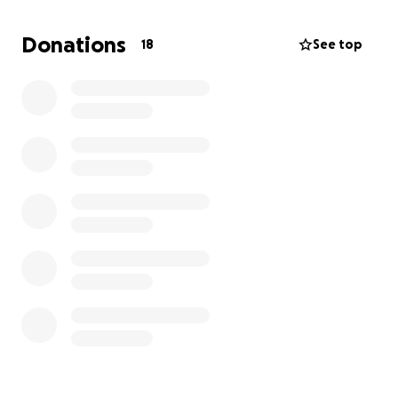
trips and competitions since they are completely
self funded. Any donation helps and will be much
Donations
18
See top
appreciated. Thanks in advance for all of your love
and support.