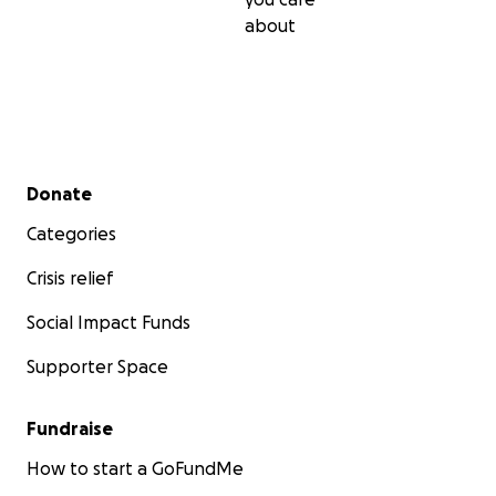
about
Secondary menu
Donate
Categories
Crisis relief
Social Impact Funds
Supporter Space
Fundraise
How to start a GoFundMe