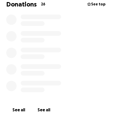
Anything helps, thank you in advance!
Donations
26
See top
If anyone would like to meet up to hear more of my
story and why I feel so called to go, I am more than
happy to! Please reach out.
See all
See all