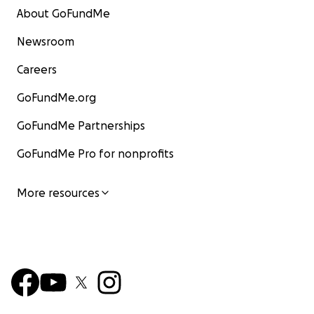
About GoFundMe
Newsroom
Careers
GoFundMe.org
GoFundMe Partnerships
GoFundMe Pro for nonprofits
More resources