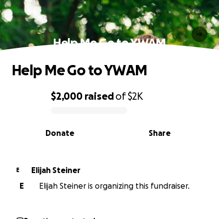
Help Me Go to YWAM
Help Me Go to YWAM
$2,000
raised
of
$2K
0% complete
Donate
Share
Elijah Steiner
E
E
Elijah Steiner is organizing this fundraiser.