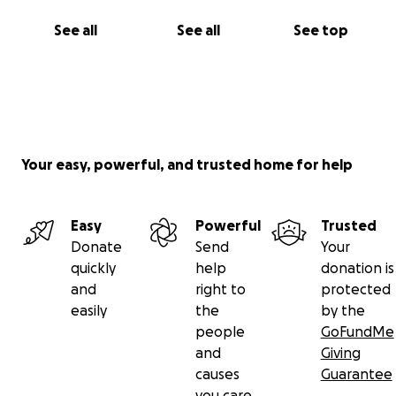
See all
See all
See top
Your easy, powerful, and trusted home for help
Easy
Powerful
Trusted
Donate
Send
Your
quickly
help
donation is
and
right to
protected
easily
the
by the
people
GoFundMe
and
Giving
causes
Guarantee
you care