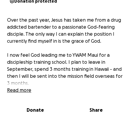
Donation protected
Over the past year, Jesus has taken me from a drug
addicted bartender to a passionate God-fearing
disciple. The only way I can explain the position I
currently find myself in is the grace of God.
I now feel God leading me to YWAM Maui for a
discipleship training school. I plan to leave in
September, spend 3 months training
in Hawaii - and
then I will be sent into the mission field overseas for
3 months.
Read more
Through these 6 months, I will not be able to work,
and the schooling and travel expenses are not
Donate
Share
cheap. If you would like to sew in to me financially,
you can do so through this GoFundMe!