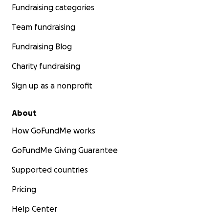
Fundraising categories
Team fundraising
Fundraising Blog
Charity fundraising
Sign up as a nonprofit
About
How GoFundMe works
GoFundMe Giving Guarantee
Supported countries
Pricing
Help Center