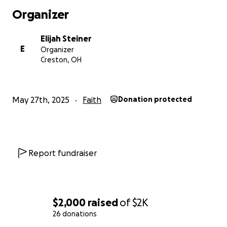
Organizer
Elijah Steiner
E
Organizer
Creston, OH
May 27th, 2025
Faith
Donation protected
Report fundraiser
$2,000
raised
of
$2K
26 donations