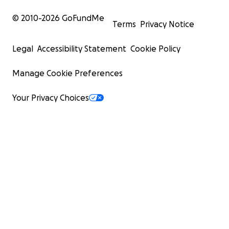
© 2010-
2026
GoFundMe
Terms
Privacy Notice
Legal
Accessibility Statement
Cookie Policy
Manage Cookie Preferences
Your Privacy Choices