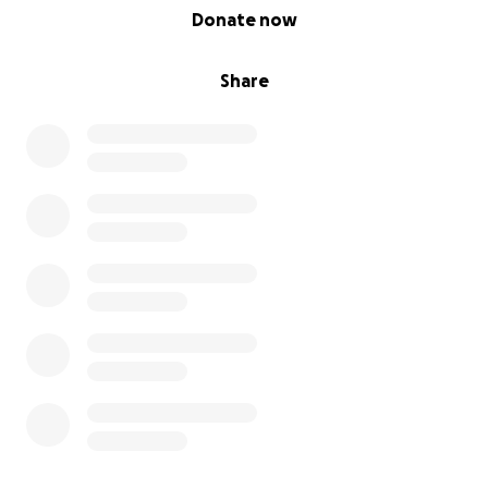
0% complete
Donate now
Share