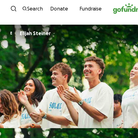
Skip to content
Search
Donate
Fundraise
Elijah Steiner
E