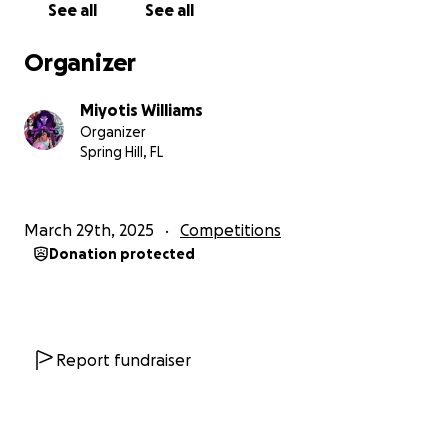
See all
See all
Organizer
Miyotis Williams
Organizer
Spring Hill, FL
March 29th, 2025
Competitions
Donation protected
Report fundraiser