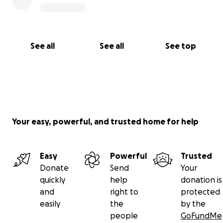
See all
See all
See top
Your easy, powerful, and trusted home for help
Easy
Powerful
Trusted
Donate
Send
Your
quickly
help
donation is
and
right to
protected
easily
the
by the
people
GoFundMe