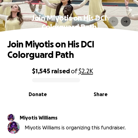
Join Miyotis on His DCI
Colorguard Path
Join Miyotis on His DCI
Colorguard Path
$1,545
raised
of
$2.2K
0% complete
Donate
Share
Miyotis Williams
Miyotis Williams is organizing this fundraiser.