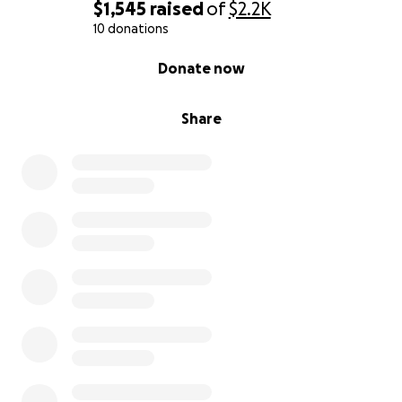
$1,545
raised
of
$2.2K
10 donations
0% complete
Donate now
Share