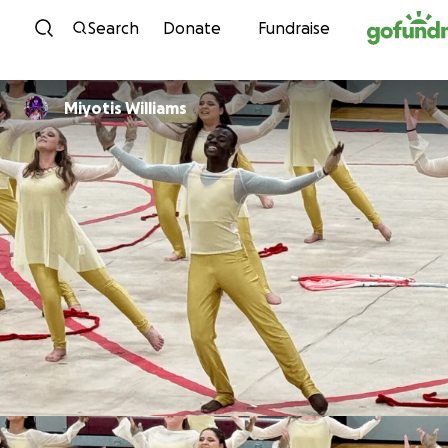
Skip to content
Search
Donate
Fundraise
Miyotis Williams