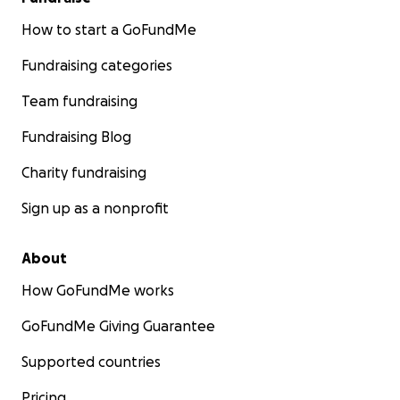
How to start a GoFundMe
Fundraising categories
Team fundraising
Fundraising Blog
Charity fundraising
Sign up as a nonprofit
About
How GoFundMe works
GoFundMe Giving Guarantee
Supported countries
Pricing