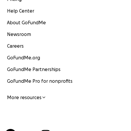
Help Center
About GoFundMe
Newsroom
Careers
GoFundMe.org
GoFundMe Partnerships
GoFundMe Pro for nonprofits
More resources