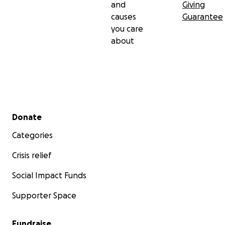
and
Giving
causes
Guarantee
you care
about
Secondary menu
Donate
Categories
Crisis relief
Social Impact Funds
Supporter Space
Fundraise