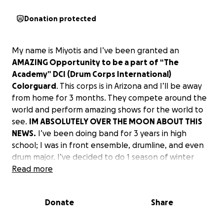
Donation protected
My name is Miyotis and I’ve been granted an
AMAZING Opportunity to be a part of “The
Academy” DCI (Drum Corps International)
Colorguard
. This corps is in Arizona and I’ll be away
from home for 3 months. They compete around the
world and perform amazing shows for the world to
see.
IM ABSOLUTELY OVER THE MOON ABOUT THIS
NEWS.
I’ve been doing band for 3 years in high
school; I was in front ensemble, drumline, and even
drum major. I’ve decided to do 1 season of winter
guard, which is indoor. I never thought I was gonna
Read more
do great with it or go through with it. Our show was
called “Red String” and it was my first indoor guard
Donate
Share
show and we got 2ND at FINALS!! Turns out there
was a coach there and out of the 4 people they