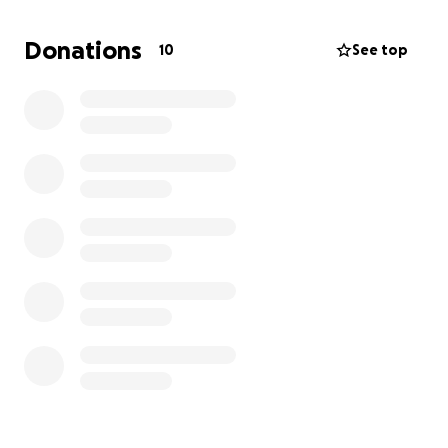
could’ve chosen out of that competition,
I WAS ONE
OF THEM 4 PEOPLE!!
To even be recognized and
Donations
10
See top
thought of to do something EXTRAVAGANT as DCI is
like every band kid's dream to do. There is a lot of
work going into this and thinking, and I’m really
happy about it.
Donating to help me out will be
sooo amazing and absolutely anything helps.
Thank you!