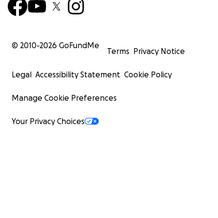
© 2010-
2026
GoFundMe
Terms
Privacy Notice
Legal
Accessibility Statement
Cookie Policy
Manage Cookie Preferences
Your Privacy Choices