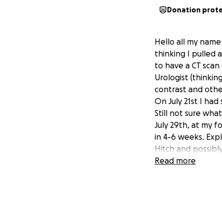
Donation prot
Hello all my name 
thinking I pulled
to have a CT scan
Urologist (thinkin
contrast and othe
On July 21st I had
Still not sure wha
July 29th, at my 
in 4-6 weeks. Exp
Hitch and possibly
6weeks, so long a
Read more
C-Section caused s
ureter to release u
have a uterus. The
help as for thos
that I'm good at.