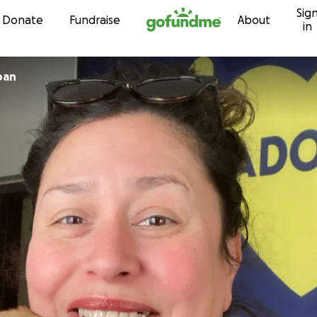
Sig
Skip to content
Donate
Fundraise
About
in
ban