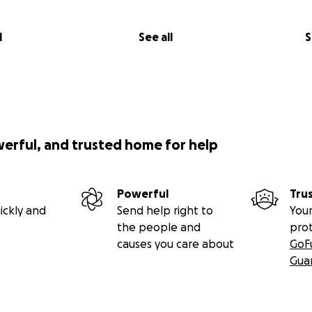
l
See all
S
werful, and trusted home for help
Powerful
Tru
ickly and
Send help right to
Your
the people and
pro
causes you care about
GoF
Gua