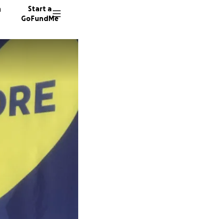
n
Start a
GoFundMe