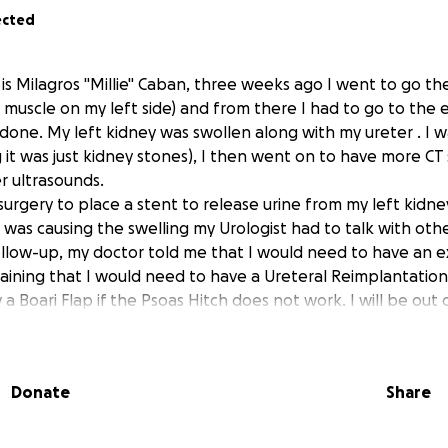
ected
is Milagros "Millie" Caban, three weeks ago I went to go th
 a muscle on my left side) and from there I had to go to th
 done. My left kidney was swollen along with my ureter . I 
g it was just kidney stones), I then went on to have more CT
r ultrasounds.
 surgery to place a stent to release urine from my left kidne
t was causing the swelling my Urologist had to talk with ot
follow-up, my doctor told me that I would need to have an e
laining that I would need to have a Ureteral Reimplantation
 a Boari Flap if the Psoas Hitch does not work. I will be out 
s their is not complication. Long story short having a hyst
car tissue to make my left ovary attach itself to the left ur
rine. The doctors are not sure if it is scar tissues or endomet
Donate
Share
re were no tumors involved, which I'm very grateful. It is ve
e who know me-Im very independent and asking for help is