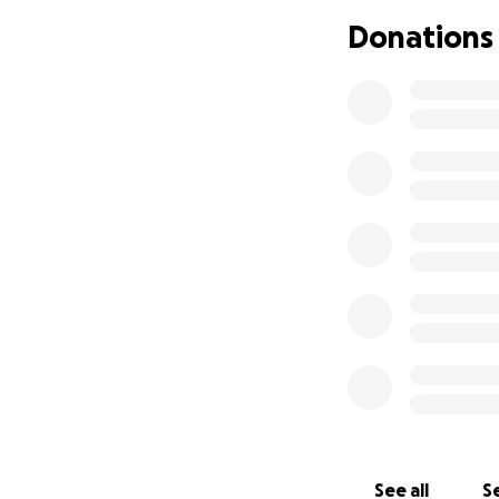
Im asking for help
Donations
right away. Thank
See all
Se