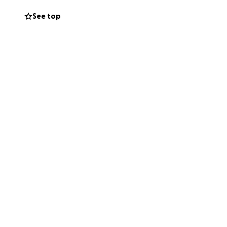
to go back to work
See top