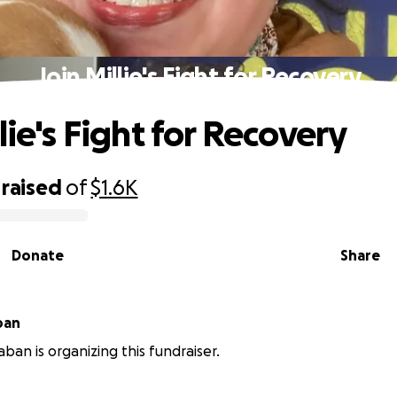
Join Millie's Fight for Recovery
lie's Fight for Recovery
raised
of
$1.6K
Donate
Share
ban
aban is organizing this fundraiser.