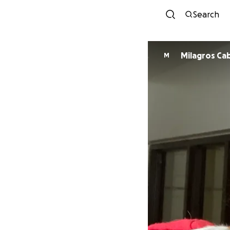
Search
Milagros Ca
M