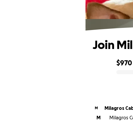
Join Mil
$970
0% complete
Milagros Ca
M
M
Milagros C