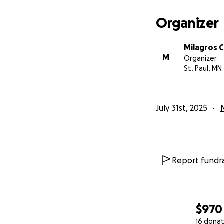
Organizer
Milagros 
M
Organizer
St. Paul, MN
July 31st, 2025
Report fundra
$970
16 donat