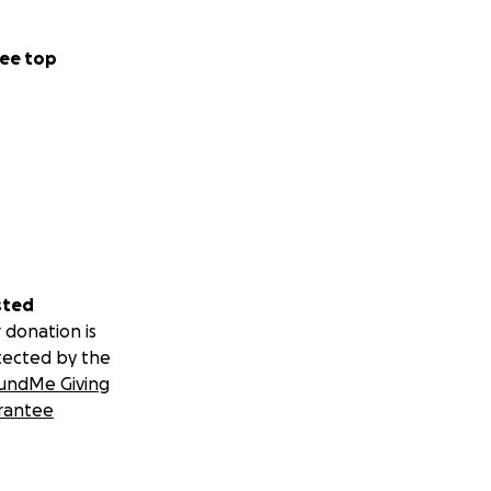
ee top
sted
 donation is
tected by the
undMe Giving
rantee