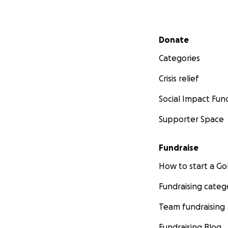
Secondary menu
Donate
Categories
Crisis relief
Social Impact Fun
Supporter Space
Fundraise
How to start a 
Fundraising categ
Team fundraising
Fundraising Blog