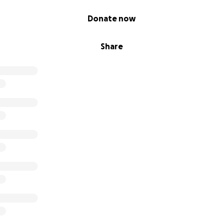
Donate now
Share