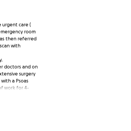
e urgent care (
e emergency room
was then referred
 scan with
y.
her doctors and on
xtensive surgery
 with a Psoas
of work for 4-
erectomy and two
eter cutting off
riosis, as I do not
ry hard to ask for
 not something