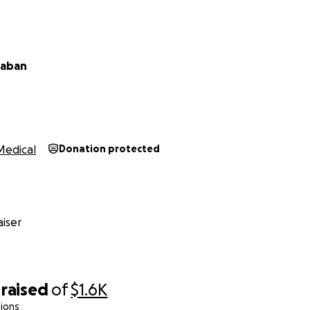
Caban
Medical
Donation protected
iser
raised
of
$1.6K
ions