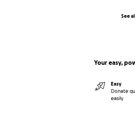
See al
Your easy, po
Easy
Donate qu
easily