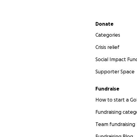
Secondary menu
Donate
Categories
Crisis relief
Social Impact Fun
Supporter Space
Fundraise
How to start a 
Fundraising categ
Team fundraising
Fundraising Blog