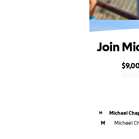
Join Mi
$9,0
0% complete
Michael Ch
M
M
Michael Ch