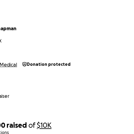
Chapman
X
Medical
Donation protected
iser
00
raised
of
$10K
tions