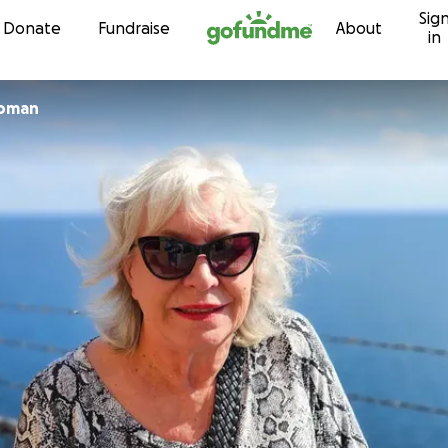
Sig
Skip to content
Donate
Fundraise
About
in
apman