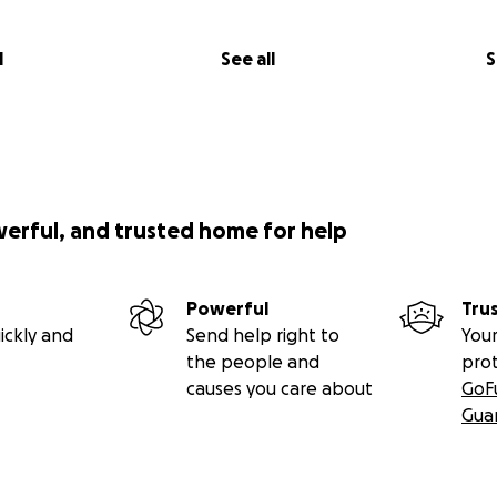
l
See all
S
werful, and trusted home for help
Powerful
Tru
ickly and
Send help right to
Your
the people and
pro
causes you care about
GoF
Gua