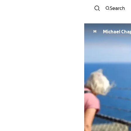
Search
Michael Ch
M