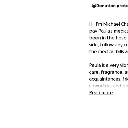
Donation prot
Hi, I'm Michael 
pay Paula's medic
been in the hospit
side, follow any 
the medical bills 
Paula is a very v
care, fragrance, 
acquaintances, fri
coworkers and pe
Read more
She's a native of 
We met in 1999 at
It's going to be 
life she has had.