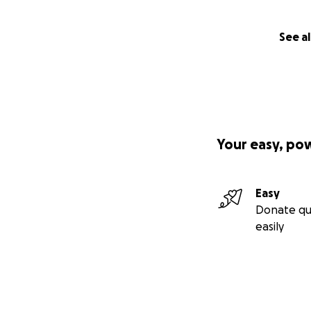
See al
Your easy, po
Easy
Donate qu
easily