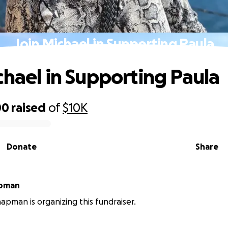
Join Michael in Supporting Paula
chael in Supporting Paula
00
raised
of
$10K
Donate
Share
apman
apman is organizing this fundraiser.