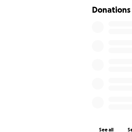
Donations
See all
Se