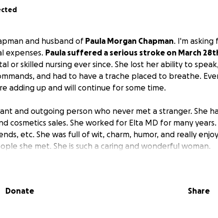
ected
Chapman and husband of
Paula Morgan Chapman
. I'm asking
al expenses.
Paula suffered a serious stroke on March 28t
al or skilled nursing ever since. She lost her ability to spea
commands, and had to have a trache placed to breathe. Eve
are adding up and will continue for some time.
ibrant and outgoing person who never met a stranger. She had
and cosmetics sales. She worked for Elta MD for many year
ends, etc. She was full of wit, charm, humor, and really enjoy
ople she met. She is such a caring and wonderful woman.
Ironwood, MI (a Yooper) and made it to Texas with a job trans
 a Dallas Stars game and got married in Jamaica March 2001
Donate
Share
a long road to see if she can make any more progress to reg