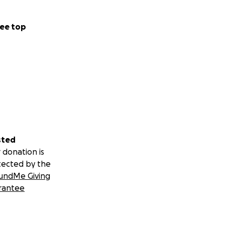
ee top
sted
 donation is
tected by the
undMe Giving
rantee