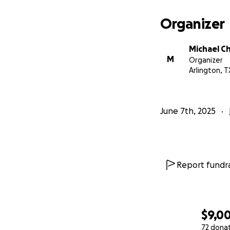
Organizer
Michael 
M
Organizer
Arlington, T
June 7th, 2025
Report fundra
$9,0
72 dona