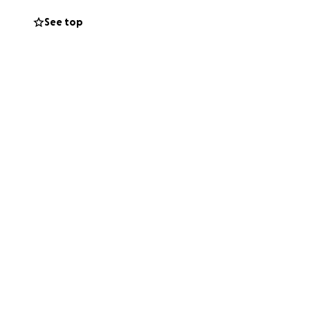
See top