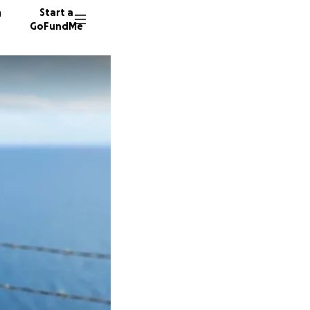
n
Start a
GoFundMe