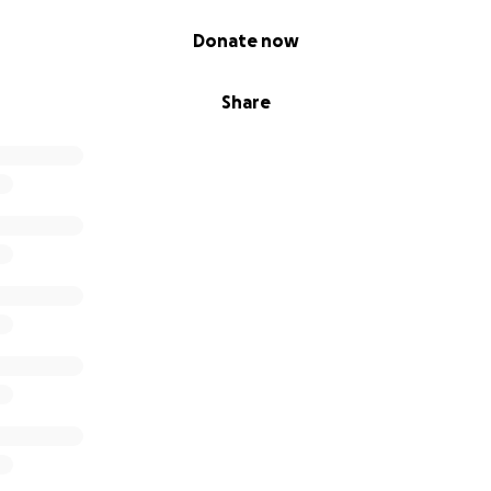
Donate now
Share