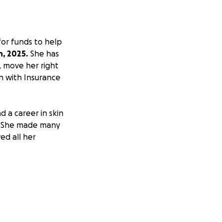
 for funds to help
h, 2025.
She has
k, move her right
n with Insurance
 a career in skin
s. She made many
ed all her
fer in 1991.
.
ain her wonderful