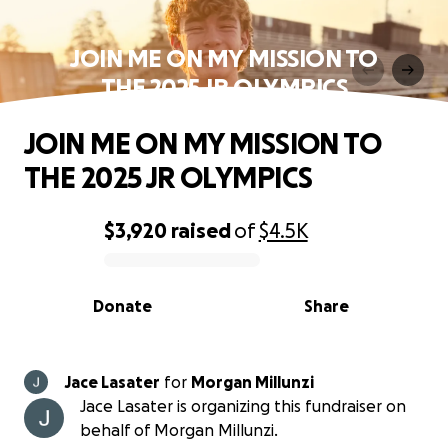
JOIN ME ON MY MISSION TO
THE 2025 JR OLYMPICS
JOIN ME ON MY MISSION TO
THE 2025 JR OLYMPICS
$3,920
raised
of
$4.5K
0% complete
Donate
Share
Jace Lasater
for
Morgan Millunzi
Jace Lasater is organizing this fundraiser on
behalf of Morgan Millunzi.