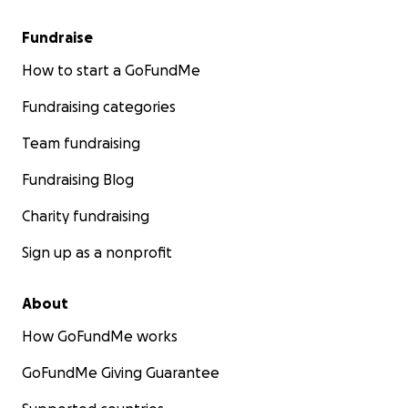
Fundraise
How to start a GoFundMe
Fundraising categories
Team fundraising
Fundraising Blog
Charity fundraising
Sign up as a nonprofit
About
How GoFundMe works
GoFundMe Giving Guarantee