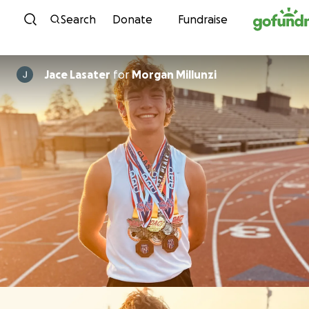
Skip to content
Search
Donate
Fundraise
Jace Lasater
for
Morgan Millunzi