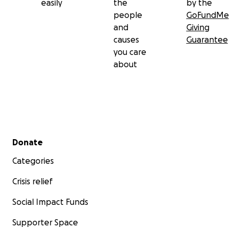
easily
the
by the
people
GoFundMe
and
Giving
causes
Guarantee
you care
about
Secondary menu
Donate
Categories
Crisis relief
Social Impact Funds
Supporter Space