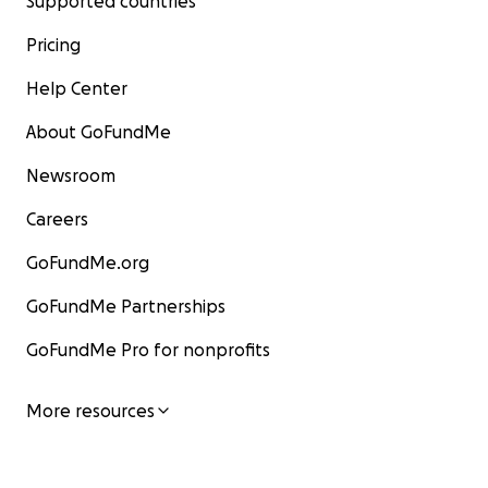
Supported countries
Pricing
Help Center
About GoFundMe
Newsroom
Careers
GoFundMe.org
GoFundMe Partnerships
GoFundMe Pro for nonprofits
More resources