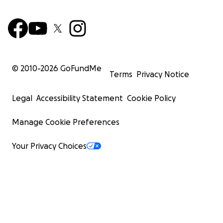
© 2010-
2026
GoFundMe
Terms
Privacy Notice
Legal
Accessibility Statement
Cookie Policy
Manage Cookie Preferences
Your Privacy Choices