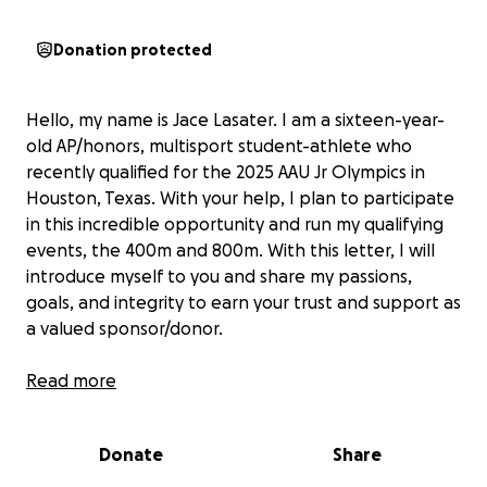
Donation protected
Hello, my name is Jace Lasater. I am a sixteen-year-
old AP/honors, multisport student-athlete who
recently qualified for the 2025 AAU Jr Olympics in
Houston, Texas. With your help, I plan to participate
in this incredible opportunity and run my qualifying
events, the 400m and 800m. With this letter, I will
introduce myself to you and share my passions,
goals, and integrity to earn your trust and support as
a valued sponsor/donor.
I have played competitive soccer for several years at
Read more
the academy level for Modesto Ajax 09 boys’ team
and my high school team. During my freshman year
Donate
Share
of high school, I was our JV team captain, leading
both teams in goals. During my sophomore year, I