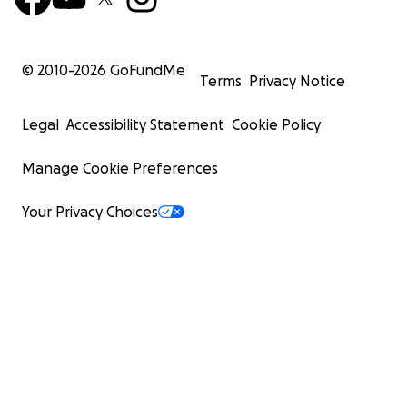
© 2010-
2026
GoFundMe
Terms
Privacy Notice
Legal
Accessibility Statement
Cookie Policy
Manage Cookie Preferences
Your Privacy Choices