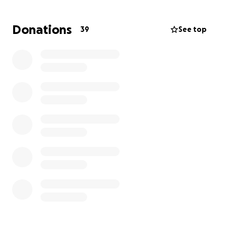
year ago, I did my first official 5K, and since then, I’ve
only been going up.
Donations
39
See top
This marathon isn’t just about me crossing the finish
line — it’s about proving what’s possible when you
stay dedicated.
Big shoutout to my family at VYTL & TAO — your
support means the world to me, and I’m grateful for
the encouragement along the way!
I’ll be accepting donations to help cover travel and
housing costs. Every little bit helps and brings me
closer to this dream.
Thanks for taking the time to read my story and for
any support you can give. Let’s make this happen!