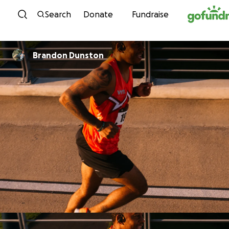
Skip to content
Search
Donate
Fundraise
Brandon Dunston