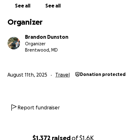
See all
See all
Organizer
Brandon Dunston
Organizer
Brentwood, MD
August 11th, 2025
Travel
Donation protected
Report fundraiser
$1,372
raised
of
$1.6K