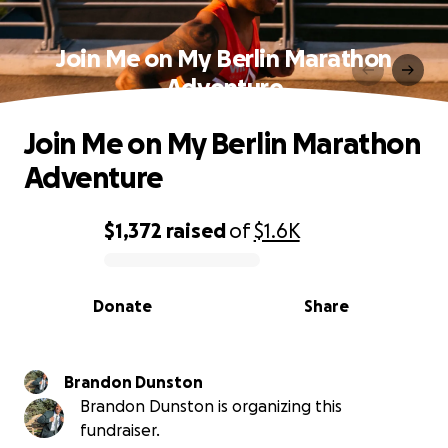
Join Me on My Berlin Marathon
Adventure
Join Me on My Berlin Marathon
Adventure
$1,372
raised
of
$1.6K
0% complete
Donate
Share
Brandon Dunston
Brandon Dunston is organizing this
fundraiser.