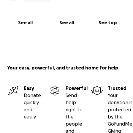
See all
See all
See top
Your easy, powerful, and trusted home for help
Easy
Powerful
Trusted
Donate
Send
Your
quickly
help
donation is
and
right to
protected
easily
the
by the
people
GoFundMe
and
Giving