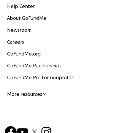
Help Center
About GoFundMe
Newsroom
Careers
GoFundMe.org
GoFundMe Partnerships
GoFundMe Pro for nonprofits
More resources