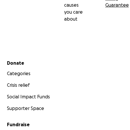
causes
Guarantee
you care
about
Secondary menu
Donate
Categories
Crisis relief
Social Impact Funds
Supporter Space
Fundraise