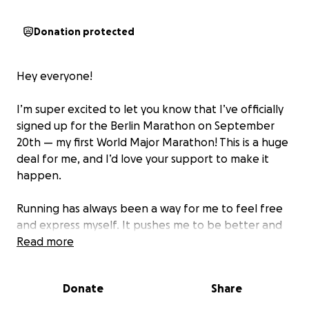
Donation protected
Hey everyone!
I’m super excited to let you know that I’ve officially
signed up for the Berlin Marathon on September
20th — my first World Major Marathon! This is a huge
deal for me, and I’d love your support to make it
happen.
Running has always been a way for me to feel free
and express myself. It pushes me to be better and
helps me inspire others to chase their goals too. My
Read more
running story started as a kid, running track and
cross country to help out with football. After
Donate
Share
college, when football was done, I picked up
running again — and it’s been a wild ride. Just over a