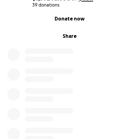
39 donations
0% complete
Donate now
Share