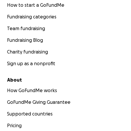
How to start a GoFundMe
Fundraising categories
Team fundraising
Fundraising Blog
Charity fundraising
Sign up as a nonprofit
About
How GoFundMe works
GoFundMe Giving Guarantee
Supported countries
Pricing