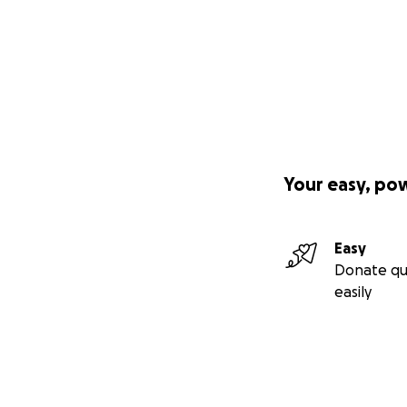
Your easy, po
Easy
Donate qu
easily