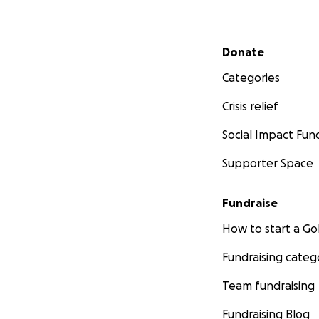
Secondary menu
Donate
Categories
Crisis relief
Social Impact Fun
Supporter Space
Fundraise
How to start a 
Fundraising categ
Team fundraising
Fundraising Blog