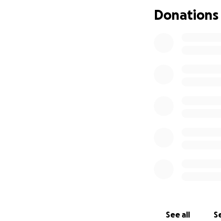
Donations
See all
Se