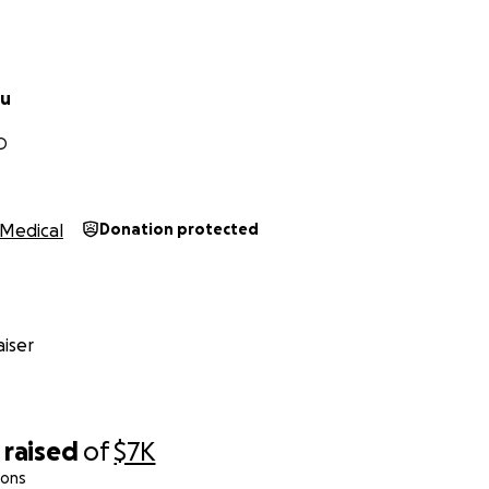
su
D
Medical
Donation protected
iser
raised
of
$7K
ions