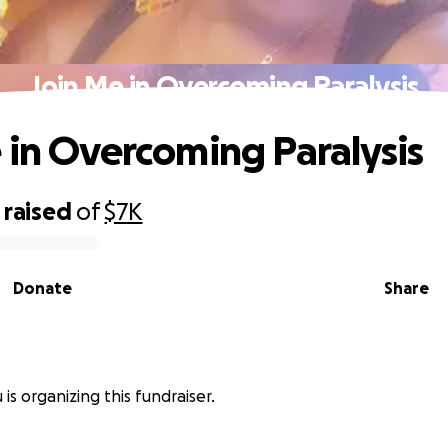
Join Me in Overcoming Paralysis
 in Overcoming Paralysis
raised
of
$7K
Donate
Share
is organizing this fundraiser.