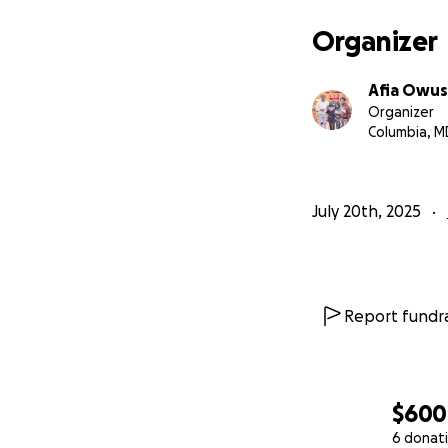
Organizer
Afia Owu
Organizer
Columbia, M
July 20th, 2025
Report fundra
$600
6 donat