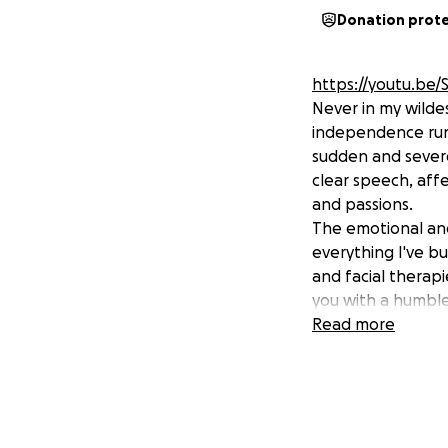
Donation prot
https://youtu.be
Never in my wildes
independence runs
sudden and severe 
clear speech, aff
and passions.
The emotional and
everything I've bu
and facial therapi
you with a humble
For so long, my l
Read more
sometimes to my o
not only provide m
back to my callin
reclaim my voice,
service. Any amou