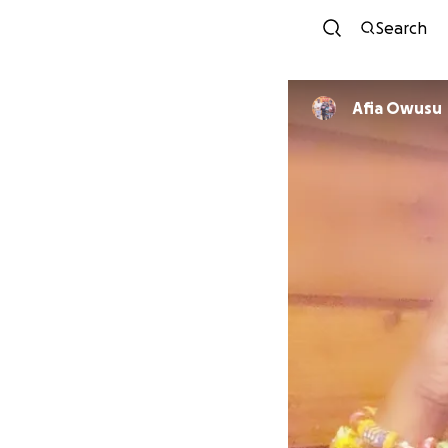
Search
Afia Owusu