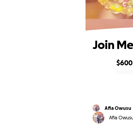
Join Me
$600
0% complete
Afia Owusu
Afia Owusu 