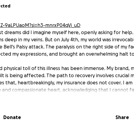
ected
/SZ-9aLPUaoM?si=h3-mnrxP04qVi_uD
t dreams did I imagine myself here, openly asking for help. A
 deep in my veins. But on July 4th, my world was irrevocabl
Bell's Palsy attack. The paralysis on the right side of my f
ected my expressions, and brought an overwhelming halt to 
 physical toll of this illness has been immense. My brand, 
ilt is being affected. The path to recovery involves crucial 
es that, heartbreakingly, my insurance does not cover. I am
 and compassionate heart, acknowledging that I cannot fac
ife has been dedicated to giving, to being an empath who s
wn detriment. Now, I am learning to receive. Your generous
e with the vital therapies I need to heal but will also allow
Donate
Share
g: giving back to the community that means so much to me.
 my smile, and my purpose so I can continue to give God the
nt, and any share, would mean the world.