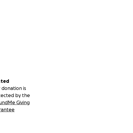
sted
 donation is
tected by the
undMe Giving
rantee