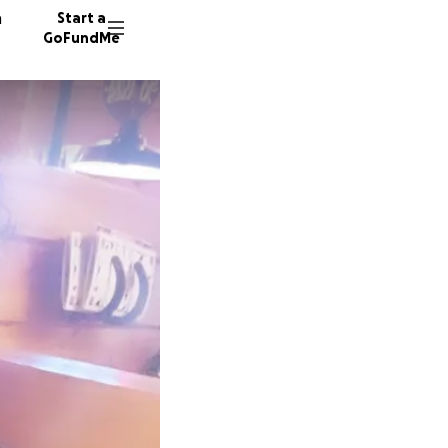
n
Start a
GoFundMe