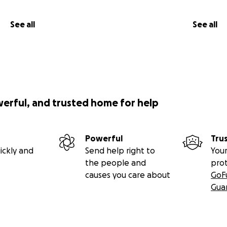
See all
See all
werful, and trusted home for help
Powerful
Tru
ickly and
Send help right to
Your
the people and
pro
causes you care about
GoF
Gua