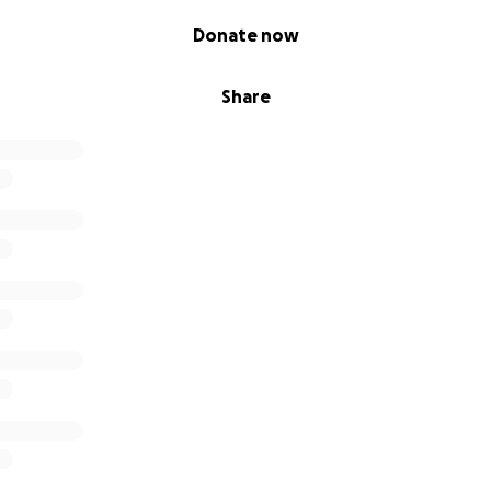
Donate now
Share