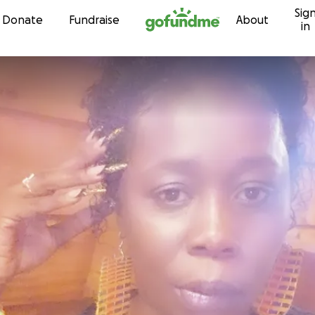
Sig
Skip to content
Donate
Fundraise
About
in