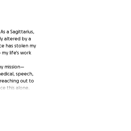
s a Sagittarius,
y altered by a
ace has stolen my
my life's work
my mission—
medical, speech,
 reaching out to
e this alone.
upports others,
 donation will
 me to quickly get
 Please, help me
 glory through my