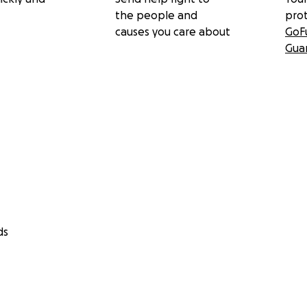
the people and
pro
causes you care about
GoF
Gua
ds