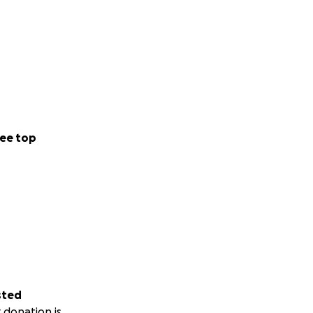
forward to
ee top
sted
 donation is