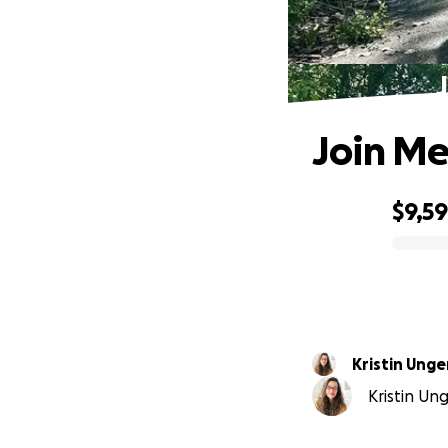
Join Me
$9,5
0% complete
Kristin Ung
Kristin Ung