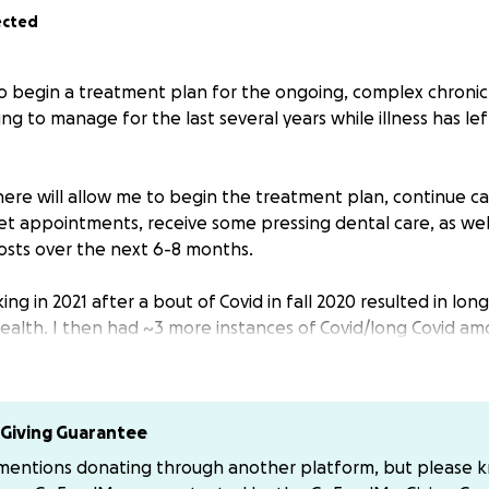
ected
 to begin a treatment plan for the ongoing, complex chronic
ing to manage for the last several years while illness has l
here will allow me to begin the treatment plan, continue c
t appointments, receive some pressing dental care, as well 
osts over the next 6-8 months.
ing in 2021 after a bout of Covid in fall 2020 resulted in lon
health. I then had ~3 more instances of Covid/long Covid am
between then and now.
 just be taking a few months off of work to get better. Bu
any tears and failed attempts to resume working, I had to 
Giving Guarantee
etter. I made it to “I’ve been sick for 24 of the last 27 mon
 mentions donating through another platform, but please 
 a few years back.