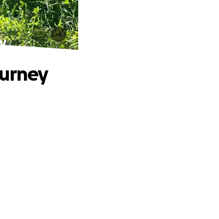
y
ourney