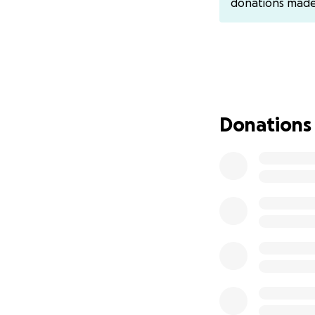
donations mad
Almost 4 years of 
double-digit thous
restoration and m
to work enough to
I’ve been doing m
Donations
of my health, had
Recovery and treat
steps forward and
The improvements 
that will allow me
And in connecting 
deserving, because
diagnoses and eno