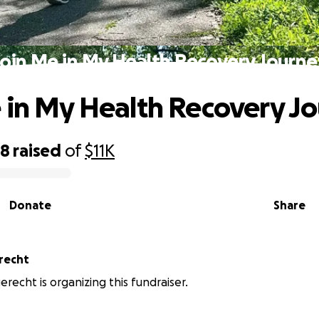
Join Me in My Health Recovery Journe
 in My Health Recovery J
98
raised
of
$11K
Donate
Share
erecht
erecht is organizing this fundraiser.