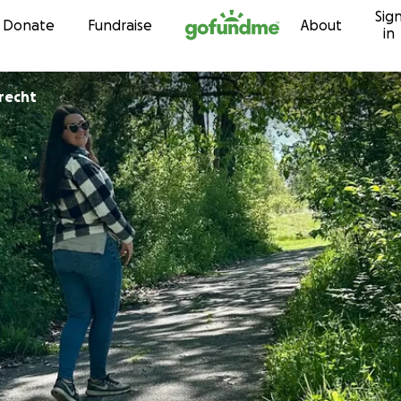
Sig
Skip to content
Donate
Fundraise
About
in
erecht