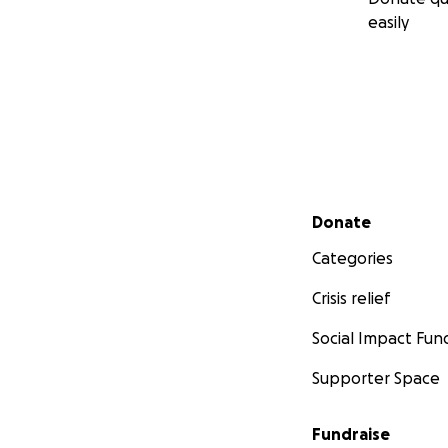
easily
Secondary menu
Donate
Categories
Crisis relief
Social Impact Fun
Supporter Space
Fundraise