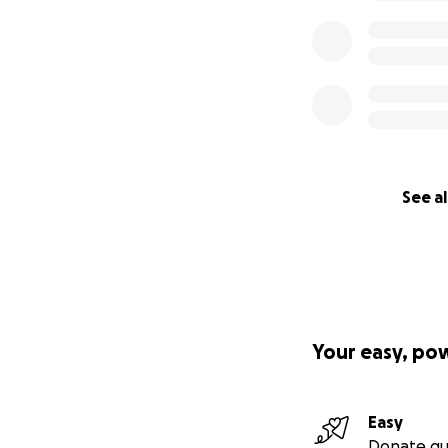
I believe there’s 
receiving it! ♥️
With hope and he
Kristin
Lam. 3:21-23, Rm. 1
See al
Want to give ano
Venmo: @kktoday
Your easy, po
Easy
Donate qu