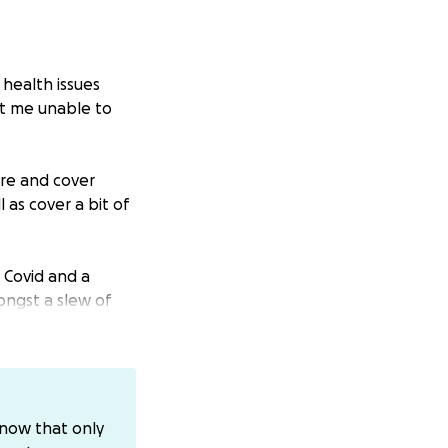
 health issues
eft me unable to
are and cover
as cover a bit of
g Covid and a
ongst a slew of
t 3 months turned
stop attempts and
ths” before I
know that only