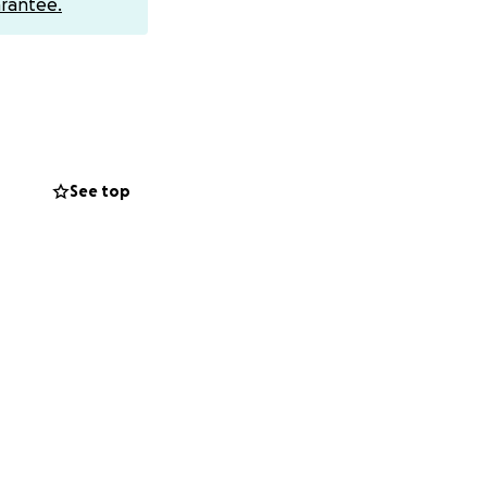
rantee.
th issues and
ing for
 not well enough
nt in a few areas
See top
s spring.
two shuffling
activity level
e very real and
ll without official
ify for disability