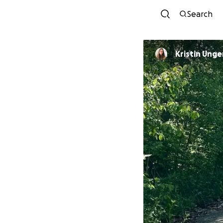
Search
Kristin Ung