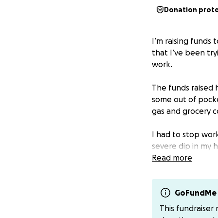
Donation prot
I’m raising funds
that I’ve been try
work.
The funds raised 
some out of pocke
gas and grocery c
I had to stop work
severe dip in my 
other illnesses 
Read more
I thought I would
to 6, and after m
GoFundMe 
focus on getting b
This fundraiser
stopped counting