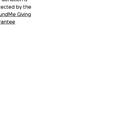
tected by the
undMe Giving
rantee