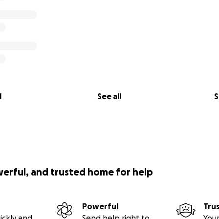
something better on the other side of this and I’m looking 
art,
5:13
l
See all
S
ther way?
werful, and trusted home for help
Powerful
Tru
ickly and
Send help right to
Your