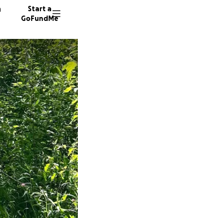
n
Start a
GoFundMe