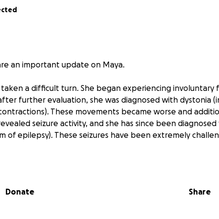
ected
re an important update on Maya.
taken a difficult turn. She began experiencing involuntary 
ter further evaluation, she was diagnosed with dystonia (i
contractions). These movements became worse and addition
revealed seizure activity, and she has since been diagnosed 
rm of epilepsy). These seizures have been extremely challen
her brain also showed new tumor growth, meaning the ora
ly been considered effective is no longer working. Maya’s 
Donate
Share
re aggressive dual chemotherapy regimen, which she will 
laced on Friday and began this new treatment on Monday, 
e have also been warned about the seriousness of the pote