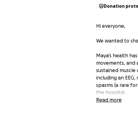
Donation prot
Hi everyone,
We wanted to sha
Maya’s health has 
movements, and af
sustained muscle 
including an EEG, 
spasms (a rare fo
the hospital.
Read more
A recent MRI of 
that had previous
recommended a mo
Maya had a port p
we are hopeful, w