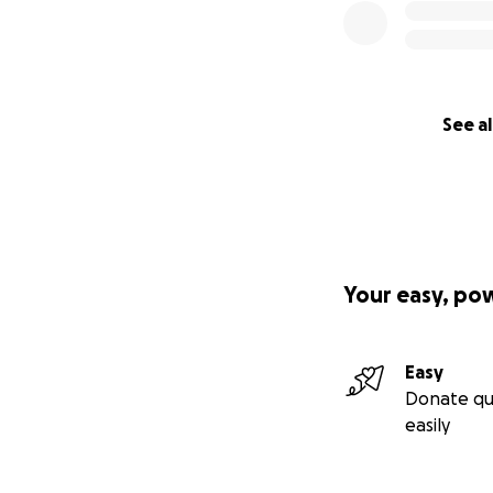
See al
Your easy, po
Easy
Donate qu
easily