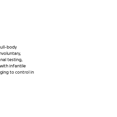
full-body
nvoluntary,
al testing,
with infantile
ging to control in
l chemotherapy
care team has now
receive weekly.
April 20th. While
ntial side