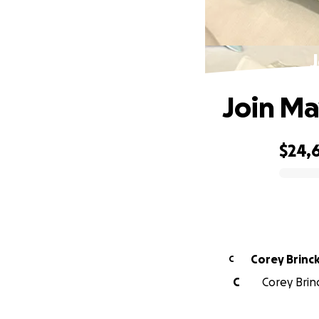
J
Join Ma
$24,
0% complete
Corey Brinc
C
C
Corey Brin