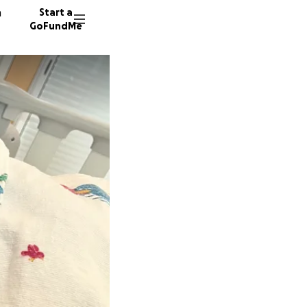
n
Start a
GoFundMe