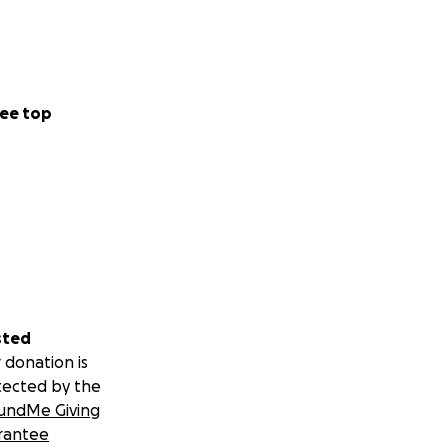
ee top
sted
 donation is
tected by the
undMe Giving
rantee