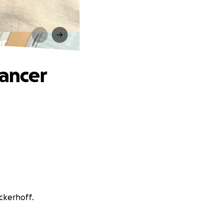
er
Cancer
nckerhoff.