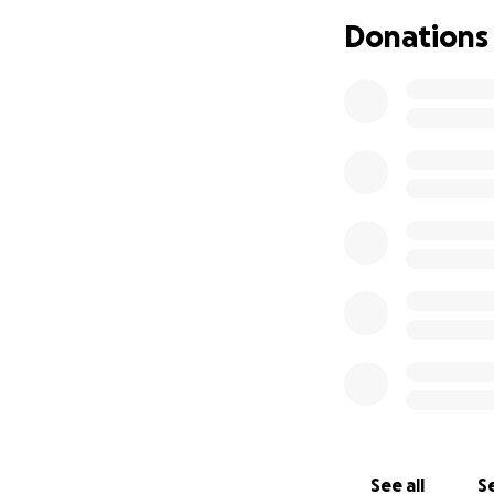
effects and know t
Donations
Because of Maya’s
registered nurse, 
incredibly demand
We are so gratefu
family. Every mes
face these new c
See all
Se