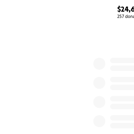
$24,
257 don
0% complete