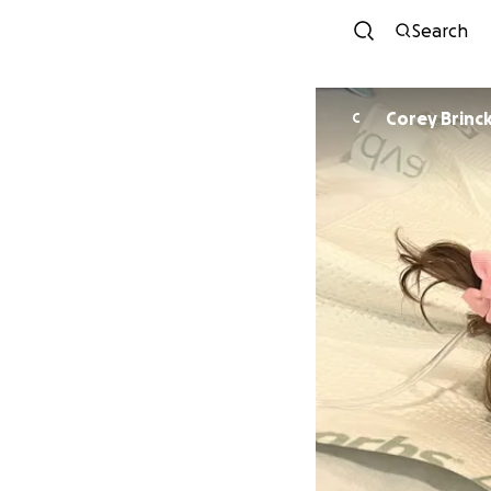
Search
Corey Brinc
C