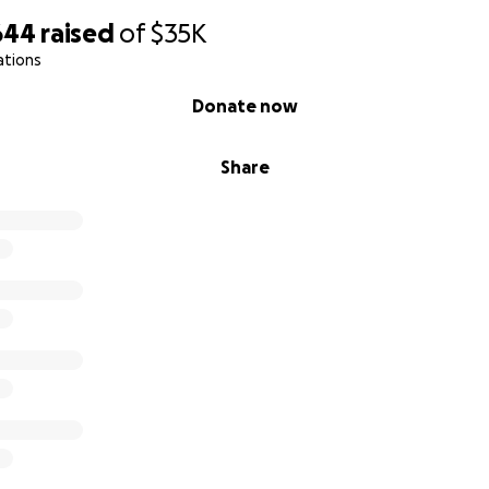
644
raised
of
$35K
ations
Donate now
Share