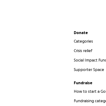
Secondary menu
Donate
Categories
Crisis relief
Social Impact Fun
Supporter Space
Fundraise
How to start a 
Fundraising categ