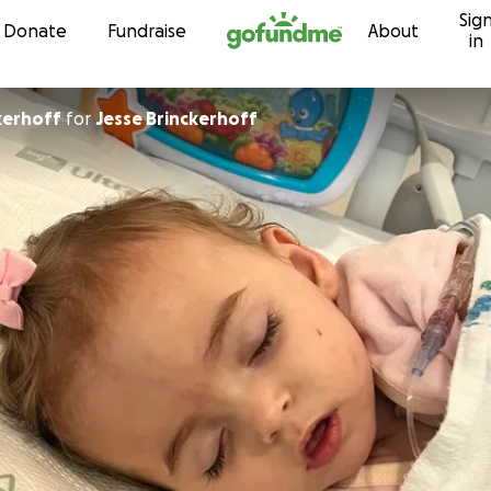
Sig
Skip to content
Donate
Fundraise
About
in
kerhoff
for
Jesse Brinckerhoff