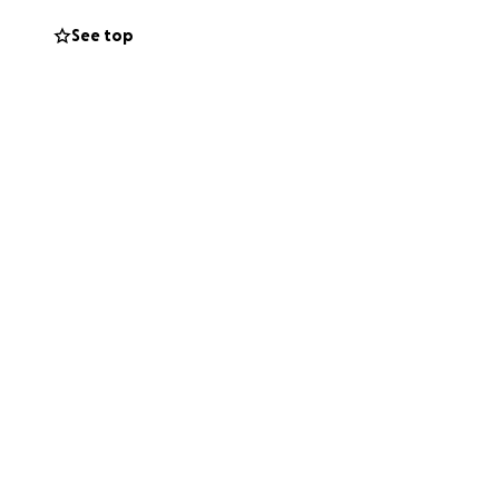
See top
n to work as a
during this
 to Maya and their
ifference as they