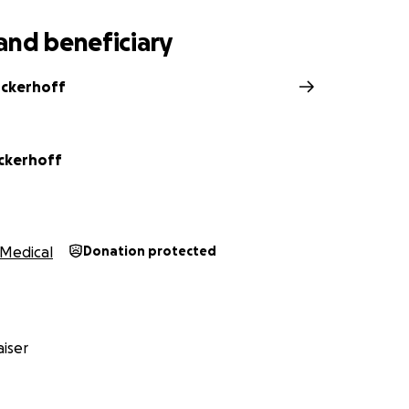
and beneficiary
nckerhoff
nckerhoff
Medical
Donation protected
iser