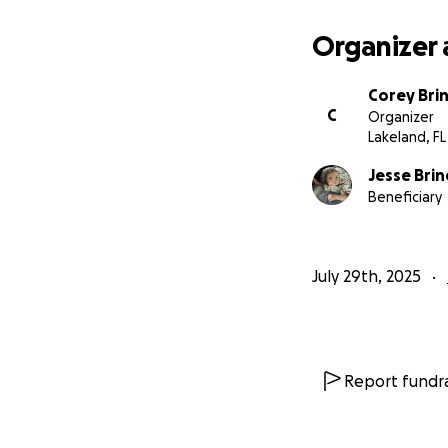
Organizer 
Corey Bri
C
Organizer
Lakeland, FL
Jesse Bri
Beneficiary
July 29th, 2025
Report fundra