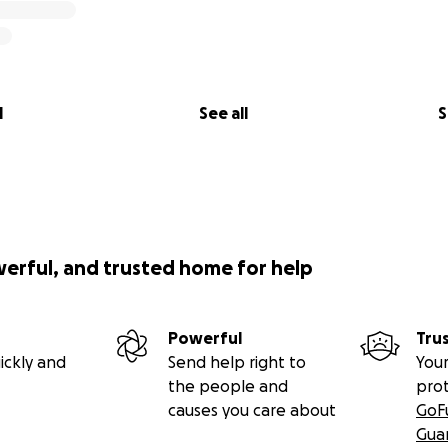
l
See all
S
werful, and trusted home for help
Powerful
Tru
ickly and
Send help right to
Your
the people and
pro
causes you care about
GoF
Gua