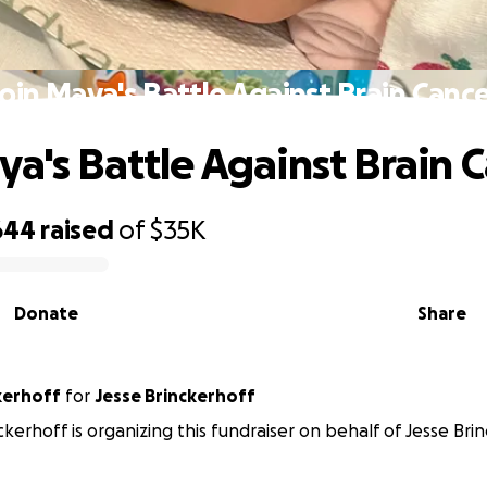
oin Maya's Battle Against Brain Canc
ya's Battle Against Brain 
644
raised
of
$35K
Donate
Share
kerhoff
for
Jesse Brinckerhoff
ckerhoff is organizing this fundraiser on behalf of Jesse Bri