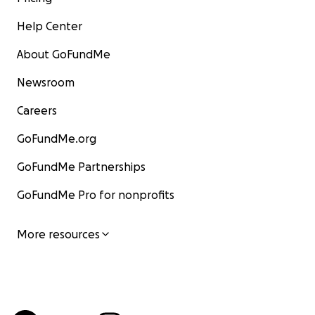
Help Center
About GoFundMe
Newsroom
Careers
GoFundMe.org
GoFundMe Partnerships
GoFundMe Pro for nonprofits
More resources