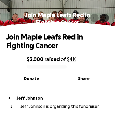
Join Maple Leafs Red in
Fighting Cancer
Join Maple Leafs Red in
Fighting Cancer
$3,000
raised
of
$4K
0% complete
Donate
Share
Jeff Johnson
J
J
Jeff Johnson is organizing this fundraiser.