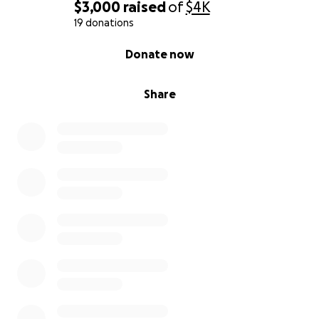
$3,000
raised
of
$4K
19 donations
0% complete
Donate now
Share