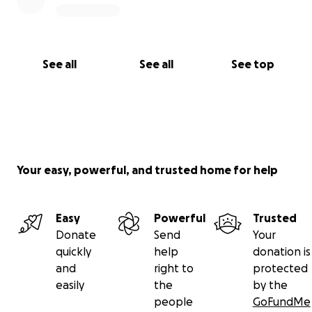
See all
See all
See top
Your easy, powerful, and trusted home for help
Easy
Powerful
Trusted
Donate
Send
Your
quickly
help
donation is
and
right to
protected
easily
the
by the
people
GoFundMe