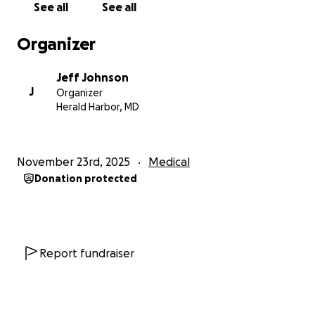
See all
See all
Organizer
Jeff Johnson
J
Organizer
Herald Harbor, MD
November 23rd, 2025
Medical
Donation protected
Report fundraiser