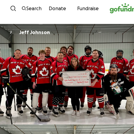
Skip to content
Search
Donate
Fundraise
Jeff Johnson
J