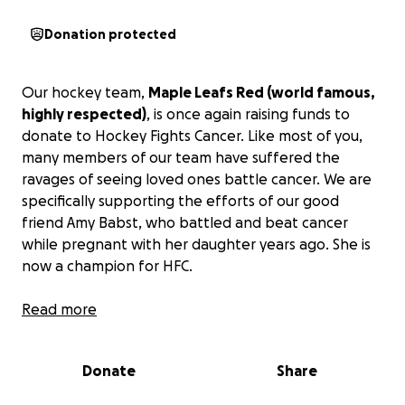
Donation protected
Our hockey team,
Maple Leafs Red (world famous,
highly respected)
, is once again raising funds to
donate to Hockey Fights Cancer. Like most of you,
many members of our team have suffered the
ravages of seeing loved ones battle cancer. We are
specifically supporting the efforts of our good
friend Amy Babst, who battled and beat cancer
while pregnant with her daughter years ago. She is
now a champion for HFC.
Hockey Fights Cancer was founded in 1998 as a joint
Read more
initiative between the National Hockey League
(NHL) and the National Hockey League Players'
Donate
Share
Association (NHLPA). This remarkable initiative has
raised over $32 million since its inception and has