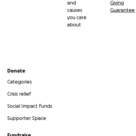
and
Giving
causes
Guarantee
you care
about
Secondary menu
Donate
Categories
Crisis relief
Social Impact Funds
Supporter Space
Fundraise