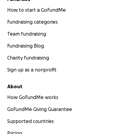
How to start a GoFundMe
Fundraising categories
Team fundraising
Fundraising Blog
Charity fundraising
Sign up as a nonprofit
About
How GoFundMe works
GoFundMe Giving Guarantee
Supported countries
Pricing