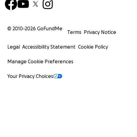
© 2010-
2026
GoFundMe
Terms
Privacy Notice
Legal
Accessibility Statement
Cookie Policy
Manage Cookie Preferences
Your Privacy Choices