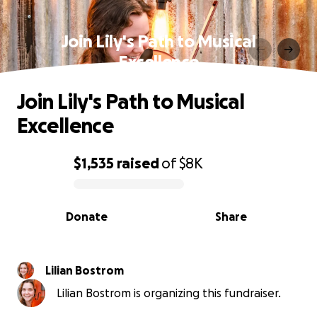
Join Lily's Path to Musical
Excellence
Join Lily's Path to Musical
Excellence
$1,535
raised
of
$8K
0% complete
Donate
Share
Lilian Bostrom
Lilian Bostrom is organizing this fundraiser.