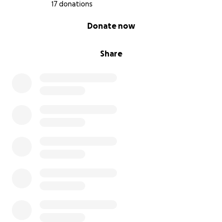
17 donations
0% complete
Donate now
Share