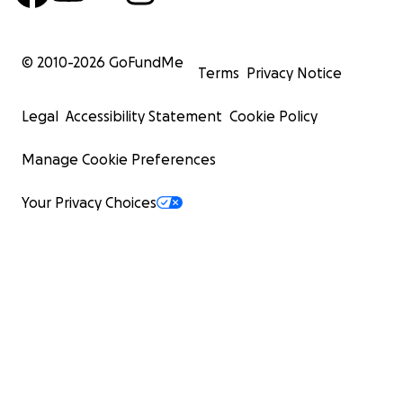
© 2010-
2026
GoFundMe
Terms
Privacy Notice
Legal
Accessibility Statement
Cookie Policy
Manage Cookie Preferences
Your Privacy Choices