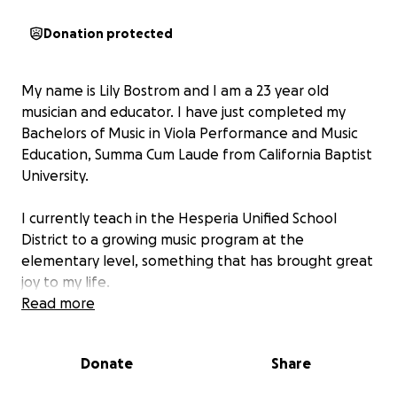
Donation protected
My name is Lily Bostrom and I am a 23 year old
musician and educator. I have just completed my
Bachelors of Music in Viola Performance and Music
Education, Summa Cum Laude from California Baptist
University.
I currently teach in the Hesperia Unified School
District to a growing music program at the
elementary level, something that has brought great
joy to my life.
Read more
Recently, in the pursuit of musical excellence, I was
accepted into the Aspen Music Festival, which will
Donate
Share
give me the opportunity to study with some of the
best musicians in the world.