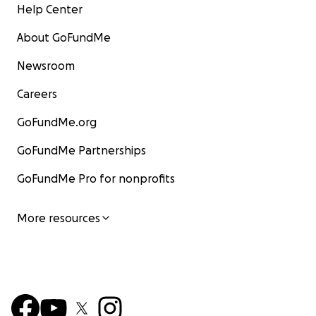
Help Center
About GoFundMe
Newsroom
Careers
GoFundMe.org
GoFundMe Partnerships
GoFundMe Pro for nonprofits
More resources