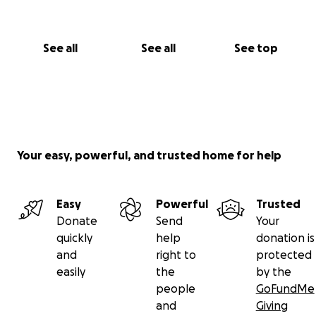
See all
See all
See top
Your easy, powerful, and trusted home for help
Easy
Powerful
Trusted
Donate
Send
Your
quickly
help
donation is
and
right to
protected
easily
the
by the
people
GoFundMe
and
Giving