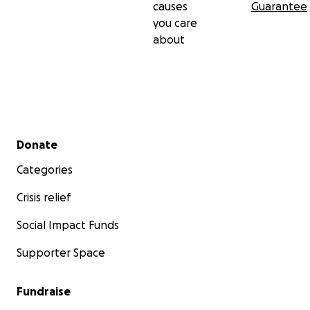
causes
Guarantee
you care
about
Secondary menu
Donate
Categories
Crisis relief
Social Impact Funds
Supporter Space
Fundraise