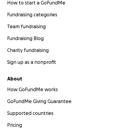
How to start a GoFundMe
Fundraising categories
Team fundraising
Fundraising Blog
Charity fundraising
Sign up as a nonprofit
About
How GoFundMe works
GoFundMe Giving Guarantee
Supported countries
Pricing