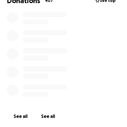
Donations
407
See top
Any funds that are unused will be donated to
continue the research in pediatric neurology. ❤️
Follow our Journey on CaringBridge here:
https://www.caringbridge.org/site/dc8ac660-e15f-
11ef-9c04-cbb292cbfeb1?
utm_source=website_share&utm_medium=share_bu
tton&utm_term=&utm_content=link_share_button
&utm_campaign=private_home_page
See all
See all