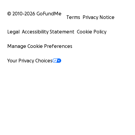
© 2010-
2026
GoFundMe
Terms
Privacy Notice
Legal
Accessibility Statement
Cookie Policy
Manage Cookie Preferences
Your Privacy Choices