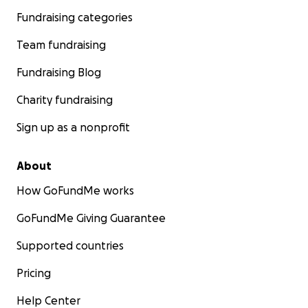
Fundraising categories
Team fundraising
Fundraising Blog
Charity fundraising
Sign up as a nonprofit
About
How GoFundMe works
GoFundMe Giving Guarantee
Supported countries
Pricing
Help Center