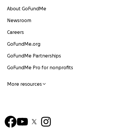
About GoFundMe
Newsroom
Careers
GoFundMe.org
GoFundMe Partnerships
GoFundMe Pro for nonprofits
More resources