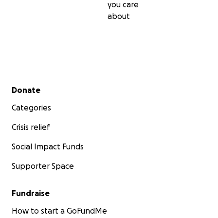
you care
about
Secondary menu
Donate
Categories
Crisis relief
Social Impact Funds
Supporter Space
Fundraise
How to start a GoFundMe