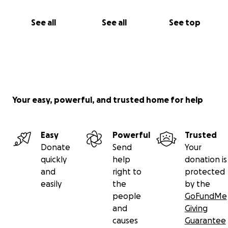
See all
See all
See top
Your easy, powerful, and trusted home for help
Easy
Powerful
Trusted
Donate
Send
Your
quickly
help
donation is
and
right to
protected
easily
the
by the
people
GoFundMe
and
Giving
causes
Guarantee