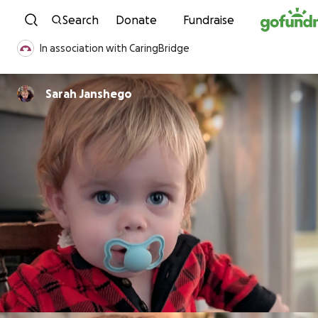
Skip to content
Search
Donate
Fundraise
In association with CaringBridge
Sarah Janshego