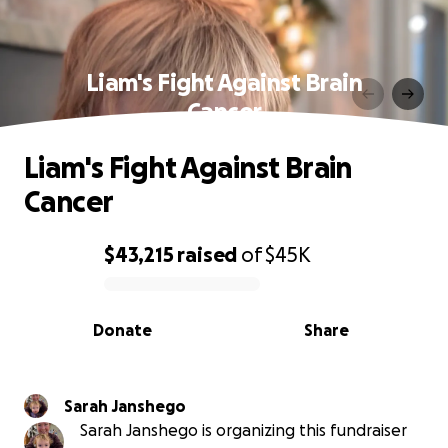
Liam's Fight Against Brain
Cancer
Liam's Fight Against Brain
Cancer
$43,215
raised
of
$45K
0% complete
Donate
Share
Sarah Janshego
Sarah Janshego is organizing this fundraiser