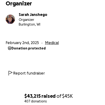
Organizer
Sarah Janshego
Organizer
Burlington, WI
February 2nd, 2025
Medical
Donation protected
Report fundraiser
$43,215
raised
of
$45K
407 donations