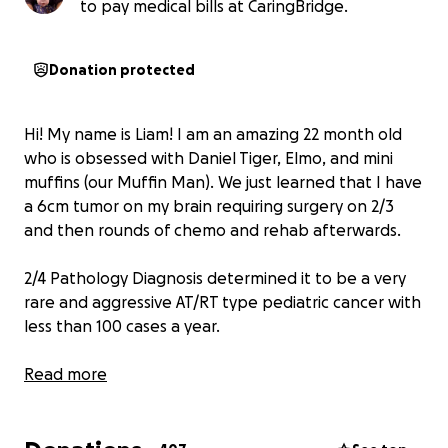
to pay medical bills at CaringBridge.
Donation protected
Hi! My name is Liam! I am an amazing 22 month old
who is obsessed with Daniel Tiger, Elmo, and mini
muffins (our Muffin Man). We just learned that I have
a 6cm tumor on my brain requiring surgery on 2/3
and then rounds of chemo and rehab afterwards.
2/4 Pathology Diagnosis determined it to be a very
rare and aggressive AT/RT type pediatric cancer with
less than 100 cases a year.
Donations will be used to cover hospital bills and
Read more
house bills to allow Mom and Dad to take care of me
through this journey ❤️