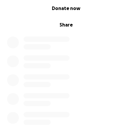
0% complete
Donate now
Share