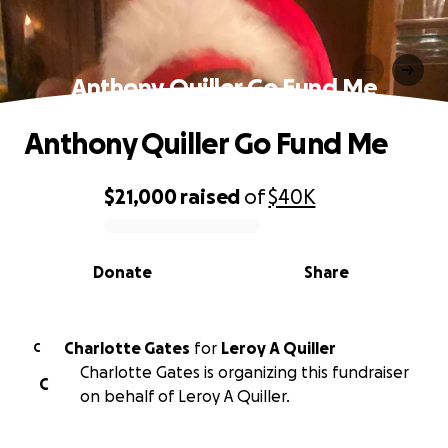
Anthony Quiller Go Fund Me
Anthony Quiller Go Fund Me
$21,000
raised
of
$40K
0% complete
Donate
Share
Charlotte Gates
for
Leroy A Quiller
C
Charlotte Gates is organizing this fundraiser
C
on behalf of Leroy A Quiller.