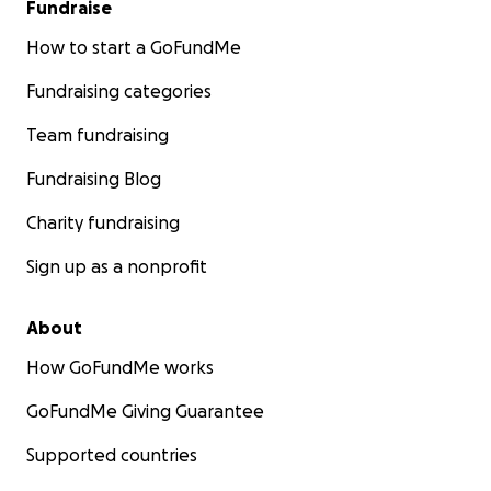
Fundraise
How to start a GoFundMe
Fundraising categories
Team fundraising
Fundraising Blog
Charity fundraising
Sign up as a nonprofit
About
How GoFundMe works
GoFundMe Giving Guarantee
Supported countries