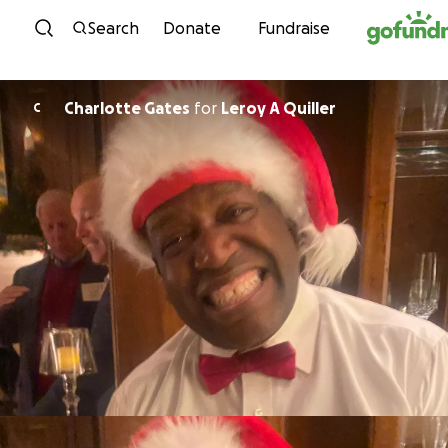
Skip to content
Search
Donate
Fundraise
Charlotte Gates
for
Leroy A Quiller
C