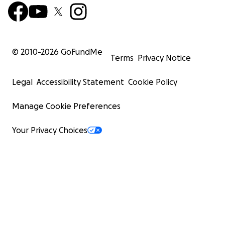
© 2010-
2026
GoFundMe
Terms
Privacy Notice
Legal
Accessibility Statement
Cookie Policy
Manage Cookie Preferences
Your Privacy Choices