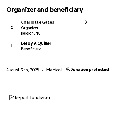
Organizer and beneficiary
Charlotte Gates
C
Organizer
Raleigh, NC
Leroy A Quiller
L
Beneficiary
August 9th, 2025
Medical
Donation protected
Report fundraiser