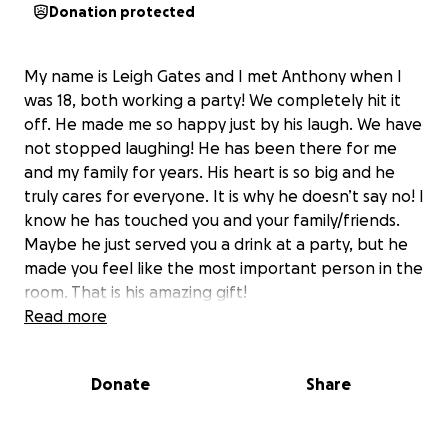
Donation protected
My name is Leigh Gates and I met Anthony when I
was 18, both working a party! We completely hit it
off. He made me so happy just by his laugh. We have
not stopped laughing! He has been there for me
and my family for years. His heart is so big and he
truly cares for everyone. It is why he doesn’t say no! I
know he has touched you and your family/friends.
Maybe he just served you a drink at a party, but he
made you feel like the most important person in the
room. That is his amazing gift!
Read more
Anthony started having some health issues a couple
of years ago. You would never know because he
Donate
Share
doesn’t complain.
He found out this summer he
needs a kidney transplant.
Luckily, Duke found a
donor and he will go into surgery on Monday, August