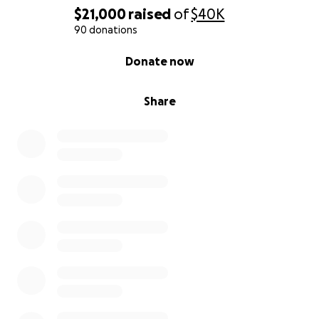
$21,000
raised
of
$40K
90 donations
0% complete
Donate now
Share