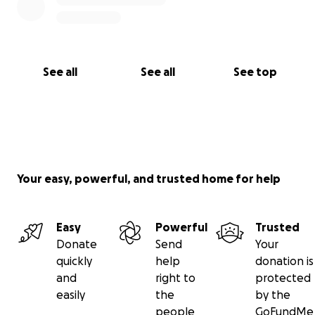
See all
See all
See top
Your easy, powerful, and trusted home for help
Easy
Powerful
Trusted
Donate
Send
Your
quickly
help
donation is
and
right to
protected
easily
the
by the
people
GoFundMe