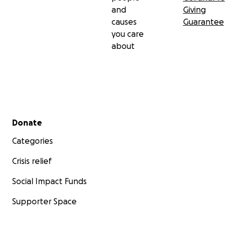
and
Giving
causes
Guarantee
you care
about
Secondary menu
Donate
Categories
Crisis relief
Social Impact Funds
Supporter Space