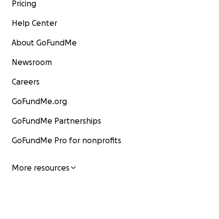
Pricing
Help Center
About GoFundMe
Newsroom
Careers
GoFundMe.org
GoFundMe Partnerships
GoFundMe Pro for nonprofits
More resources