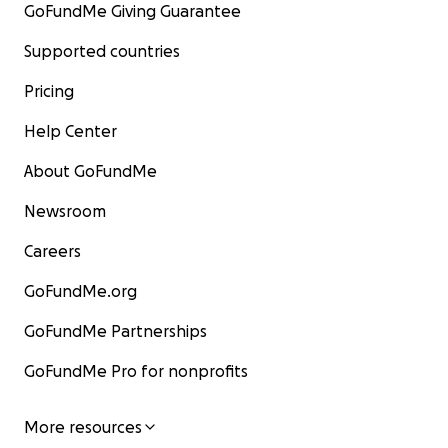
GoFundMe Giving Guarantee
Supported countries
Pricing
Help Center
About GoFundMe
Newsroom
Careers
GoFundMe.org
GoFundMe Partnerships
GoFundMe Pro for nonprofits
More resources