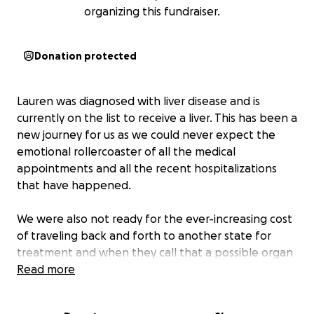
organizing this fundraiser.
Donation protected
Lauren was diagnosed with liver disease and is
currently on the list to receive a liver. This has been a
new journey for us as we could never expect the
emotional rollercoaster of all the medical
appointments and all the recent hospitalizations
that have happened.
We were also not ready for the ever-increasing cost
of traveling back and forth to another state for
treatment and when they call that a possible organ
is ready only to find out after traveling there that it
Read more
is never a guarantee. This just recently happened. I
am her husband and I will drive wherever it is