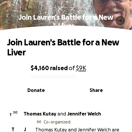
Join Lauren's Battle for a New
Liver
Join Lauren's Battle for a New
Liver
$4,160
raised
of
$9K
0% complete
Donate
Share
Thomas Kutay
and
Jennifer Welch
T
Co-organized
T
J
Thomas Kutay and Jennifer Welch are