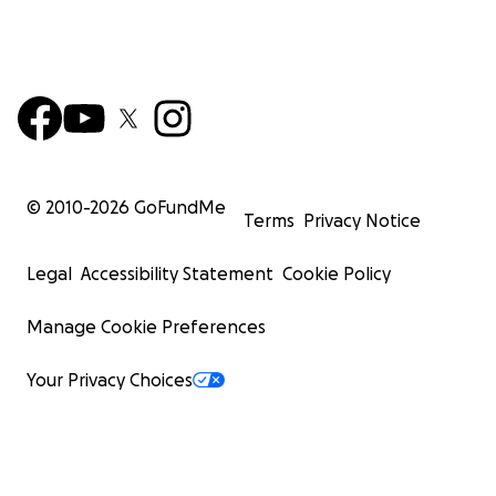
© 2010-
2026
GoFundMe
Terms
Privacy Notice
Legal
Accessibility Statement
Cookie Policy
Manage Cookie Preferences
Your Privacy Choices