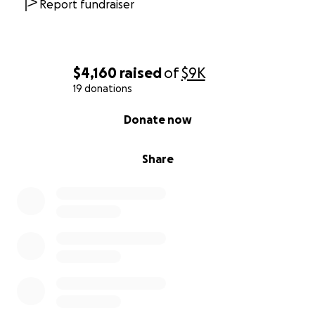
Report fundraiser
$4,160
raised
of
$9K
19 donations
0% complete
Donate now
Share