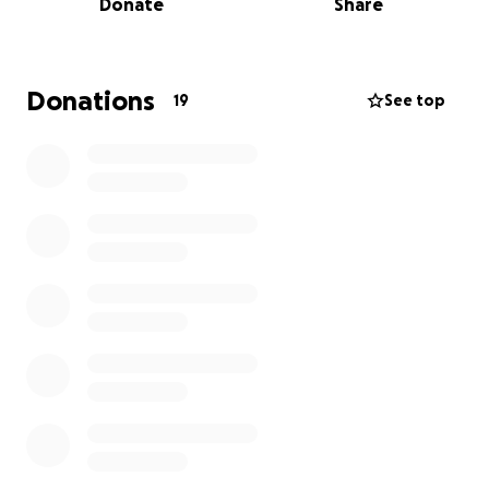
Donate
Share
needed to save my wife of 40 years of marriage. I
will admit that it is getting tight and the medical bills
from all the hospital stays have been piling up.
Donations
19
See top
I am the person that will say we are fine and will
figure it out. Well its getting more difficult every day
to figure it out.
My wife of 40 years deserves the chance to get this
organ transplant after a life of supporting me in the
military, going through a tornado that took our first
home with her and our children in it. She has been
my rock throughout our marriage and now I am
trying my best to be hers.