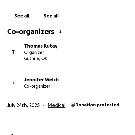
See all
See all
Co-organizers
2
Thomas Kutay
T
Organizer
Guthrie, OK
Jennifer Welch
J
Co-organizer
July 24th, 2025
Medical
Donation protected