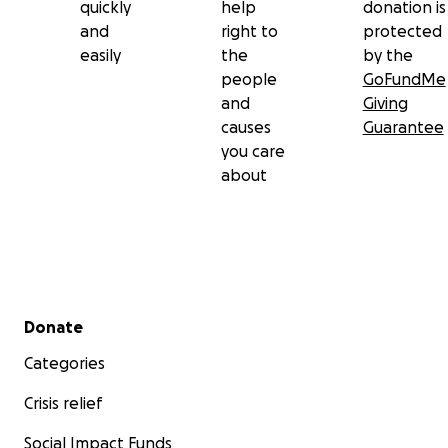
quickly
help
donation is
and
right to
protected
easily
the
by the
people
GoFundMe
and
Giving
causes
Guarantee
you care
about
Secondary menu
Donate
Categories
Crisis relief
Social Impact Funds