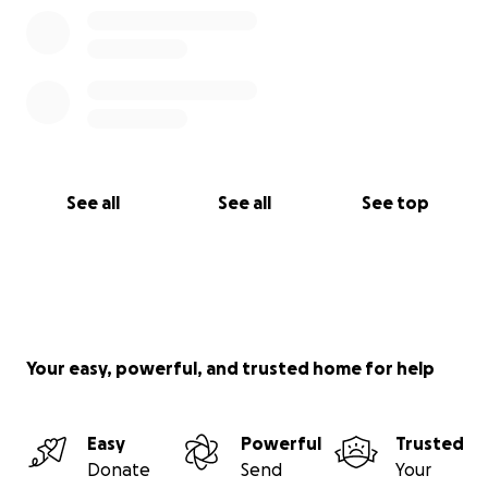
See all
See all
See top
Your easy, powerful, and trusted home for help
Easy
Powerful
Trusted
Donate
Send
Your