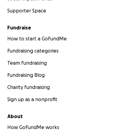
Supporter Space
Fundraise
How to start a GoFundMe
Fundraising categories
Team fundraising
Fundraising Blog
Charity fundraising
Sign up as a nonprofit
About
How GoFundMe works