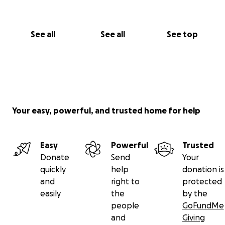
See all
See all
See top
Your easy, powerful, and trusted home for help
Easy
Powerful
Trusted
Donate
Send
Your
quickly
help
donation is
and
right to
protected
easily
the
by the
people
GoFundMe
and
Giving