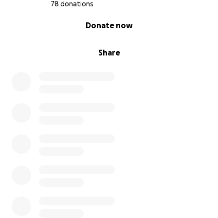
78 donations
0% complete
Donate now
Share