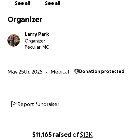
See all
See all
Organizer
Larry Park
Organizer
Peculiar, MO
May 25th, 2025
Medical
Donation protected
Report fundraiser
$11,165
raised
of
$13K