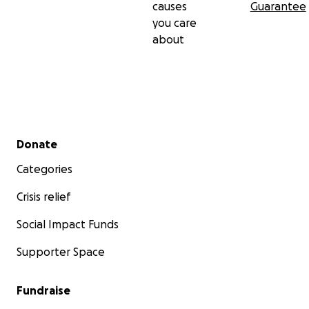
causes
Guarantee
you care
about
Secondary menu
Donate
Categories
Crisis relief
Social Impact Funds
Supporter Space
Fundraise