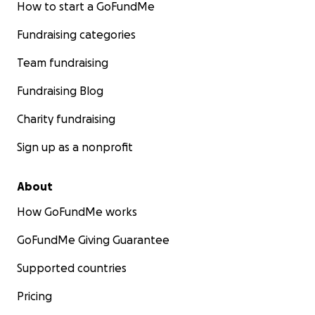
How to start a GoFundMe
Fundraising categories
Team fundraising
Fundraising Blog
Charity fundraising
Sign up as a nonprofit
About
How GoFundMe works
GoFundMe Giving Guarantee
Supported countries
Pricing