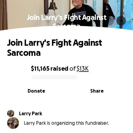
Join Larry's Fight Against
Sarcoma
Join Larry's Fight Against
Sarcoma
$11,165
raised
of
$13K
0% complete
Donate
Share
Larry Park
Larry Park is organizing this fundraiser.