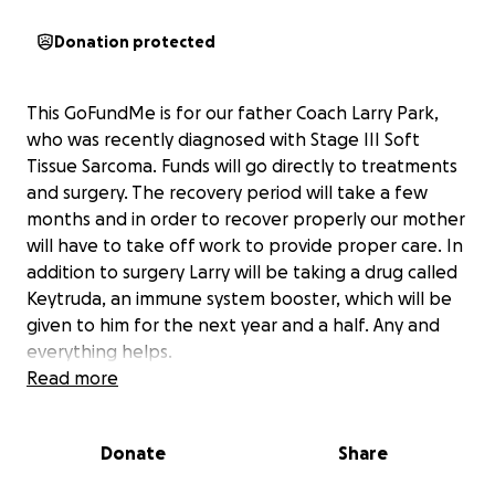
Donation protected
This GoFundMe is for our father Coach Larry Park,
who was recently diagnosed with Stage III Soft
Tissue Sarcoma. Funds will go directly to treatments
and surgery. The recovery period will take a few
months and in order to recover properly our mother
will have to take off work to provide proper care. In
addition to surgery Larry will be taking a drug called
Keytruda, an immune system booster, which will be
given to him for the next year and a half. Any and
everything helps.
Read more
Please keep our father Larry Park and our family in
your prayers!
Donate
Share