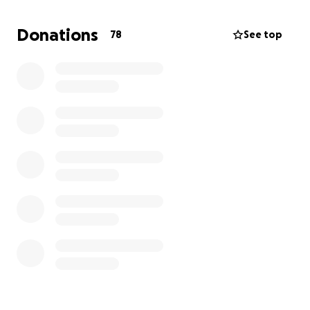
Donations
78
See top