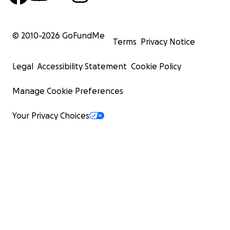
© 2010-
2026
GoFundMe
Terms
Privacy Notice
Legal
Accessibility Statement
Cookie Policy
Manage Cookie Preferences
Your Privacy Choices