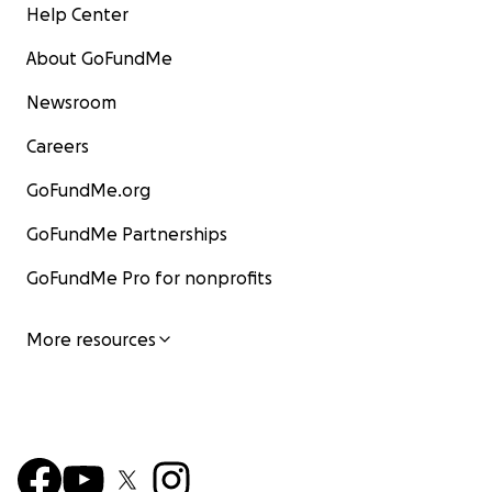
Help Center
About GoFundMe
Newsroom
Careers
GoFundMe.org
GoFundMe Partnerships
GoFundMe Pro for nonprofits
More resources