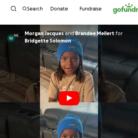
Skip to content
Search
Donate
Fundraise
Morgan Jacques
and
Brandee Mellert
for
Bridgette Solomon