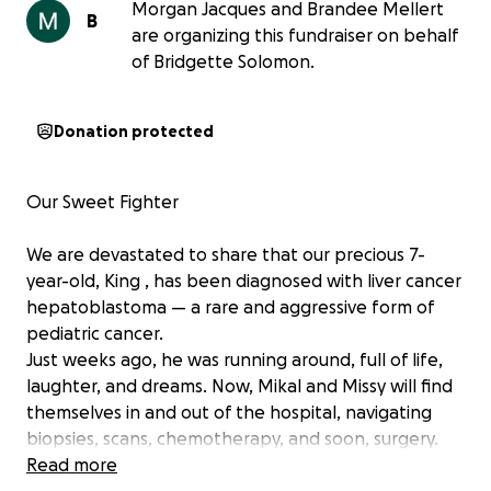
Morgan Jacques and Brandee Mellert
B
are organizing this fundraiser on behalf
of Bridgette Solomon.
Donation protected
Our Sweet Fighter
We are devastated to share that our precious 7-
year-old, King , has been diagnosed with liver cancer
hepatoblastoma — a rare and aggressive form of
pediatric cancer.
Just weeks ago, he was running around, full of life,
laughter, and dreams. Now, Mikal and Missy will find
themselves in and out of the hospital, navigating
biopsies, scans, chemotherapy, and soon, surgery.
________________________________________
Read more