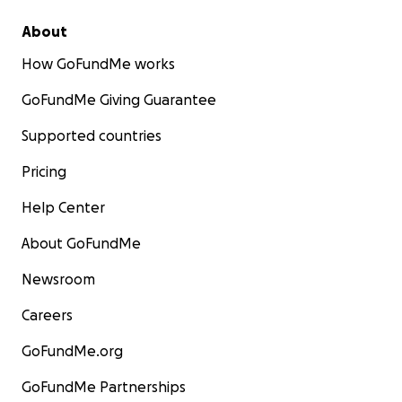
About
How GoFundMe works
GoFundMe Giving Guarantee
Supported countries
Pricing
Help Center
About GoFundMe
Newsroom
Careers
GoFundMe.org
GoFundMe Partnerships