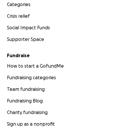
Categories
Crisis relief
Social Impact Funds
Supporter Space
Fundraise
How to start a GoFundMe
Fundraising categories
Team fundraising
Fundraising Blog
Charity fundraising
Sign up as a nonprofit