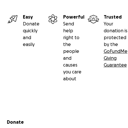
Easy
Powerful
Trusted
Donate
Send
Your
quickly
help
donation is
and
right to
protected
easily
the
by the
people
GoFundMe
and
Giving
causes
Guarantee
you care
about
Secondary menu
Donate