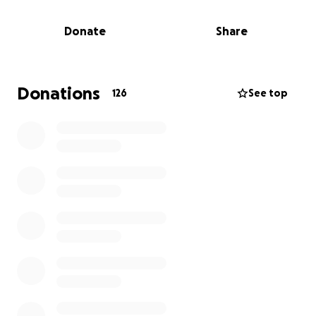
The Journey Ahead
Donate
Share
King is currently being treated in Tampa under the
care of a dedicated team of pediatric oncologists.
The treatment plan is intense and will span several
months (or more), including:
Donations
126
See top
• Multiple rounds of chemotherapy
• Frequent travel to and from the hospital
• Surgical procedures
• Long recovery periods and follow-up scans
• Ongoing emotional and physical therapy
________________________________________
Why We Need Your Help
While we’re doing everything we can to stay strong,
the emotional and financial toll is overwhelming.
Between medical bills, transportation, lost income,
lodging during treatment, and daily living costs, we
are humbly asking for your support.