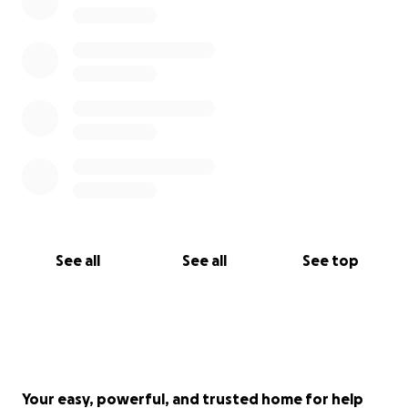
See all
See all
See top
Your easy, powerful, and trusted home for help