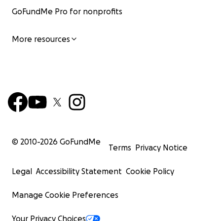
GoFundMe Pro for nonprofits
More resources
© 2010-
2026
GoFundMe
Terms
Privacy Notice
Legal
Accessibility Statement
Cookie Policy
Manage Cookie Preferences
Your Privacy Choices