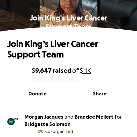
Join King’s Liver Cancer
Support Team
Join King’s Liver Cancer
Support Team
$9,647
raised
of
$11K
0% complete
Donate
Share
Morgan Jacques
and
Brandee Mellert
for
Bridgette Solomon
Co-organized