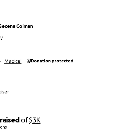
 Secena Colman
NV
Medical
Donation protected
iser
raised
of
$3K
ions