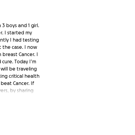
3 boys and 1 girl.
. I started my
tly I had testing
 the case. I now
 breast Cancer. I
d cure. Today I’m
will be traveling
ng critical health
 beat Cancer. If
yers, by sharing