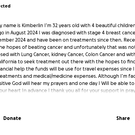
ected
name is Kimberlin I’m 32 years old with 4 beautiful children 
go in August 2024 I was diagnosed with stage 4 breast cancer
ember 2024 and have been on treatments since then. Recen
he hopes of beating cancer and unfortunately that was not
ed with Lung Cancer, kidney Cancer, Colon Cancer and with
alifornia to seek treatment out there with the hopes to fin
nancial help the funds will be use for travel expenses since I 
treatments and medical/medicine expenses. Although I’m faci
itive God will hear my prayers and one day I Will be able to
 your heart In advance I thank you all for your support in pra
inancially.
Donate
Share