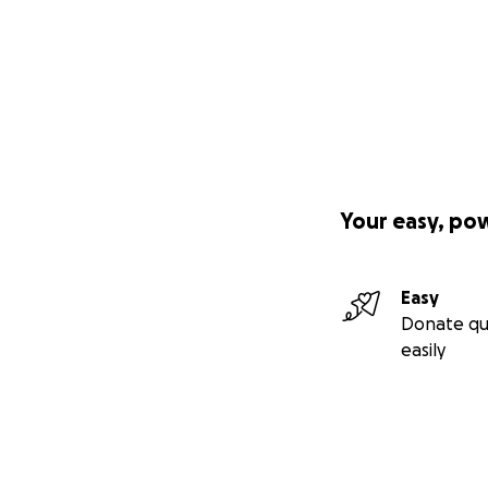
Your easy, po
Easy
Donate qu
easily