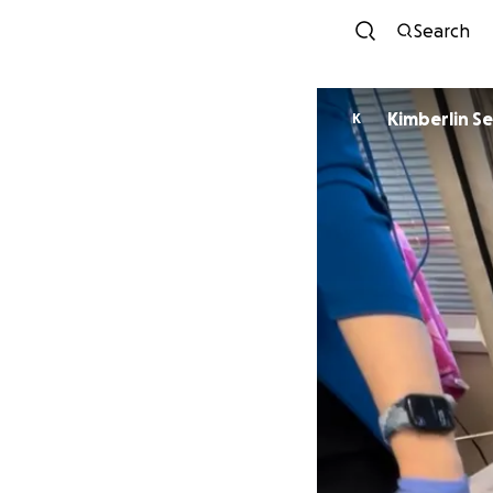
Search
Kim
K