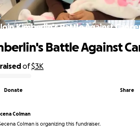
Join Kimberlin's Battle Against Cance
mberlin's Battle Against C
raised
of
$3K
Donate
Share
berlin Secena Colman
Secena Colman is organizing this fundraiser.