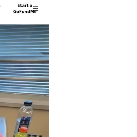
n
Start a
GoFundMe