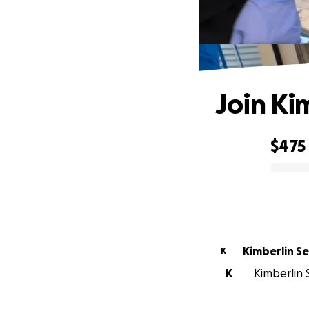
Join Ki
$475
0% complete
Kim
K
K
Kimberlin 