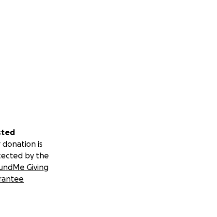
sted
 donation is
tected by the
undMe Giving
rantee