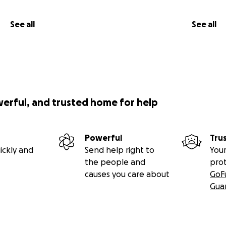
See all
See all
werful, and trusted home for help
Powerful
Tru
ickly and
Send help right to
Your
the people and
pro
causes you care about
GoF
Gua