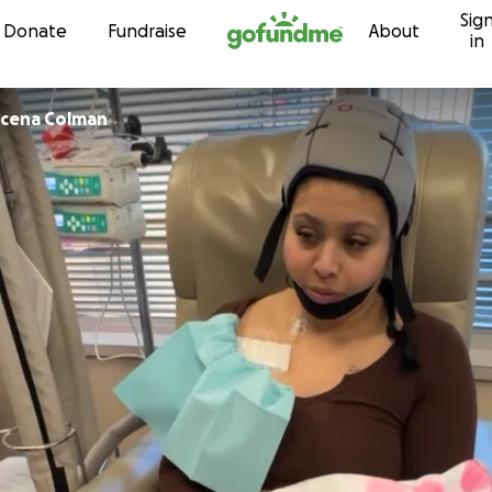
Sig
Skip to content
Donate
Fundraise
About
in
berlin Secena Colman