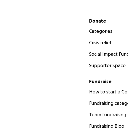
Secondary menu
Donate
Categories
Crisis relief
Social Impact Fun
Supporter Space
Fundraise
How to start a 
Fundraising categ
Team fundraising
Fundraising Blog