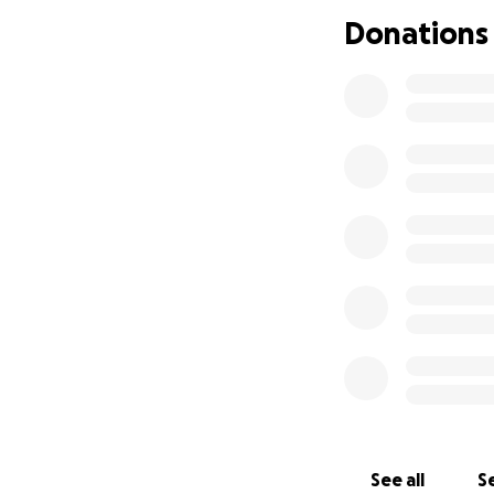
Donations
See all
Se