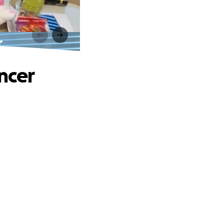
r
ancer