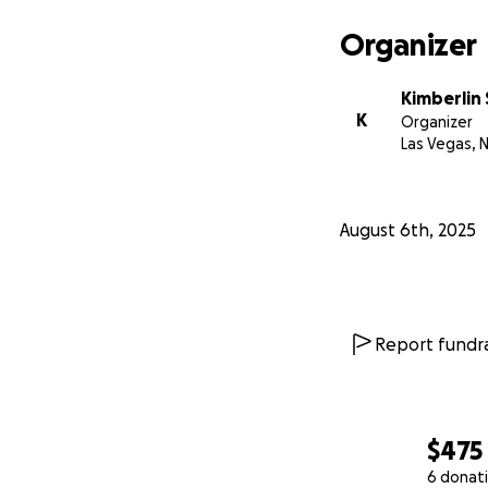
Organizer
Kimberlin
K
Organizer
Las Vegas, 
August 6th, 2025
Report fundra
$475
6 donat