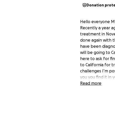
Donation prot
Hello everyone My 
Recently a year a
treatment in Nov
done again with t
have been diagnos
will be going to C
here to ask for fi
to California for 
challenges I’m pos
you you find it in
my gofundme and f
Read more