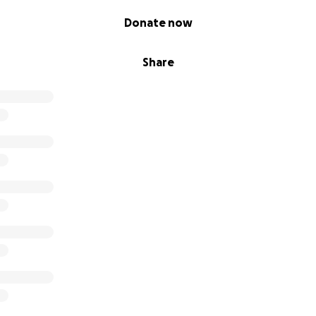
Donate now
Share