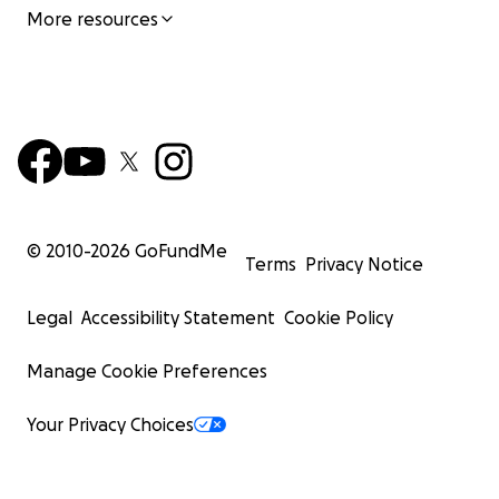
More resources
© 2010-
2026
GoFundMe
Terms
Privacy Notice
Legal
Accessibility Statement
Cookie Policy
Manage Cookie Preferences
Your Privacy Choices