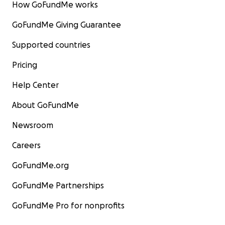
How GoFundMe works
GoFundMe Giving Guarantee
Supported countries
Pricing
Help Center
About GoFundMe
Newsroom
Careers
GoFundMe.org
GoFundMe Partnerships
GoFundMe Pro for nonprofits