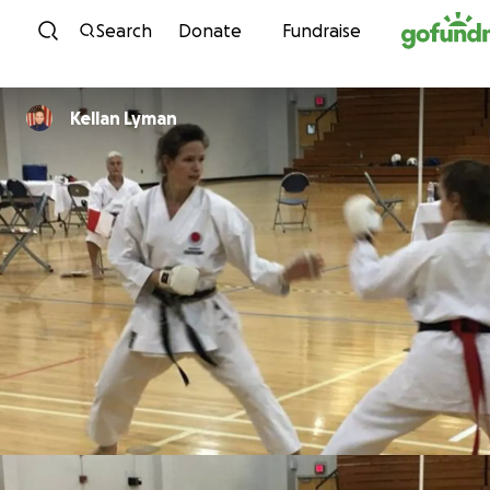
Skip to content
Search
Donate
Fundraise
Kellan Lyman