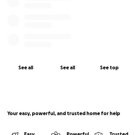
See all
See all
See top
Your easy, powerful, and trusted home for help
Easy
Powerful
Trusted