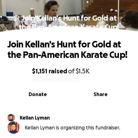
Join Kellan's Hunt for Gold at
the Pan-American Karate Cup!
Join Kellan's Hunt for Gold at
the Pan-American Karate Cup!
$1,151
raised
of
$1.5K
0% complete
Donate
Share
Kellan Lyman
Kellan Lyman is organizing this fundraiser.