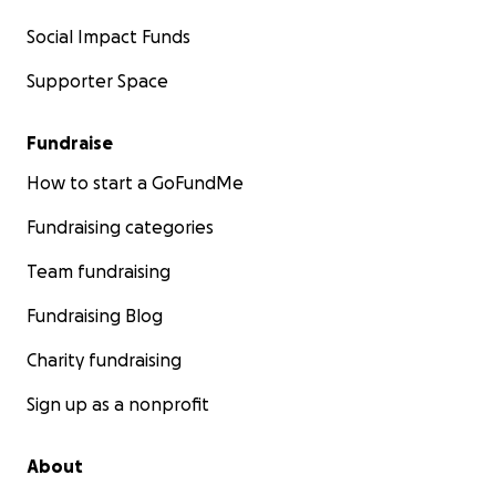
Social Impact Funds
Supporter Space
Fundraise
How to start a GoFundMe
Fundraising categories
Team fundraising
Fundraising Blog
Charity fundraising
Sign up as a nonprofit
About