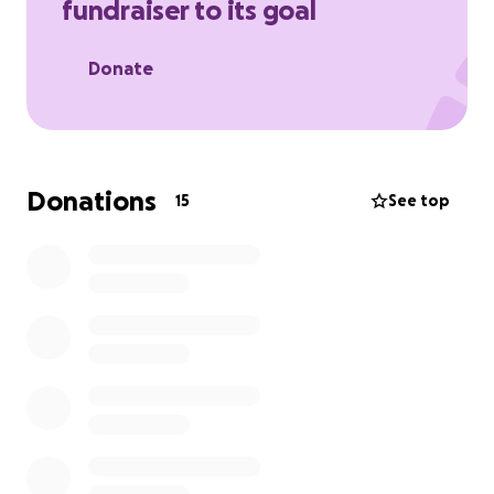
fundraiser to its goal
Donate
Donations
15
See top