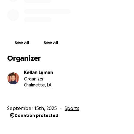
See all
See all
Organizer
Kellan Lyman
Organizer
Chalmette, LA
September 15th, 2025
Sports
Donation protected