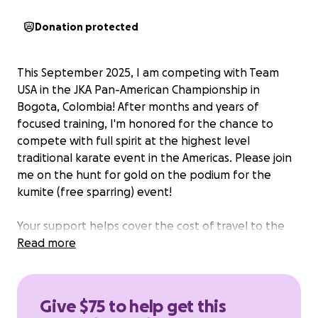
Donation protected
This September 2025, I am competing with Team
USA in the JKA Pan-American Championship in
Bogota, Colombia! After months and years of
focused training, I'm honored for the chance to
compete with full spirit at the highest level
traditional karate event in the Americas. Please join
me on the hunt for gold on the podium for the
kumite (free sparring) event!
Your support helps cover the cost of travel to the
tournament location in South America. Thank you! I
Read more
deeply appreciate your support in the last weeks
preparing to compete.
Give $75 to help get this