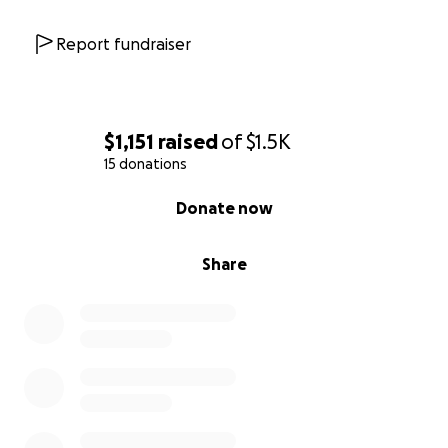
Report fundraiser
$1,151
raised
of
$1.5K
15 donations
0% complete
Donate now
Share