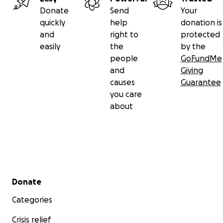
Donate
Send
Your
quickly
help
donation is
and
right to
protected
easily
the
by the
people
GoFundMe
and
Giving
causes
Guarantee
you care
about
Secondary menu
Donate
Categories
Crisis relief