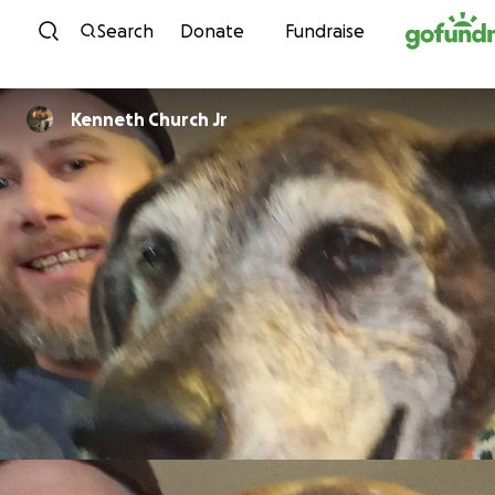
Skip to content
Search
Donate
Fundraise
Kenneth Church Jr