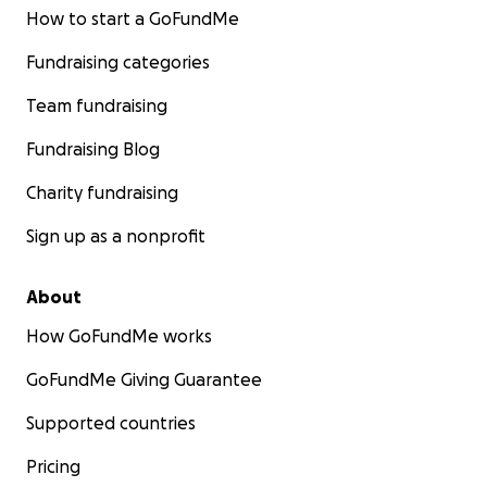
How to start a GoFundMe
Fundraising categories
Team fundraising
Fundraising Blog
Charity fundraising
Sign up as a nonprofit
About
How GoFundMe works
GoFundMe Giving Guarantee
Supported countries
Pricing