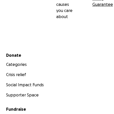
causes
Guarantee
you care
about
Secondary menu
Donate
Categories
Crisis relief
Social Impact Funds
Supporter Space
Fundraise