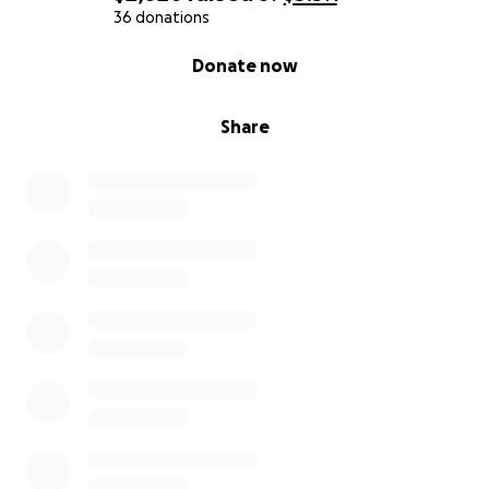
36 donations
0% complete
Donate now
Share