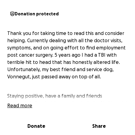
Donation protected
Thank you for taking time to read this and consider
helping. Currently dealing with all the doctor visits,
symptoms, and on going effort to find employment
post cancer surgery. 5 years ago I had a TBI with
terrible hit to head that has honestly altered life.
Unfortunately, my best friend and service dog,
Vonnegut, just passed away on top of all.
Staying positive, have a family and friends
fortunately few but here trying to help. At this point
Read more
I have found myself at most desperate depths but
staying strong and spiritually highly connected more
now than ever. I am seeking any and all help to be
Donate
Share
able to simply pay my bills, keep my vehicle, try and