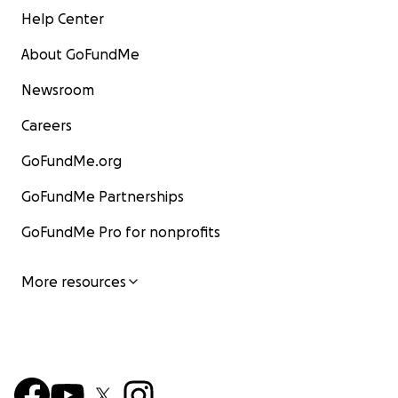
Help Center
About GoFundMe
Newsroom
Careers
GoFundMe.org
GoFundMe Partnerships
GoFundMe Pro for nonprofits
More resources