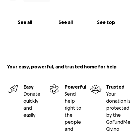
See all
See all
See top
Your easy, powerful, and trusted home for help
Easy
Powerful
Trusted
Donate
Send
Your
quickly
help
donation is
and
right to
protected
easily
the
by the
people
GoFundMe
and
Giving