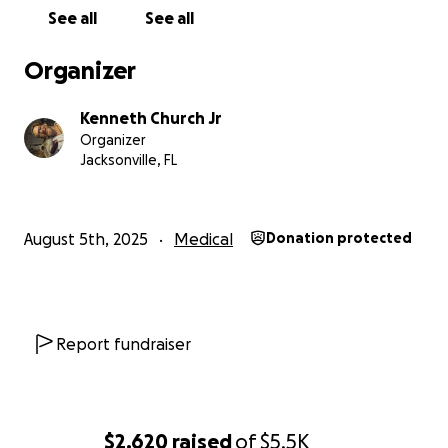
See all
See all
Organizer
Kenneth Church Jr
Organizer
Jacksonville, FL
August 5th, 2025
Medical
Donation protected
Report fundraiser
$2,620
raised
of
$5.5K