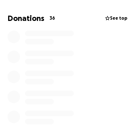
get medical bills out of collections, and take weight
of stress to a level manageable.
Donations
36
See top
After this long journey I now want to get back into
my love, fitness and art! Want to use my story,
personality, and strength to infuse and spread love.
Have a massive desire to make this world a better
place and appreciate any help my amazing friends. I
love you. Thank you for your blessing! God bless.