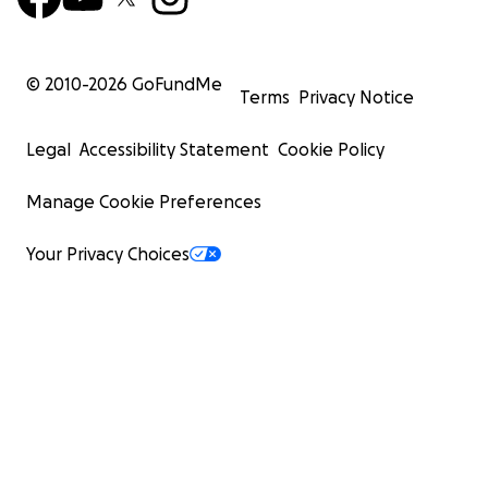
© 2010-
2026
GoFundMe
Terms
Privacy Notice
Legal
Accessibility Statement
Cookie Policy
Manage Cookie Preferences
Your Privacy Choices