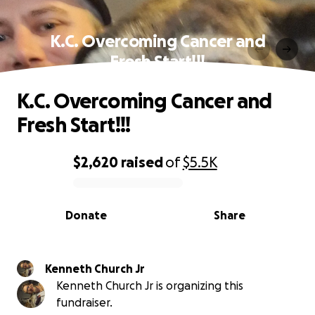
K.C. Overcoming Cancer and
Fresh Start!!!
K.C. Overcoming Cancer and
Fresh Start!!!
$2,620
raised
of
$5.5K
0% complete
Donate
Share
Kenneth Church Jr
Kenneth Church Jr is organizing this
fundraiser.