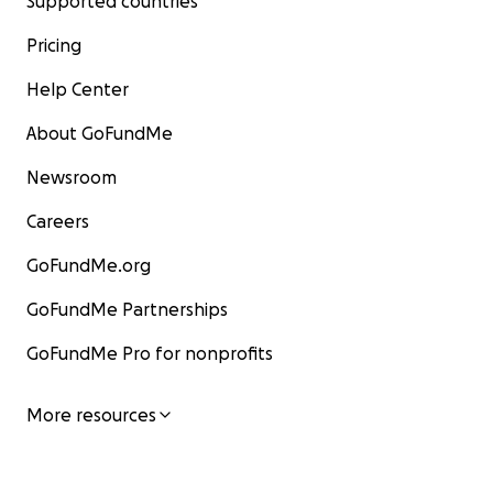
Supported countries
Pricing
Help Center
About GoFundMe
Newsroom
Careers
GoFundMe.org
GoFundMe Partnerships
GoFundMe Pro for nonprofits
More resources