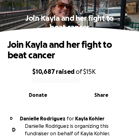
Join Kayla and her fight to
beat cancer
Join Kayla and her fight to
beat cancer
$10,687
raised
of
$15K
0% complete
Donate
Share
Danielle Rodriguez
for
Kayla Kohler
D
Danielle Rodriguez is organizing this
D
fundraiser on behalf of Kayla Kohler.