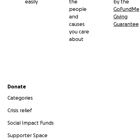
easily
the
by the
people
GoFundMe
and
Giving
causes
Guarantee
you care
about
Secondary menu
Donate
Categories
Crisis relief
Social Impact Funds
Supporter Space