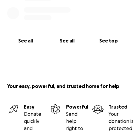
See all
See all
See top
Your easy, powerful, and trusted home for help
Easy
Powerful
Trusted
Donate
Send
Your
quickly
help
donation is
and
right to
protected