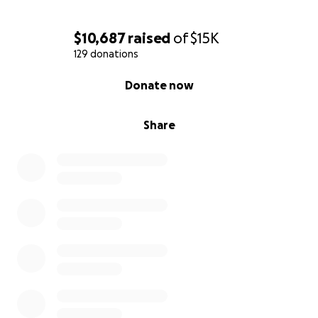
$10,687
raised
of
$15K
129 donations
0% complete
Donate now
Share