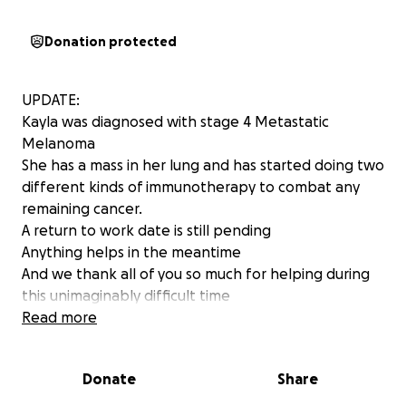
Donation protected
UPDATE:
Kayla was diagnosed with stage 4 Metastatic
Melanoma
She has a mass in her lung and has started doing two
different kinds of immunotherapy to combat any
remaining cancer.
A return to work date is still pending
Anything helps in the meantime
And we thank all of you so much for helping during
this unimaginably difficult time
Read more
This is Kayla Kohler
At 16, Kayla was diagnosed with Melanoma and had
Donate
Share
been cancer free until recently. Now, at 33 she has
been diagnosed with Metastatic Melanoma, which