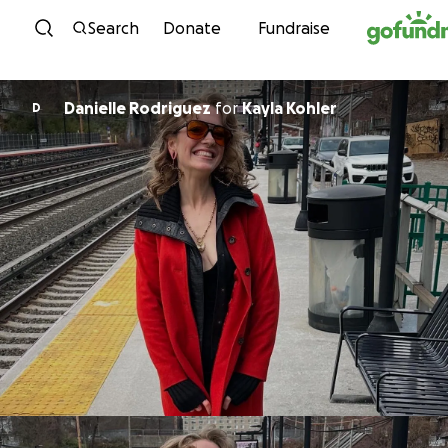
Skip to content
Search
Donate
Fundraise
Danielle Rodriguez
for
Kayla Kohler
D