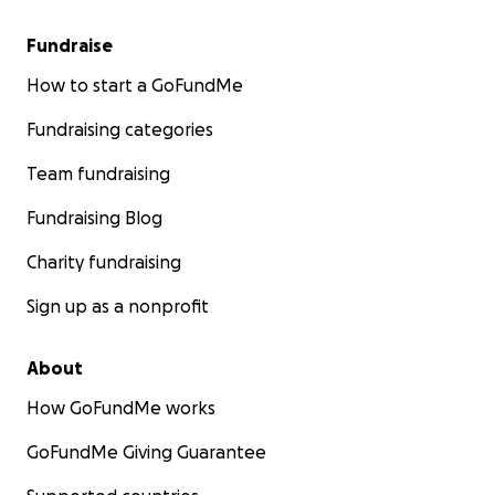
Fundraise
How to start a GoFundMe
Fundraising categories
Team fundraising
Fundraising Blog
Charity fundraising
Sign up as a nonprofit
About
How GoFundMe works
GoFundMe Giving Guarantee