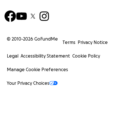
© 2010-
2026
GoFundMe
Terms
Privacy Notice
Legal
Accessibility Statement
Cookie Policy
Manage Cookie Preferences
Your Privacy Choices