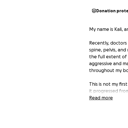
Donation prot
My name is Kali, a
Recently, doctors 
spine, pelvis, and
the full extent of 
aggressive and ma
throughout my bo
This is not my fir
it progressed fro
right lung, and ag
Read more
myself in another
The truth is, I ha
emotionally strong