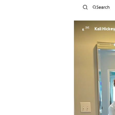
Search
Kali Hicke
K