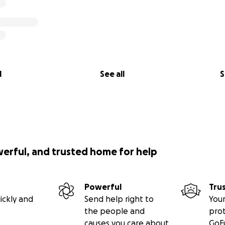
l
See all
S
werful, and trusted home for help
Powerful
Tru
ickly and
Send help right to
Your
the people and
pro
causes you care about
GoF