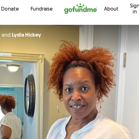
Sig
Skip to content
Donate
Fundraise
About
in
y
and
Lydia Hickey