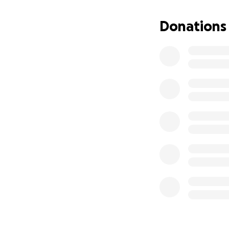
my own. That is w
Donations
Your donation wil
will also help wit
arise as I go thro
If you are able to
sharing this page w
I am doing my bes
stage as I move th
Thank you for tak
hardest times of m
With sincere grati
Kali