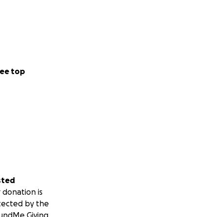
ee top
sted
 donation is
tected by the
undMe Giving