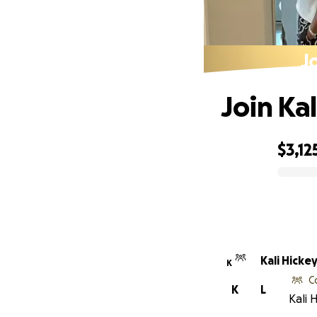
J
Join Ka
$3,12
0% complete
Kali Hicke
K
C
K
L
Kali 