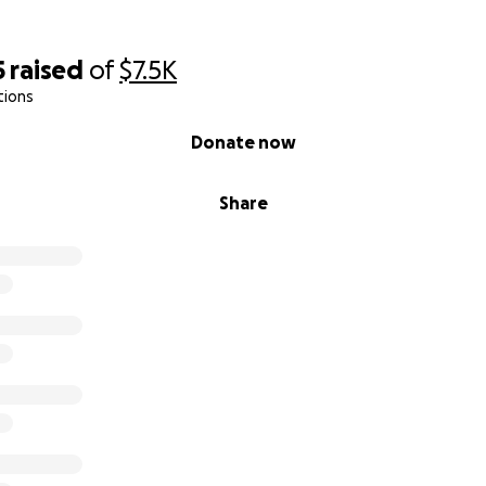
5
raised
of
$7.5K
tions
Donate now
Share