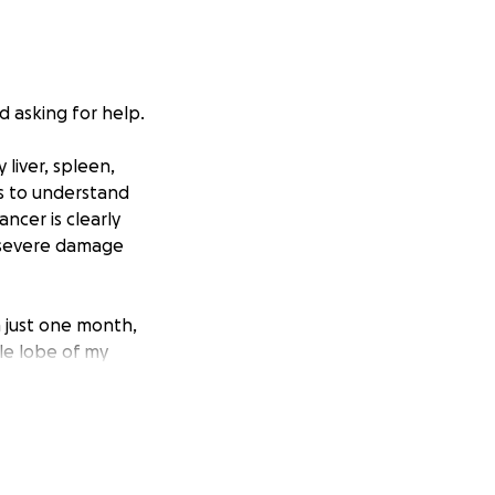
d asking for help.
 liver, spleen,
ts to understand
ancer is clearly
g severe damage
n just one month,
le lobe of my
and now I find
re helping me stay
cannot manage on