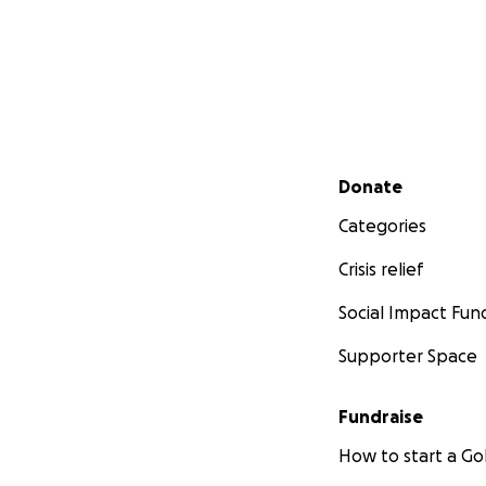
Secondary menu
Donate
Categories
Crisis relief
Social Impact Fun
Supporter Space
Fundraise
How to start a 