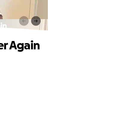
in
er Again