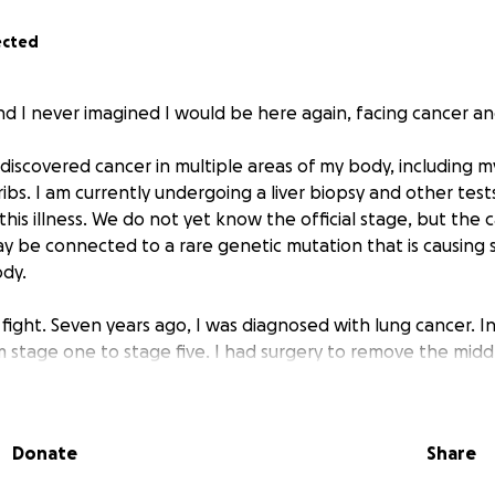
ected
nd I never imagined I would be here again, facing cancer an
discovered cancer in multiple areas of my body, including my
 ribs. I am currently undergoing a liver biopsy and other tes
this illness. We do not yet know the official stage, but the c
y be connected to a rare genetic mutation that is causin
dy.
st fight. Seven years ago, I was diagnosed with lung cancer. I
m stage one to stage five. I had surgery to remove the midd
ainst all odds, I survived. That experience changed my life, 
 unexpected battle.
Donate
Share
ve an incredible support system of family and friends who a
. But the financial strain of this diagnosis is something I 