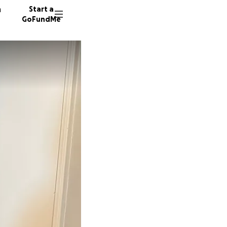
n
Start a
GoFundMe