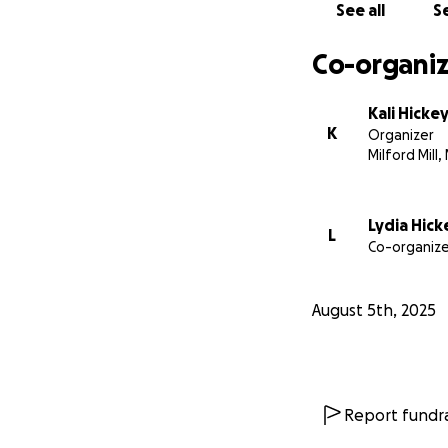
See all
Se
Co-organiz
Kali Hicke
K
Organizer
Milford Mill,
Lydia Hick
L
Co-organize
August 5th, 2025
Report fundra