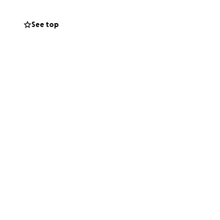
See top
by insurance.
It
cted costs that may
ate at this time,
updated at each
ing one of the