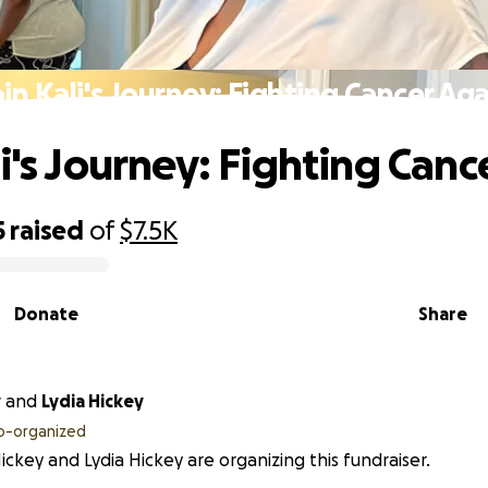
oin Kali's Journey: Fighting Cancer Aga
li's Journey: Fighting Canc
5
raised
of
$7.5K
Donate
Share
y
and
Lydia Hickey
o-organized
Hickey and Lydia Hickey are organizing this fundraiser.