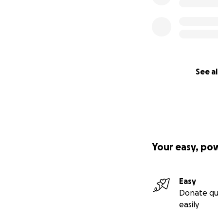
See al
Your easy, po
Easy
Donate qu
easily