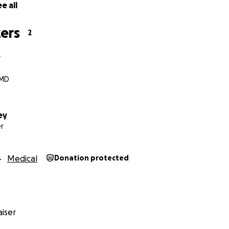
e all
ers
2
y
 MD
ey
r
Medical
Donation protected
iser