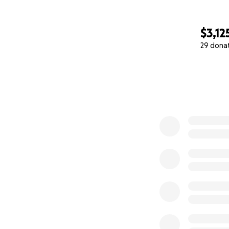
$3,12
29 dona
0% complete