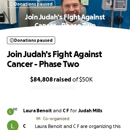
Donations paused
Join Judah’s Fight Against
Cancer - Phase Two
Donations paused
Join Judah’s Fight Against
Cancer - Phase Two
$84,808
raised
of
$50K
0% complete
Laura Benoit
and
C F
for
Judah Mills
Co-organized
C
Laura Benoit and C F are organizing this