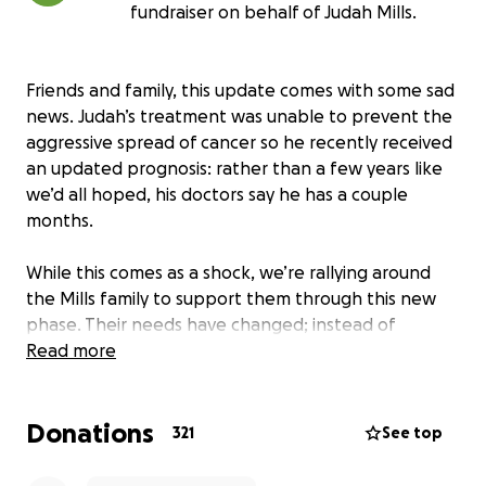
fundraiser on behalf of Judah Mills.
Friends and family, this update comes with some sad
news. Judah’s treatment was unable to prevent the
aggressive spread of cancer so he recently received
an updated prognosis: rather than a few years like
we’d all hoped, his doctors say he has a couple
months.
While this comes as a shock, we’re rallying around
the Mills family to support them through this new
phase. Their needs have changed; instead of
traveling for treatment, Judah and Heather are
Read more
preparing for the worst. End of life care, funeral and
memorial costs, and immigration fees for Heather
Donations
and the girls are just some of the financial hurdles to
321
See top
come.