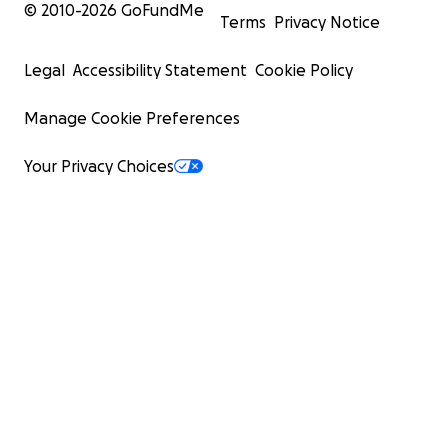
© 2010-
2026
GoFundMe
Terms
Privacy Notice
Legal
Accessibility Statement
Cookie Policy
Manage Cookie Preferences
Your Privacy Choices