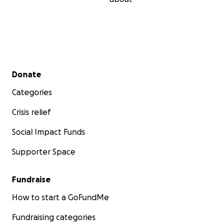
Secondary menu
Donate
Categories
Crisis relief
Social Impact Funds
Supporter Space
Fundraise
How to start a GoFundMe
Fundraising categories