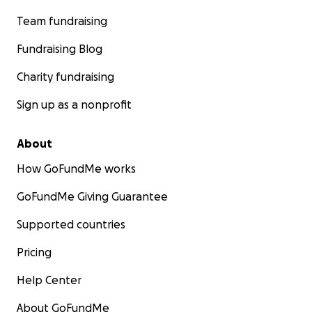
Team fundraising
Fundraising Blog
Charity fundraising
Sign up as a nonprofit
About
How GoFundMe works
GoFundMe Giving Guarantee
Supported countries
Pricing
Help Center
About GoFundMe