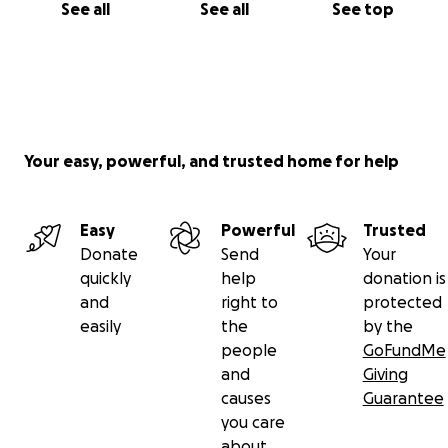
See all
See all
See top
Your easy, powerful, and trusted home for help
Easy
Powerful
Trusted
Donate
Send
Your
quickly
help
donation is
and
right to
protected
easily
the
by the
people
GoFundMe
and
Giving
causes
Guarantee
you care
about