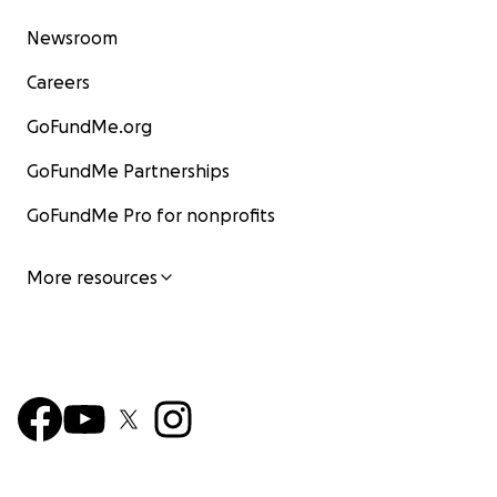
Newsroom
Careers
GoFundMe.org
GoFundMe Partnerships
GoFundMe Pro for nonprofits
More resources