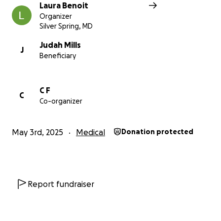
Laura Benoit
Organizer
Silver Spring, MD
Judah Mills
J
Beneficiary
C F
C
Co-organizer
May 3rd, 2025
Medical
Donation protected
Report fundraiser