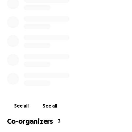
We’ve updated the GoFundMe page to reflect
these changes and to allow folks to contribute who
didn’t get the chance before. (You all contributed so
quickly and generously, it never really made it “across
the pond!”) Thank you again for all you’ve done, and
welcome to those visiting this page for the first
time. We love you and we’re here for you.
CF & LB
See all
See all
Co-organizers
3