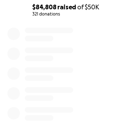
$84,808
raised
of
$50K
321 donations
0% complete