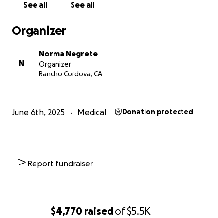
See all
See all
Organizer
Norma Negrete
N
Organizer
Rancho Cordova, CA
June 6th, 2025
Medical
Donation protected
Report fundraiser
$4,770
raised
of
$5.5K