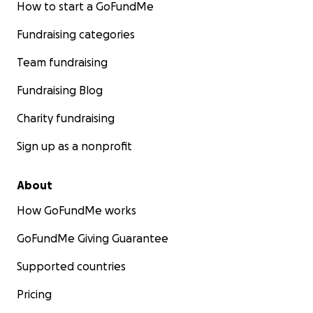
How to start a GoFundMe
Fundraising categories
Team fundraising
Fundraising Blog
Charity fundraising
Sign up as a nonprofit
About
How GoFundMe works
GoFundMe Giving Guarantee
Supported countries
Pricing