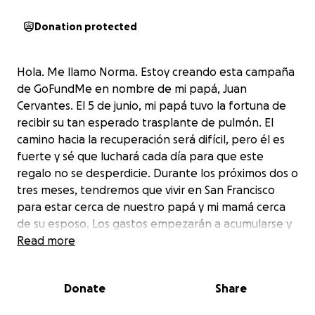
Donation protected
Hola. Me llamo Norma. Estoy creando esta campaña
de GoFundMe en nombre de mi papá, Juan
Cervantes. El 5 de junio, mi papá tuvo la fortuna de
recibir su tan esperado trasplante de pulmón. El
camino hacia la recuperación será difícil, pero él es
fuerte y sé que luchará cada día para que este
regalo no se desperdicie. Durante los próximos dos o
tres meses, tendremos que vivir en San Francisco
para estar cerca de nuestro papá y mi mamá cerca
de su esposo. Los gastos empezarán a acumularse y
quiero asegurarme de que no tengamos una gran
Read more
carga financiera al final de esta nueva etapa.
Cualquier contribución, por pequeña que sea, será
Donate
Share
de gran ayuda. La familia Cervantes se lo agradece
de corazón.