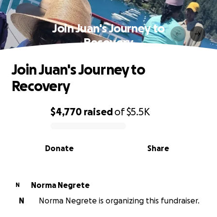
Join Juan's Journey to
Recovery
Join Juan's Journey to
Recovery
$4,770
raised
of
$5.5K
0% complete
Donate
Share
Norma Negrete
N
N
Norma Negrete is organizing this fundraiser.