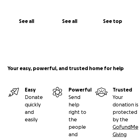
See all
See all
See top
Your easy, powerful, and trusted home for help
Easy
Powerful
Trusted
Donate
Send
Your
quickly
help
donation is
and
right to
protected
easily
the
by the
people
GoFundMe
and
Giving