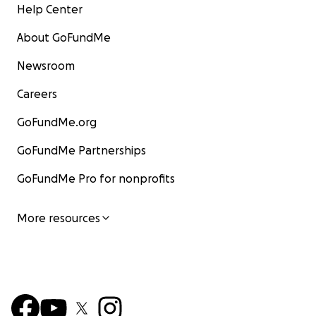
Help Center
About GoFundMe
Newsroom
Careers
GoFundMe.org
GoFundMe Partnerships
GoFundMe Pro for nonprofits
More resources