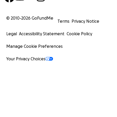
© 2010-
2026
GoFundMe
Terms
Privacy Notice
Legal
Accessibility Statement
Cookie Policy
Manage Cookie Preferences
Your Privacy Choices