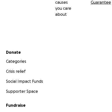
causes
Guarantee
you care
about
Secondary menu
Donate
Categories
Crisis relief
Social Impact Funds
Supporter Space
Fundraise