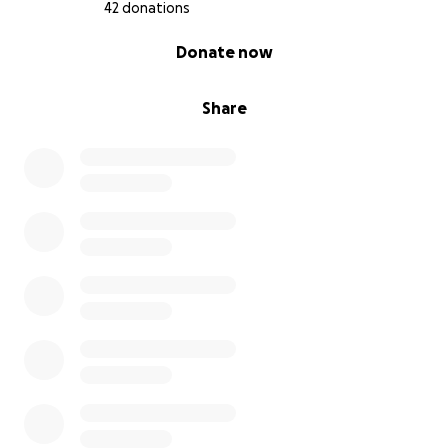
42 donations
0% complete
Donate now
Share