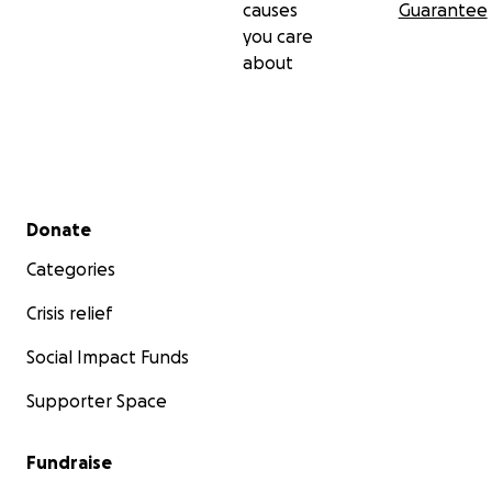
causes
Guarantee
you care
about
Secondary menu
Donate
Categories
Crisis relief
Social Impact Funds
Supporter Space
Fundraise