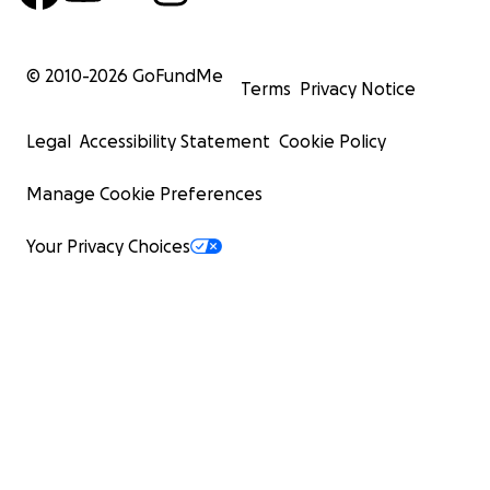
© 2010-
2026
GoFundMe
Terms
Privacy Notice
Legal
Accessibility Statement
Cookie Policy
Manage Cookie Preferences
Your Privacy Choices