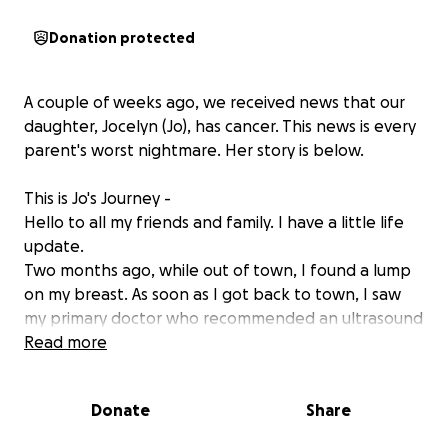
Donation protected
A couple of weeks ago, we received news that our
daughter, Jocelyn (Jo), has cancer. This news is every
parent's worst nightmare. Her story is below.
This is Jo's Journey -
Hello to all my friends and family. I have a little life
update.
Two months ago, while out of town, I found a lump
on my breast. As soon as I got back to town, I saw
my primary doctor who recommended an ultrasound
and mammogram. The ultrasound was slightly
Read more
abnormal but seemed to be nothing too
concerning. I was given the option to go ahead and
Donate
Share
biopsy the lump for peace of mind, or I could let it
be and recheck in 6 months. I decided to go forth