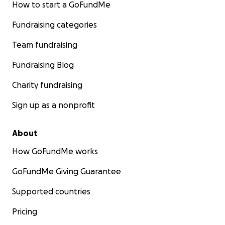
How to start a GoFundMe
Fundraising categories
Team fundraising
Fundraising Blog
Charity fundraising
Sign up as a nonprofit
About
How GoFundMe works
GoFundMe Giving Guarantee
Supported countries
Pricing