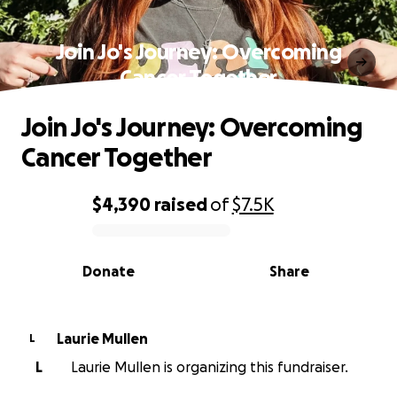
Join Jo's Journey: Overcoming
Cancer Together
Join Jo's Journey: Overcoming
Cancer Together
$4,390
raised
of
$7.5K
0% complete
Donate
Share
Laurie Mullen
L
L
Laurie Mullen is organizing this fundraiser.