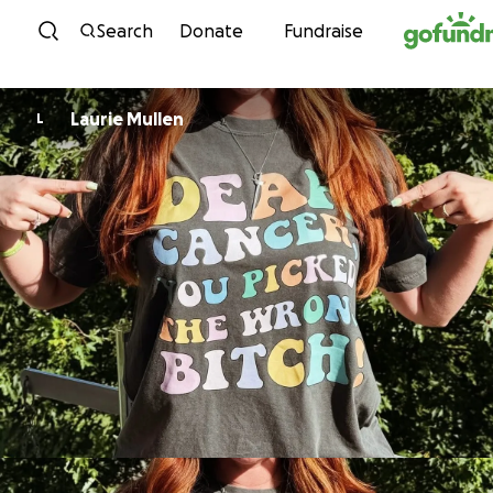
Skip to content
Search
Donate
Fundraise
Laurie Mullen
L