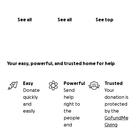
See all
See all
See top
Your easy, powerful, and trusted home for help
Easy
Powerful
Trusted
Donate
Send
Your
quickly
help
donation is
and
right to
protected
easily
the
by the
people
GoFundMe
and
Giving