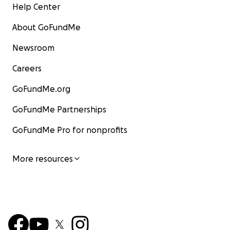
Help Center
About GoFundMe
Newsroom
Careers
GoFundMe.org
GoFundMe Partnerships
GoFundMe Pro for nonprofits
More resources