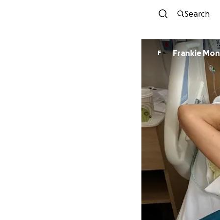
Search
Frankie Mo
F