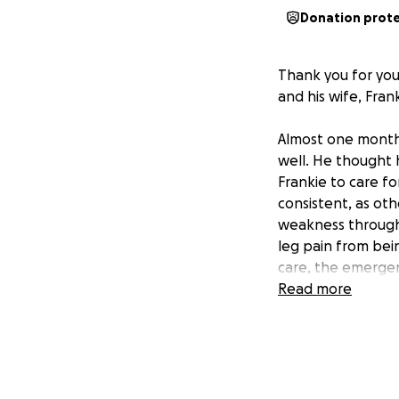
Donation prot
Thank you for you
and his wife, Frank
Almost one month 
well. He thought 
Frankie to care f
consistent, as ot
weakness througho
leg pain from bei
care, the emergen
cause of the pain
Read more
determined that J
that would requir
and scheduled for 
surgery, his bloo
and vitamin K tran