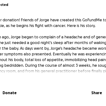
ected
r donation! Friends of Jorge have created this GoFundMe t
ie, as he begins his fight with cancer. Here is his story.
ago, Jorge began to complain of a headache and of genera
he just needed a good night's sleep after months of wakin
or the baby. As days went by, Jorge's headache became wo
her symptoms also presented. Eventually he was experiencin
ut his body, total loss of appetite, immobilizing head pai
ng bedridden. During the course of almost 3 weeks, he sou
cy room, and from his general practitioner before finally p
. After many blood tests, a lumbar puncture, and a head MRI
orge had a subdural hematoma, or bleeding between his br
e surgery. He was admitted to the Intensive Care departmen
Donate
Share
a double burr hole craniotomy the next day (Friday, August 1
d tests revealed low platelets and slowed clotting times. H
sfusions to improve his coagulation times and reduce the ri