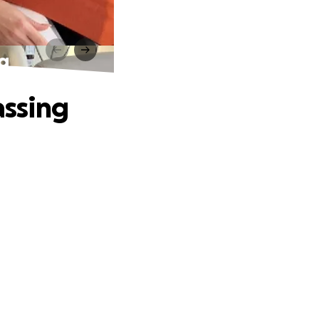
ng
assing