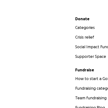
Secondary menu
Donate
Categories
Crisis relief
Social Impact Fun
Supporter Space
Fundraise
How to start a 
Fundraising categ
Team fundraising
Fundraising Blog