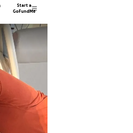
n
Start a
GoFundMe