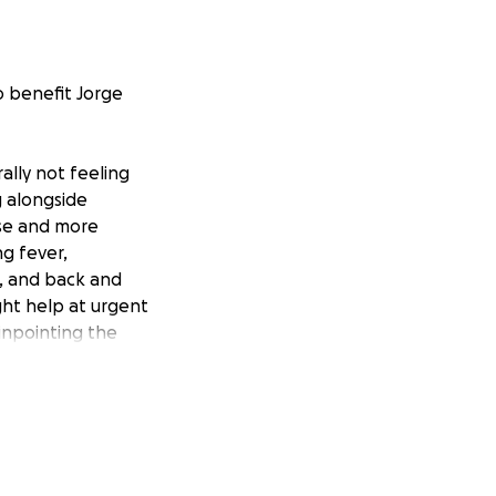
o benefit Jorge
lly not feeling
g alongside
rse and more
g fever,
n, and back and
ght help at urgent
inpointing the
, it was
ain and skull,
t of the hospital
st). Prior to the
e was given plasma
sk of further