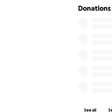
bleeding during su
Donations
head, but his blo
DIC, Disseminated
autoimmune diseas
so the doctors or
calcified lymph no
a bronchial biops
cancer, which wou
to have increased 
doctors ordered a 
his spinal tract. 
doctors took a bo
Leukemia, but the
explains all of h
Most recently Jorg
original pain fro
once again. They w
It will be an addi
See all
Se