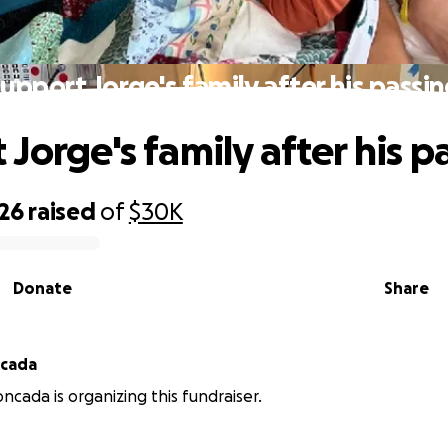
upport Jorge's family after his passi
Jorge's family after his p
326
raised
of
$30K
Donate
Share
ncada
ncada is organizing this fundraiser.