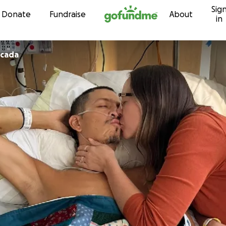
Sig
Skip to content
Donate
Fundraise
About
in
ncada