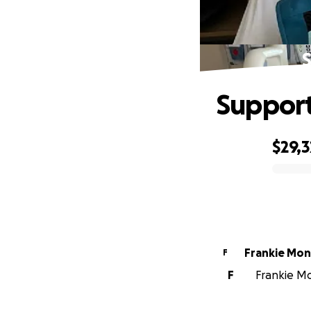
S
Support 
$29,
0% complete
Frankie Mo
F
F
Frankie Mo