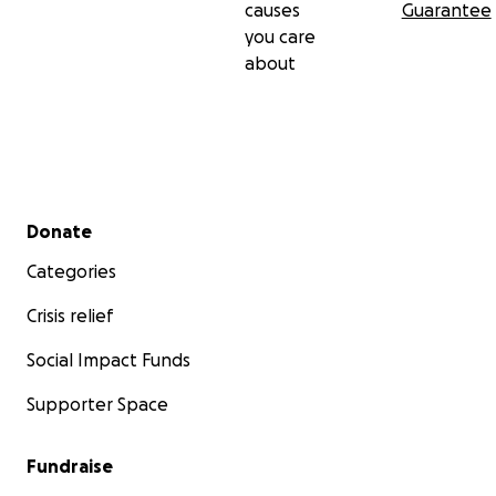
causes
Guarantee
you care
about
Secondary menu
Donate
Categories
Crisis relief
Social Impact Funds
Supporter Space
Fundraise