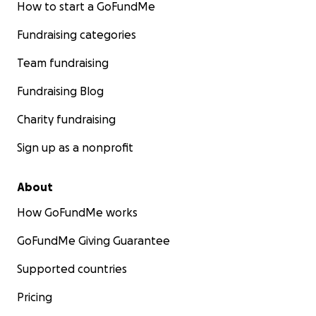
How to start a GoFundMe
Fundraising categories
Team fundraising
Fundraising Blog
Charity fundraising
Sign up as a nonprofit
About
How GoFundMe works
GoFundMe Giving Guarantee
Supported countries
Pricing