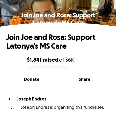
Join Joe and Rosa: Support
Latonya's MS Care
Join Joe and Rosa: Support
Latonya's MS Care
$1,841
raised
of
$6K
0% complete
Donate
Share
Joseph Endres
J
J
Joseph Endres is organizing this fundraiser.