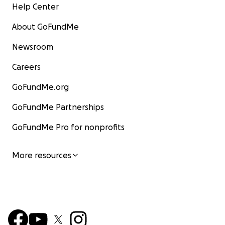
Help Center
About GoFundMe
Newsroom
Careers
GoFundMe.org
GoFundMe Partnerships
GoFundMe Pro for nonprofits
More resources