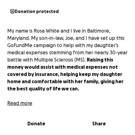
Donation protected
My name is Rosa White and I live in Baltimore,
Maryland. My son-in-law, Joe, and I have set up this
GoFundMe campaign to help with my daughter’s
medical expenses stemming from her nearly 30-year
battle with Multiple Sclerosis (MS).
Raising this
money would assist with medical expenses not
covered by insurance, helping keep my daughter
home and comfortable with her family, giving her
the best quality of life we can.
My beautiful daughter,
Read more
Latonya Endres
, was born
on May 23, 1965, and as a young child, she was
dancing almost before she could walk. She loved
Donate
Share
people and always wanted to be active – swimming,
dancing, cheerleading, roller skating - approaching