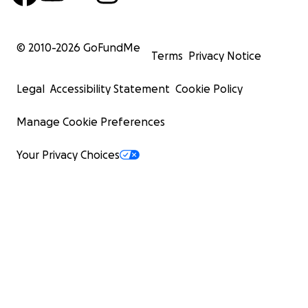
© 2010-
2026
GoFundMe
Terms
Privacy Notice
Legal
Accessibility Statement
Cookie Policy
Manage Cookie Preferences
Your Privacy Choices