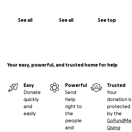
See all
See all
See top
Your easy, powerful, and trusted home for help
Easy
Powerful
Trusted
Donate
Send
Your
quickly
help
donation is
and
right to
protected
easily
the
by the
people
GoFundMe
and
Giving