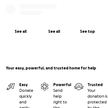
See all
See all
See top
Your easy, powerful, and trusted home for help
Easy
Powerful
Trusted
Donate
Send
Your
quickly
help
donation is
and
right to
protected
easily
the
by the