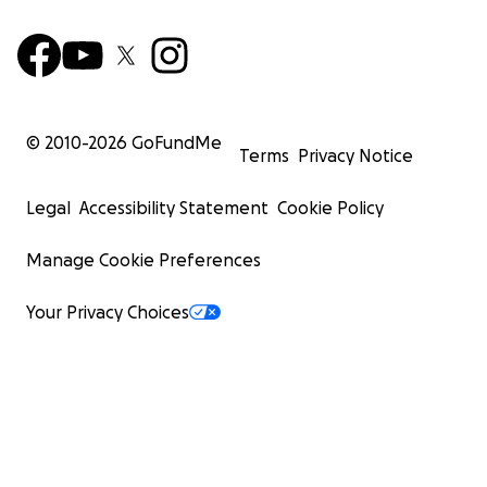
© 2010-
2026
GoFundMe
Terms
Privacy Notice
Legal
Accessibility Statement
Cookie Policy
Manage Cookie Preferences
Your Privacy Choices