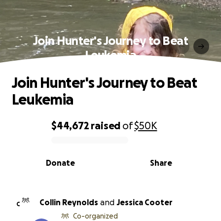
Join Hunter's Journey to Beat
Leukemia
Join Hunter's Journey to Beat
Leukemia
$44,672
raised
of
$50K
0% complete
Donate
Share
Collin Reynolds
and
Jessica Cooter
C
Co-organized