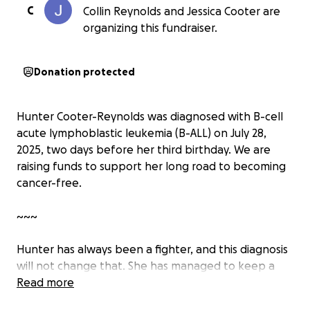
C
Collin Reynolds and Jessica Cooter are
organizing this fundraiser.
Donation protected
Hunter Cooter-Reynolds was diagnosed with B-cell
acute lymphoblastic leukemia (B-ALL) on July 28,
2025, two days before her third birthday. We are
raising funds to support her long road to becoming
cancer-free.
~~~
Hunter has always been a fighter, and this diagnosis
will not change that. She has managed to keep a
mostly positive demeanor through this whole
Read more
ordeal, and continues to enjoy all of the bonus