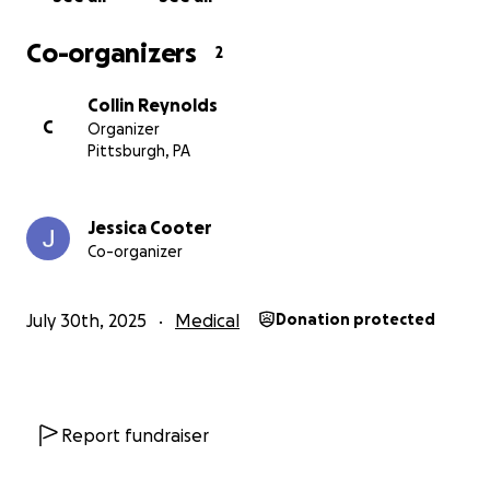
treatment.
Co-organizers
2
Collin Reynolds
C
Organizer
Pittsburgh, PA
Jessica Cooter
Co-organizer
July 30th, 2025
Medical
Donation protected
Report fundraiser