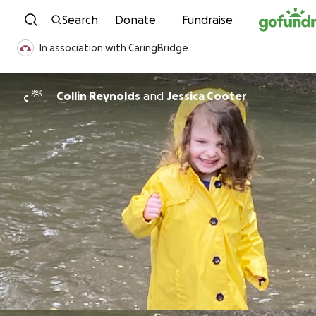
Skip to content
Search
Donate
Fundraise
In association with CaringBridge
Collin Reynolds
and
Jessica Cooter
C