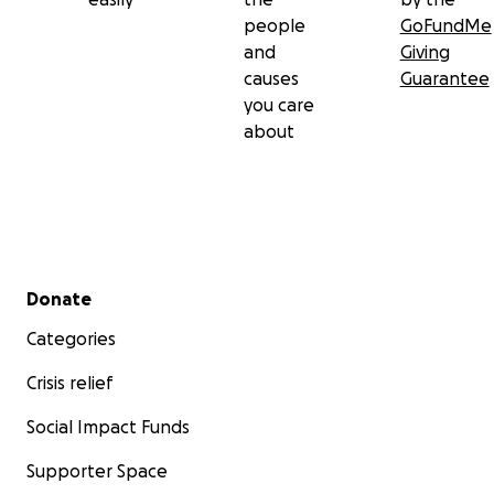
people
GoFundMe
and
Giving
causes
Guarantee
you care
about
Secondary menu
Donate
Categories
Crisis relief
Social Impact Funds
Supporter Space