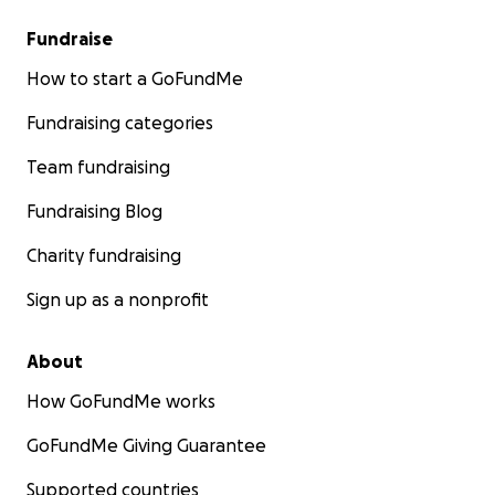
Fundraise
How to start a GoFundMe
Fundraising categories
Team fundraising
Fundraising Blog
Charity fundraising
Sign up as a nonprofit
About
How GoFundMe works
GoFundMe Giving Guarantee
Supported countries