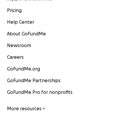
Pricing
Help Center
About GoFundMe
Newsroom
Careers
GoFundMe.org
GoFundMe Partnerships
GoFundMe Pro for nonprofits
More resources