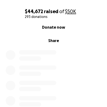
$44,672
raised
of
$50K
293 donations
0% complete
Donate now
Share