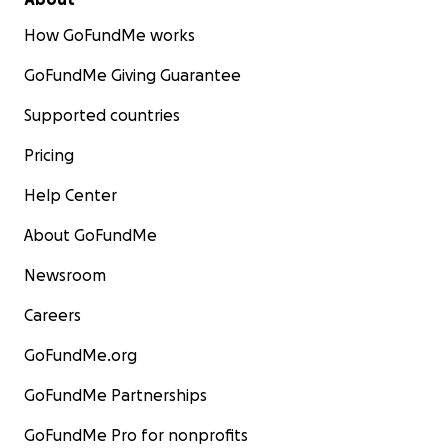
How GoFundMe works
GoFundMe Giving Guarantee
Supported countries
Pricing
Help Center
About GoFundMe
Newsroom
Careers
GoFundMe.org
GoFundMe Partnerships
GoFundMe Pro for nonprofits