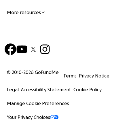
More resources
© 2010-
2026
GoFundMe
Terms
Privacy Notice
Legal
Accessibility Statement
Cookie Policy
Manage Cookie Preferences
Your Privacy Choices