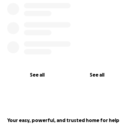
See all
See all
Your easy, powerful, and trusted home for help