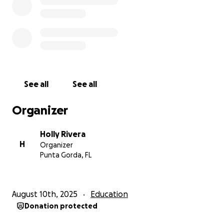
See a cheers; send a cheers and
see your money go to a good education.
Thank you SO very much
Love ; Holly - soon to be - Wings
See all
See all
Organizer
Holly Rivera
H
Organizer
Punta Gorda, FL
August 10th, 2025
Education
Donation protected