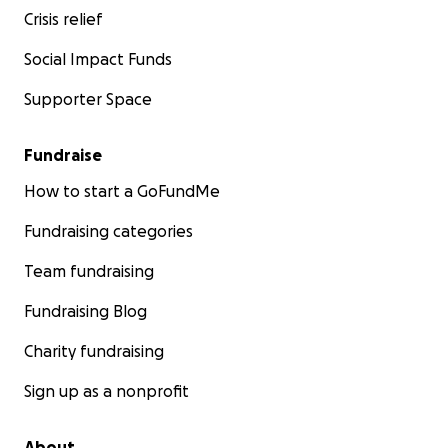
Crisis relief
Social Impact Funds
Supporter Space
Fundraise
How to start a GoFundMe
Fundraising categories
Team fundraising
Fundraising Blog
Charity fundraising
Sign up as a nonprofit
About