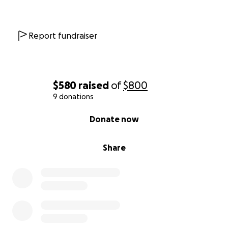
Report fundraiser
$580
raised
of
$800
9 donations
0% complete
Donate now
Share