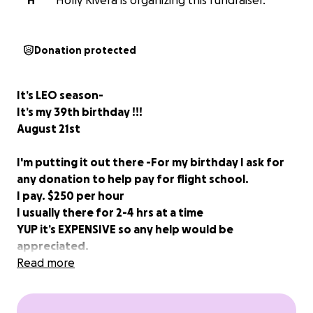
H
Holly Rivera is organizing this fundraiser.
Donation protected
It’s LEO season-
It’s my 39th birthday !!!
August 21st
I'm putting it out there -For my birthday I ask for
any donation to help pay for flight school.
I pay. $250 per hour
I usually there for 2-4 hrs at a time
YUP it’s EXPENSIVE so any help would be
appreciated.
I am a student pilot who has been through hell and
Read more
back and like every student pilot has their story; I
have my own . Some of you follow me and think