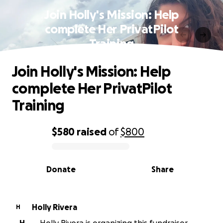
Join Holly's Mission: Help
complete Her PrivatPilot
Training
Join Holly's Mission: Help
complete Her PrivatPilot
Training
$580
raised
of
$800
0% complete
Donate
Share
Holly Rivera
H