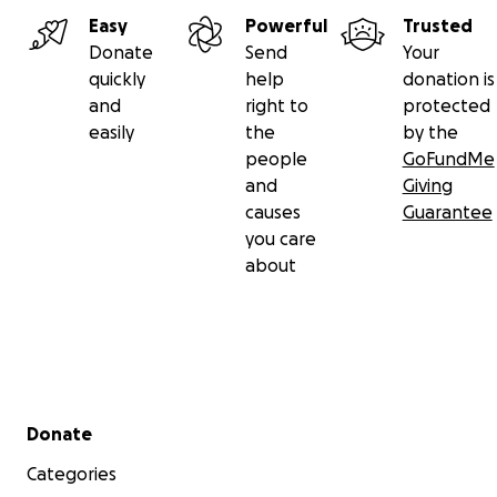
Easy
Powerful
Trusted
Donate
Send
Your
quickly
help
donation is
and
right to
protected
easily
the
by the
people
GoFundMe
and
Giving
causes
Guarantee
you care
about
Secondary menu
Donate
Categories