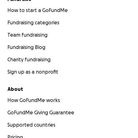
How to start a GoFundMe
Fundraising categories
Team fundraising
Fundraising Blog
Charity fundraising
Sign up as a nonprofit
About
How GoFundMe works
GoFundMe Giving Guarantee
Supported countries
Pricing