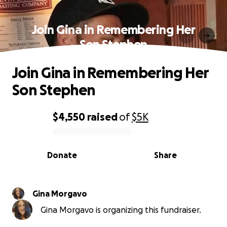
Join Gina in Remembering Her
Son Stephen
Join Gina in Remembering Her
Son Stephen
$4,550
raised
of
$5K
0% complete
Donate
Share
Gina Morgavo
Gina Morgavo is organizing this fundraiser.