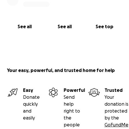
See all
See all
See top
Your easy, powerful, and trusted home for help
Easy
Powerful
Trusted
Donate
Send
Your
quickly
help
donation is
and
right to
protected
easily
the
by the
people
GoFundMe