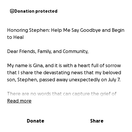
Donation protected
Honoring Stephen: Help Me Say Goodbye and Begin
to Heal
Dear Friends, Family, and Community,
My name is Gina, and it is with a heart full of sorrow
that I share the devastating news that my beloved
son, Stephen, passed away unexpectedly on July 7.
There are no words that can capture the grief of
losing a child—especially one as loving, funny, and
Read more
uniquely himself as Stephen. He was my heart, my
pride, and my joy. He touched the lives of so many
Donate
Share
with his generous spirit, his quick wit, and his deep
empathy. If you were lucky enough to know him, you