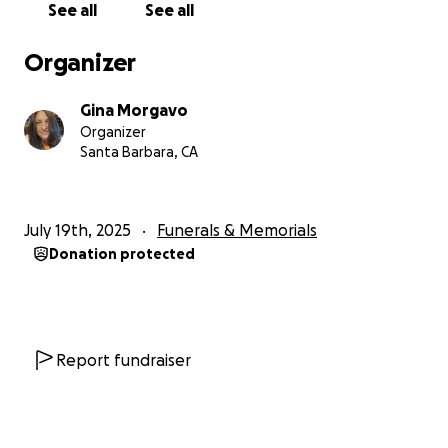
See all
See all
painful transition
• Other unexpected expenses related to his passing
Organizer
If you are able to give—whether it’s $5 or $500—
Gina Morgavo
please know that your gift will go directly toward
Organizer
honoring Stephen’s memory and helping me find my
Santa Barbara, CA
footing as I grieve.
I also want to thank each and every one of you who
July 19th, 2025
Funerals & Memorials
has already reached out with love, shared memories
Donation protected
of Stephen, or simply held me in your thoughts. Your
kindness is carrying me through the hardest days.
If you cannot donate, please consider sharing this
campaign with others who may want to support or
Report fundraiser
who were impacted by Stephen’s life.
With love and gratitude,