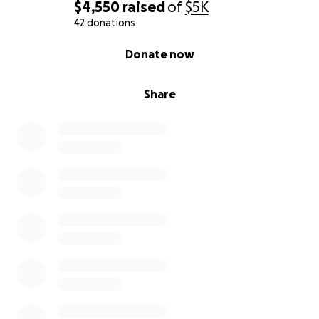
Gina
$4,550
raised
of
$5K
42 donations
0% complete
Donate now
Share