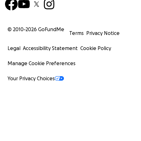
© 2010-
2026
GoFundMe
Terms
Privacy Notice
Legal
Accessibility Statement
Cookie Policy
Manage Cookie Preferences
Your Privacy Choices