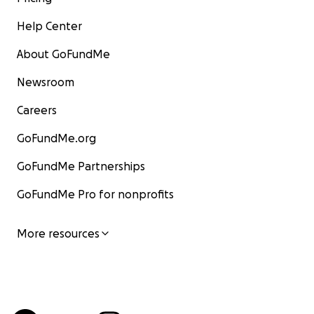
Help Center
About GoFundMe
Newsroom
Careers
GoFundMe.org
GoFundMe Partnerships
GoFundMe Pro for nonprofits
More resources