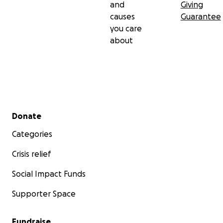
and
Giving
causes
Guarantee
you care
about
Secondary menu
Donate
Categories
Crisis relief
Social Impact Funds
Supporter Space
Fundraise