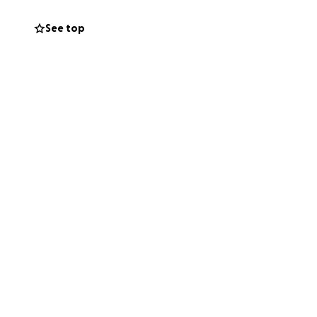
See top