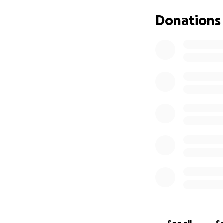
Donations