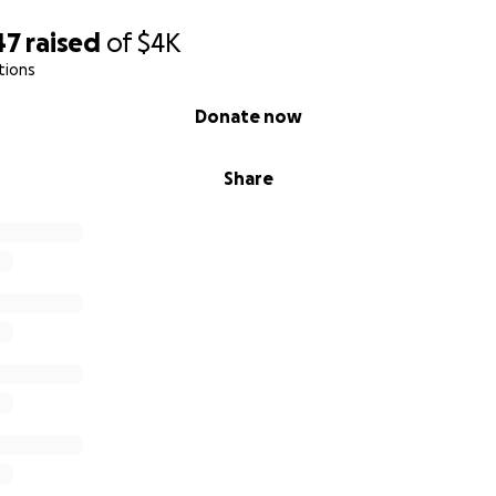
47
raised
of
$4K
tions
Donate now
Share