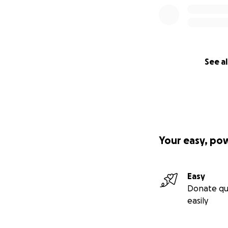
See al
Your easy, po
Easy
Donate qu
easily