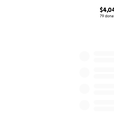
$4,0
79 dona
0% complete