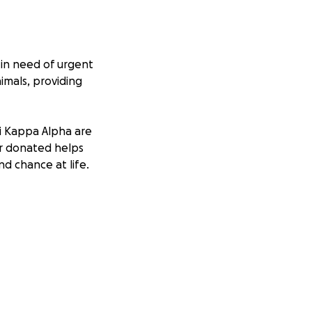
 in need of urgent
imals, providing
i Kappa Alpha are
lar donated helps
nd chance at life.