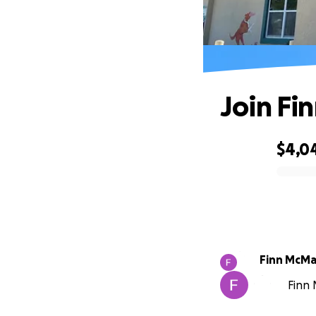
Join Fi
$4,0
0% complete
Finn McM
Finn 