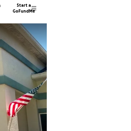
n
Start a
GoFundMe