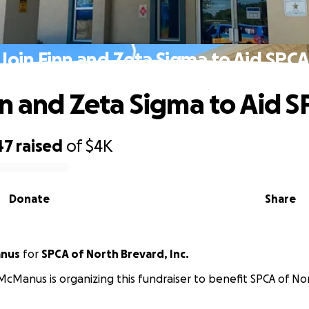
Join Finn and Zeta Sigma to Aid SPC
nn and Zeta Sigma to Aid 
47
raised
of
$4K
Donate
Share
anus
for
SPCA of North Brevard, Inc.
McManus is organizing this fundraiser to benefit SPCA of Nor