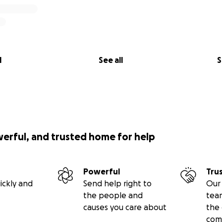
l
See all
S
werful, and trusted home for help
Powerful
Tru
ickly and
Send help right to
Our 
the people and
tea
causes you care about
the 
com