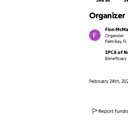
See all
Se
Organizer
Finn McM
Organizer
Palm Bay, FL
SPCA of No
Beneficiary
February 24th, 20
Report fundra