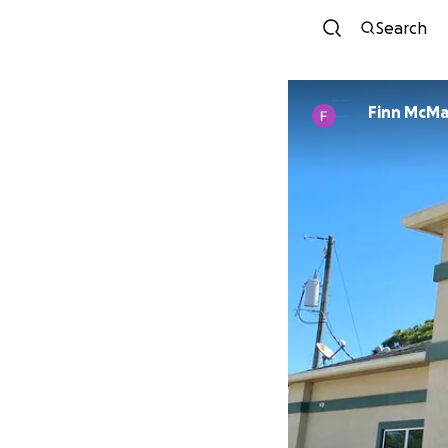
Search
Finn McM