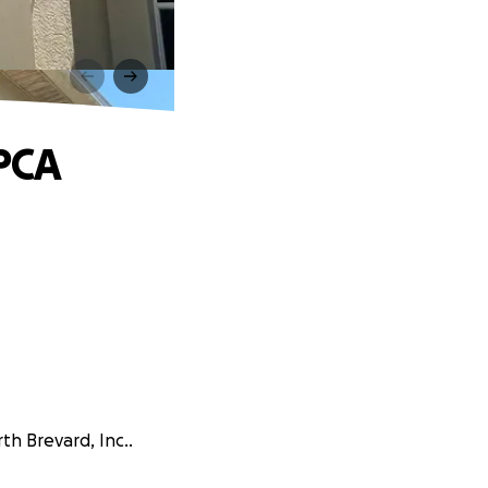
A
SPCA
th Brevard, Inc..