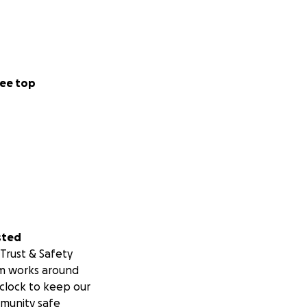
ee top
sted
Trust & Safety
m works around
clock to keep our
munity safe