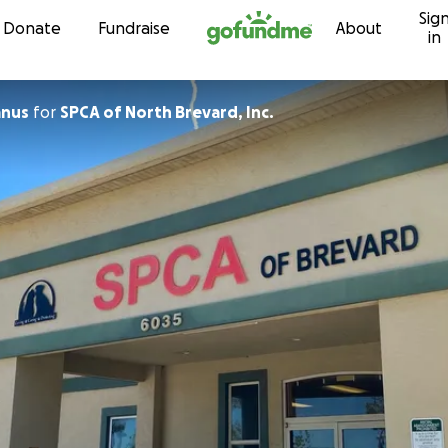
Sig
Skip to content
Donate
Fundraise
About
in
anus
for
SPCA of North Brevard, Inc.