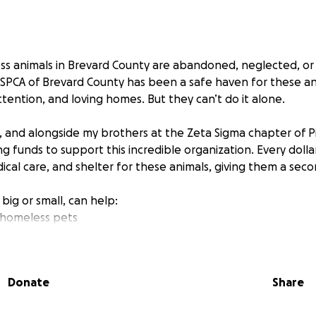
ess animals in Brevard County are abandoned, neglected, or
 SPCA of Brevard County has been a safe haven for these an
ttention, and loving homes. But they can’t do it alone.
 and alongside my brothers at the Zeta Sigma chapter of P
ng funds to support this incredible organization. Every dol
cal care, and shelter for these animals, giving them a seco
 big or small, can help:
 homeless pets
ing medical treatments
n programs that match animals with loving families
Donate
Share
contribution.