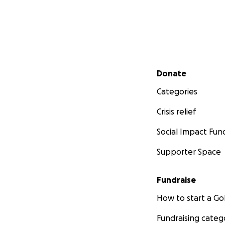
Secondary menu
Donate
Categories
Crisis relief
Social Impact Fun
Supporter Space
Fundraise
How to start a 
Fundraising categ