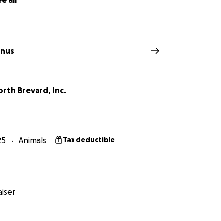
e all
anus
rth Brevard, Inc.
25
Animals
Tax deductible
iser