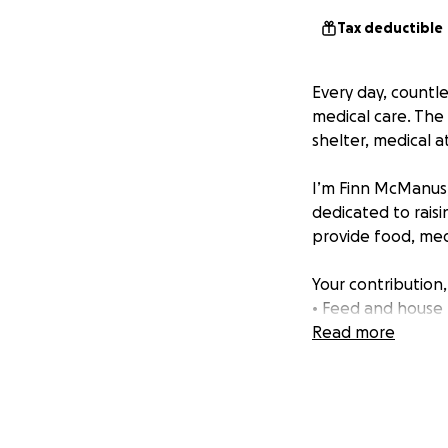
Tax deductible
Every day, countl
medical care. The
shelter, medical a
I’m Finn McManus,
dedicated to raisi
provide food, medi
Your contribution,
• Feed and house
• Provide life-sav
Read more
• Support adoptio
I appreciate your 