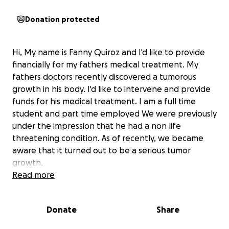
Donation protected
Hi, My name is Fanny Quiroz and I'd like to provide
financially for my fathers medical treatment. My
fathers doctors recently discovered a tumorous
growth in his body. I'd like to intervene and provide
funds for his medical treatment. I am a full time
student and part time employed We were previously
under the impression that he had a non life
threatening condition. As of recently, we became
aware that it turned out to be a serious tumor
growth.
Read more
He lives in Mexico, and I currently live in New Jersey.
I'm asking for financial support so he can get the
Donate
Share
help he needs to get better. Our goal number of
donations is the initial anticipated surgery price, plus