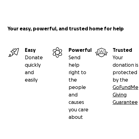
Your easy, powerful, and trusted home for help
Easy
Powerful
Trusted
Donate
Send
Your
quickly
help
donation is
and
right to
protected
easily
the
by the
people
GoFundMe
and
Giving
causes
Guarantee
you care
about