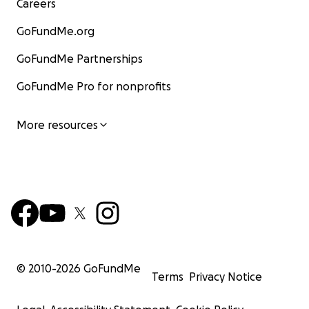
Careers
GoFundMe.org
GoFundMe Partnerships
GoFundMe Pro for nonprofits
More resources
© 2010-
2026
GoFundMe
Terms
Privacy Notice