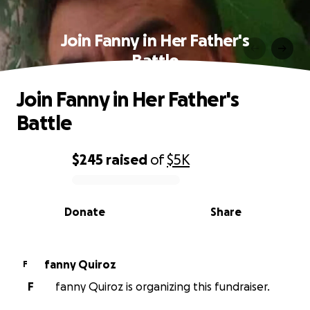
Join Fanny in Her Father's
Battle
Join Fanny in Her Father's
Battle
$245
raised
of
$5K
0% complete
Donate
Share
fanny Quiroz
F
F
fanny Quiroz is organizing this fundraiser.