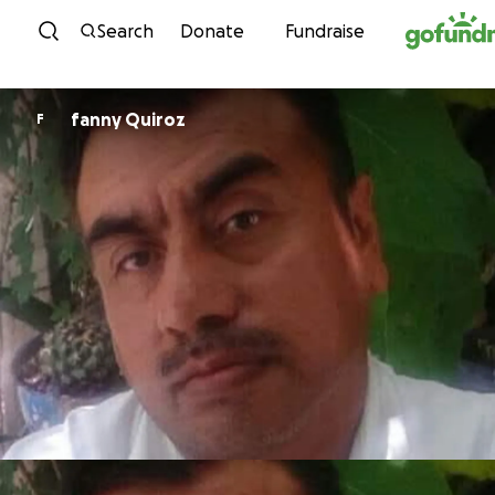
Skip to content
Search
Donate
Fundraise
fanny Quiroz
F