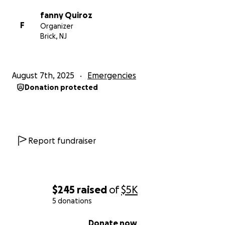
gastos adicionales de alimentación y alojamiento
fanny Quiroz
durante el proceso. Muchas gracias por leer y, por
F
Organizer
favor, oren por nosotros.lo que sea hara la
Brick, NJ
diferencia DLB
Fanny
August 7th, 2025
Emergencies
Donation protected
Report fundraiser
$245
raised
of
$5K
5 donations
0% complete
Donate now