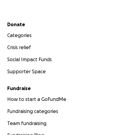
Secondary menu
Donate
Categories
Crisis relief
Social Impact Funds
Supporter Space
Fundraise
How to start a GoFundMe
Fundraising categories
Team fundraising