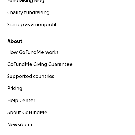
Fundraising Blog
Charity fundraising
Sign up as a nonprofit
About
How GoFundMe works
GoFundMe Giving Guarantee
Supported countries
Pricing
Help Center
About GoFundMe
Newsroom