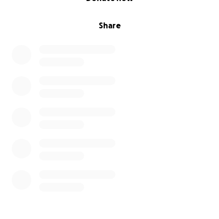
Share