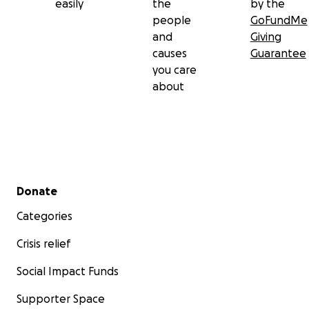
easily
the
by the
people
GoFundMe
and
Giving
causes
Guarantee
you care
about
Secondary menu
Donate
Categories
Crisis relief
Social Impact Funds
Supporter Space