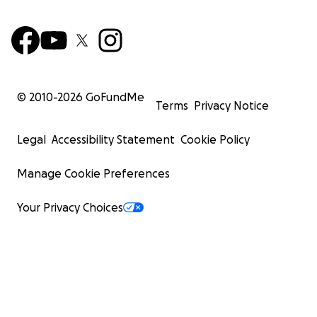
© 2010-
2026
GoFundMe
Terms
Privacy Notice
Legal
Accessibility Statement
Cookie Policy
Manage Cookie Preferences
Your Privacy Choices