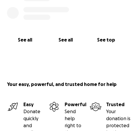
See all
See all
See top
Your easy, powerful, and trusted home for help
Easy
Powerful
Trusted
Donate
Send
Your
quickly
help
donation is
and
right to
protected