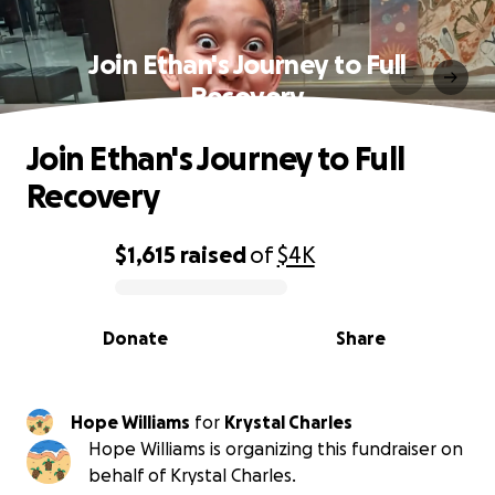
Join Ethan's Journey to Full
Recovery
Join Ethan's Journey to Full
Recovery
$1,615
raised
of
$4K
0% complete
Donate
Share
Hope Williams
for
Krystal Charles
Hope Williams is organizing this fundraiser on
behalf of Krystal Charles.