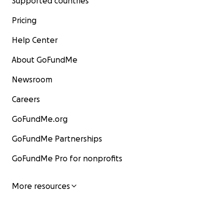
Supported countries
Pricing
Help Center
About GoFundMe
Newsroom
Careers
GoFundMe.org
GoFundMe Partnerships
GoFundMe Pro for nonprofits
More resources