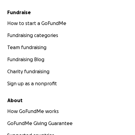
Fundraise
How to start a GoFundMe
Fundraising categories
Team fundraising
Fundraising Blog
Charity fundraising
Sign up as a nonprofit
About
How GoFundMe works
GoFundMe Giving Guarantee