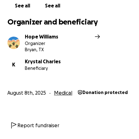
See all
See all
Also, sharing Ethan's story would be so appreciated!
Thank you!
Organizer and beneficiary
Hope Williams
Organizer
Bryan, TX
Krystal Charles
K
Beneficiary
August 8th, 2025
Medical
Donation protected
Report fundraiser