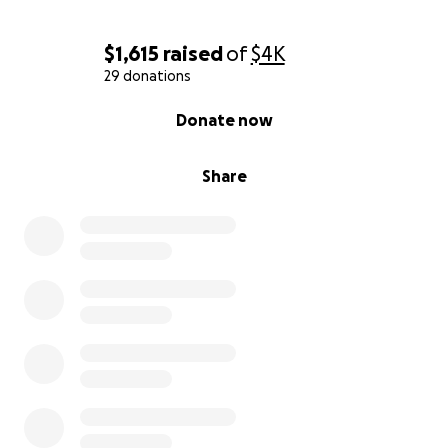
$1,615
raised
of
$4K
29 donations
0% complete
Donate now
Share