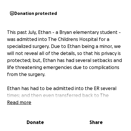
Donation protected
This past July, Ethan - a Bryan elementary student -
was admitted into The Childrens Hospital for a
specialized surgery. Due to Ethan being a minor, we
will not reveal all of the details, so that his privacy is
protected; but, Ethan has had several setbacks and
life threatening emergencies due to complications
from the surgery.
Ethan has had to be admitted into the ER several
times; and then even transferred back to The
Children's Hospital multiple times where he has
Read more
been admitted for several days/ weeks at a time.
When Ethan is not in the hospital, he still has to
Donate
Share
travel with his mom Krystal weekly for follow-up
visits.