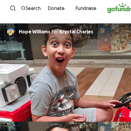
Skip to content
Search
Donate
Fundraise
Hope Williams
for
Krystal Charles