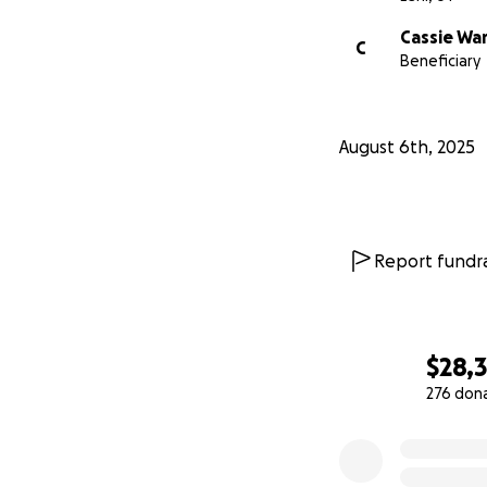
Cassie Wa
C
Beneficiary
August 6th, 2025
Report fundra
$28,
276 don
0% complete