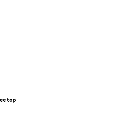
ee top