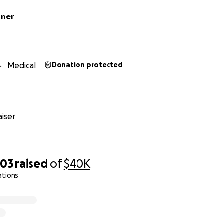
rner
Medical
Donation protected
iser
303
raised
of
$40K
ations