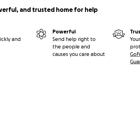
werful, and trusted home for help
Powerful
Tru
ickly and
Send help right to
Your
the people and
pro
causes you care about
GoF
Gua