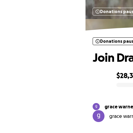
Donations pau
Donations pau
Join Dr
$28,
0% complete
grace warne
grace warn