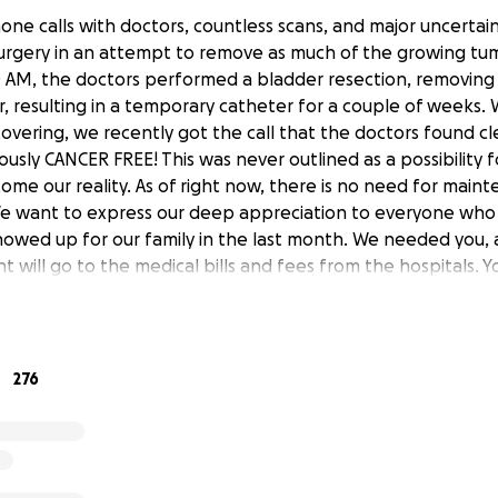
one calls with doctors, countless scans, and major uncertai
urgery in an attempt to remove as much of the growing tum
0 AM, the doctors performed a bladder resection, removin
r, resulting in a temporary catheter for a couple of weeks.
vering, we recently got the call that the doctors found cl
lously CANCER FREE! This was never outlined as a possibility 
e our reality. As of right now, there is no need for main
We want to express our deep appreciation to everyone who
owed up for our family in the last month. We needed you,
nt will go to the medical bills and fees from the hospitals. Yo
 #toughlikedrake
276