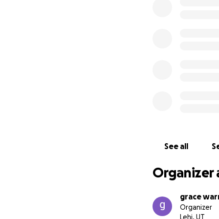
See all
Se
Organizer 
grace war
Organizer
Lehi, UT