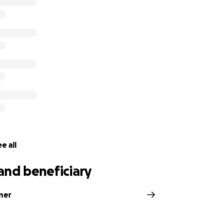
e all
and beneficiary
ner