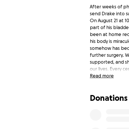
After weeks of ph
send Drake into s
On August 21 at 1
part of his bladde
been at home reco
his body is miracu
somehow has becom
further surgery. 
supported, and sh
our lives. Every ce
as our thank you.
Read more
Donations