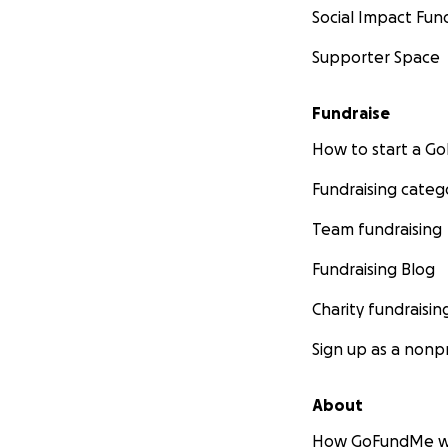
Social Impact Fun
Supporter Space
Fundraise
How to start a 
Fundraising categ
Team fundraising
Fundraising Blog
Charity fundraisin
Sign up as a nonpr
About
How GoFundMe w