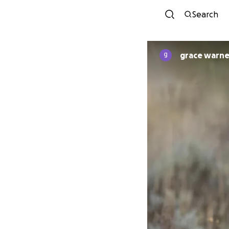
Search
grace warne