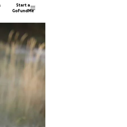
n
Start a
GoFundMe