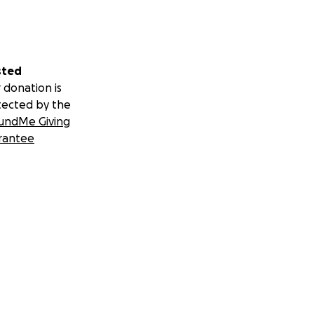
sted
 donation is
tected by the
undMe Giving
rantee