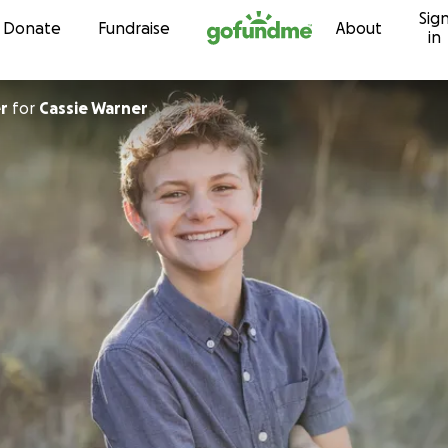
Sig
Skip to content
Donate
Fundraise
About
in
r
for
Cassie Warner