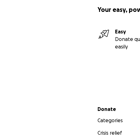
Your easy, po
Easy
Donate qu
easily
Secondary menu
Donate
Categories
Crisis relief