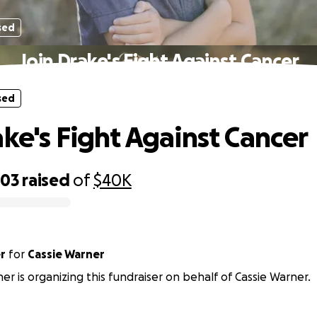
sed
Join Drake's Fight Against Cancer
sed
ake's Fight Against Cancer
303
raised
of
$40K
r
for
Cassie Warner
er is organizing this fundraiser on behalf of Cassie Warner.