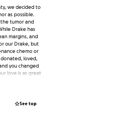
nty, we decided to
or as possible.
g the tumor and
 While Drake has
ean margins, and
for our Drake, but
tenance chemo or
 donated, loved,
 and you changed
ur love is as great
See top