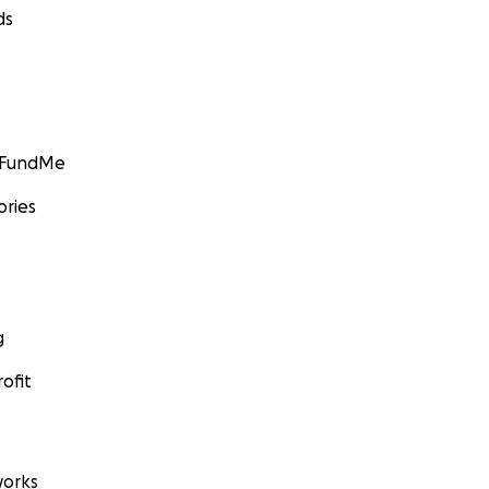
ds
GoFundMe
ories
g
ofit
orks