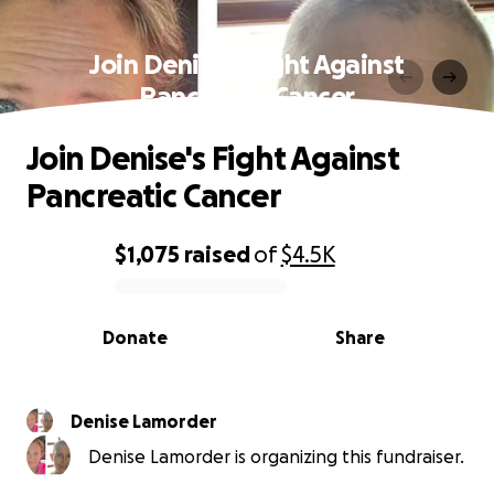
Join Denise's Fight Against
Pancreatic Cancer
Join Denise's Fight Against
Pancreatic Cancer
$1,075
raised
of
$4.5K
0% complete
Donate
Share
Denise Lamorder
Denise Lamorder is organizing this fundraiser.