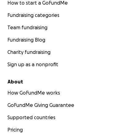
How to start a GoFundMe
Fundraising categories
Team fundraising
Fundraising Blog
Charity fundraising
Sign up as a nonprofit
About
How GoFundMe works
GoFundMe Giving Guarantee
Supported countries
Pricing