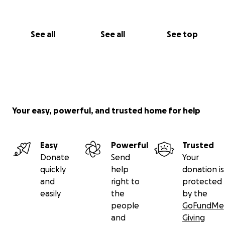
See all
See all
See top
Your easy, powerful, and trusted home for help
Easy
Powerful
Trusted
Donate
Send
Your
quickly
help
donation is
and
right to
protected
easily
the
by the
people
GoFundMe
and
Giving