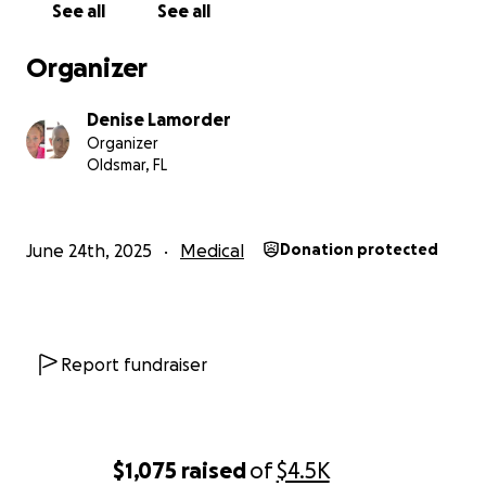
See all
See all
Organizer
Denise Lamorder
Organizer
Oldsmar, FL
June 24th, 2025
Medical
Donation protected
Report fundraiser
$1,075
raised
of
$4.5K