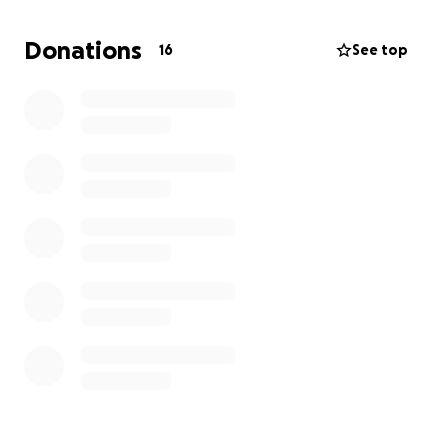
have to wear a diabetic pump and take enzymes to
break down her food for the rest of her life. No one
Donations
16
See top
was prepared for this.
Fighting cancer comes with a heavy cost, such as
medical supplies, medical treatments,
transportation, food, utilities, etc.
This is why she
needs your help. No contribution is too small – every
dollar, prayer, and kindness will help in her cause.
Please consider donating and/or sharing this page to
help Denise beat this horrible disease. Together we
can make a difference. Thank you.