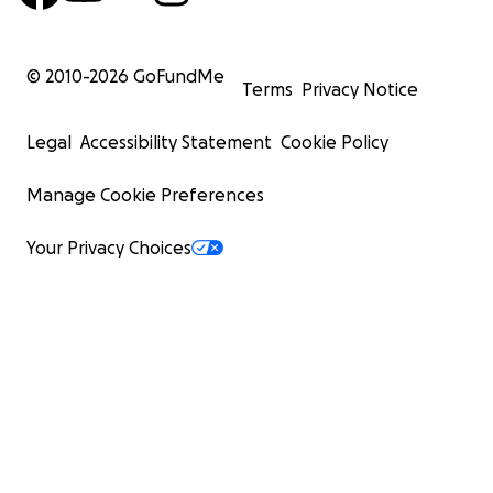
© 2010-
2026
GoFundMe
Terms
Privacy Notice
Legal
Accessibility Statement
Cookie Policy
Manage Cookie Preferences
Your Privacy Choices