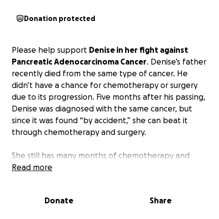
Donation protected
Please help support
Denise in her fight against
Pancreatic Adenocarcinoma Cancer
. Denise’s father
recently died from the same type of cancer. He
didn’t have a chance for chemotherapy or surgery
due to its progression. Five months after his passing,
Denise was diagnosed with the same cancer, but
since it was found “by accident,” she can beat it
through chemotherapy and surgery.
She still has many months of chemotherapy and
eventually surgery to remove half of the pancreas,
Read more
called a “Whipple Procedure.” Then many more
months of chemotherapy. This will change the rest
Donate
Share
of her life. Once the Whipple procedure is
complete, she will become Type 1 Diabetic and will