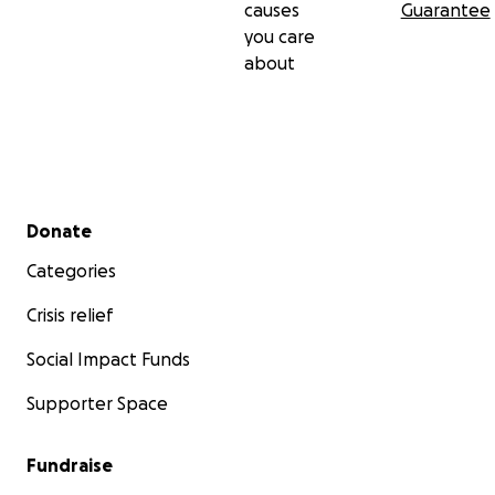
causes
Guarantee
you care
about
Secondary menu
Donate
Categories
Crisis relief
Social Impact Funds
Supporter Space
Fundraise