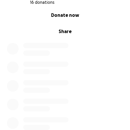
16 donations
0% complete
Donate now
Share