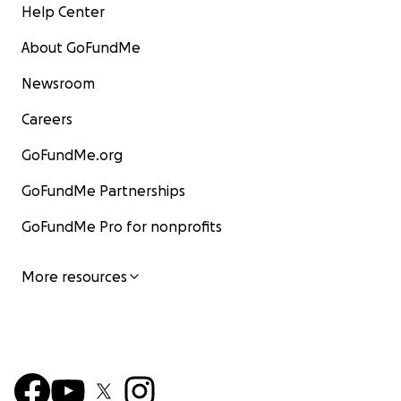
Help Center
About GoFundMe
Newsroom
Careers
GoFundMe.org
GoFundMe Partnerships
GoFundMe Pro for nonprofits
More resources